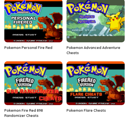
Pokemon Personal Fire Red
Pokemon Advanced Adventure
Cheats
Pokemon Fire Red 898
Pokemon Flare Cheats
Randomizer Cheats