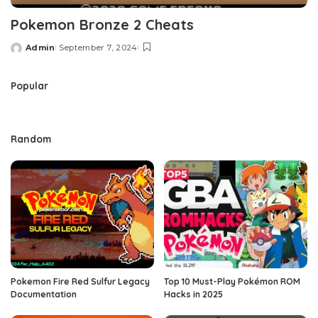
Pokemon Bronze 2 Cheats
Admin
September 7, 2024
Posted
by
Popular
Random
Pokemon Fire Red Sulfur Legacy
Top 10 Must-Play Pokémon ROM
Documentation
Hacks in 2025