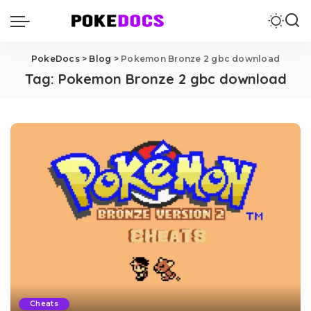
PokeDocs
>
Blog
>
Pokemon Bronze 2 gbc download
Tag:
Pokemon Bronze 2 gbc download
Cheats