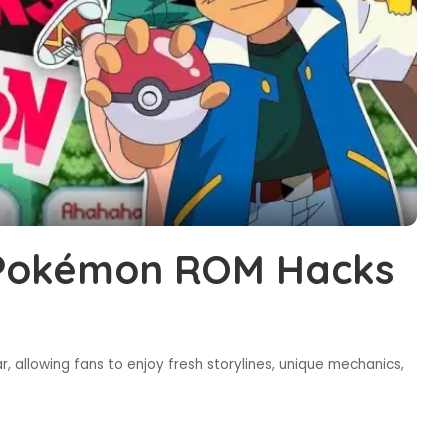
 Pokémon ROM Hacks
allowing fans to enjoy fresh storylines, unique mechanics,