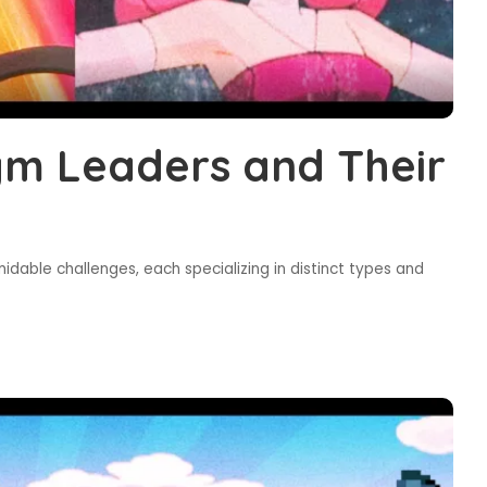
m Leaders and Their
dable challenges, each specializing in distinct types and