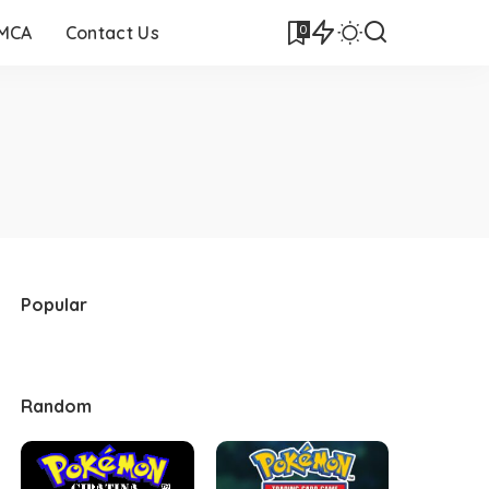
0
DMCA
Contact Us
Popular
Random