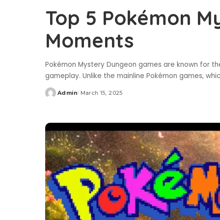
Top 5 Pokémon M
Moments
Pokémon Mystery Dungeon games are known for their
gameplay. Unlike the mainline Pokémon games, whi
Admin
March 15, 2025
Posted
by