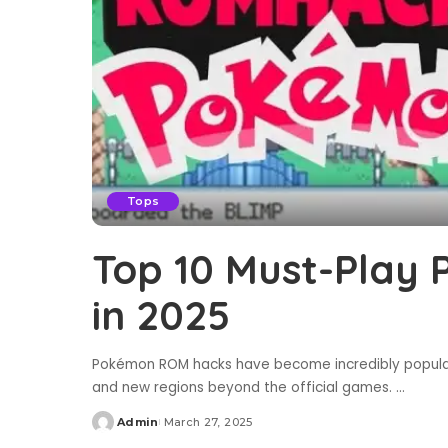
Tops
Top 10 Must-Play
in 2025
Pokémon ROM hacks have become incredibly popular, 
and new regions beyond the official games.
...
Admin
March 27, 2025
Posted
by