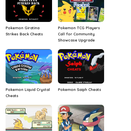
Pokemon Giratina
Pokemon TCG Players
Strikes Back Cheats
Call for Community
Showcase Upgrade
Pokemon Liquid Crystal
Pokemon Saiph Cheats
Cheats