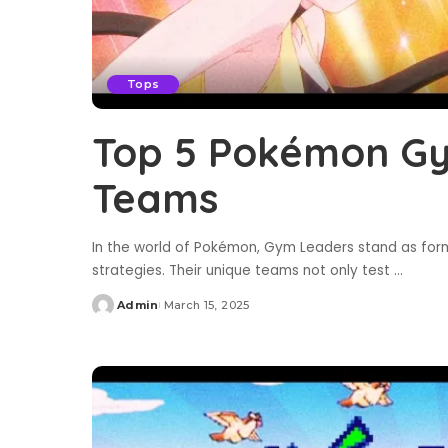
Tops
Top 5 Pokémon Gy
Teams
In the world of Pokémon, Gym Leaders stand as formi
strategies. Their unique teams not only test
...
Admin
March 15, 2025
Posted
by