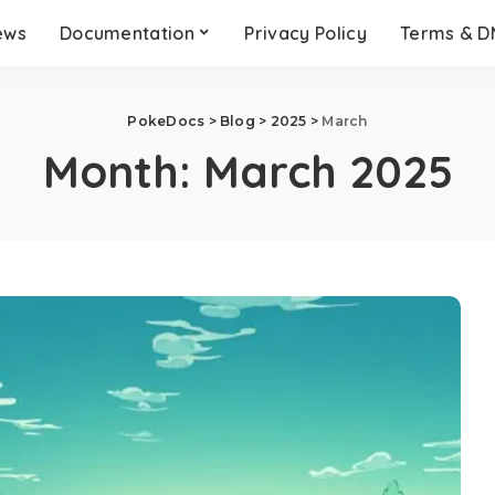
ews
Documentation
Privacy Policy
Terms & 
PokeDocs
>
Blog
>
2025
>
March
Month:
March 2025