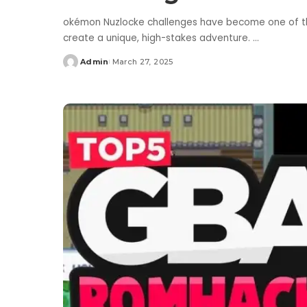
okémon Nuzlocke challenges have become one of the 
create a unique, high-stakes adventure.
...
Admin
March 27, 2025
Posted
by