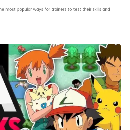
most popular ways for trainers to test their skills and