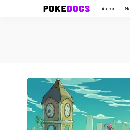
Anime
N