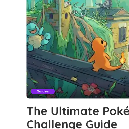
Guides
The Ultimate Pok
Challenge Guide