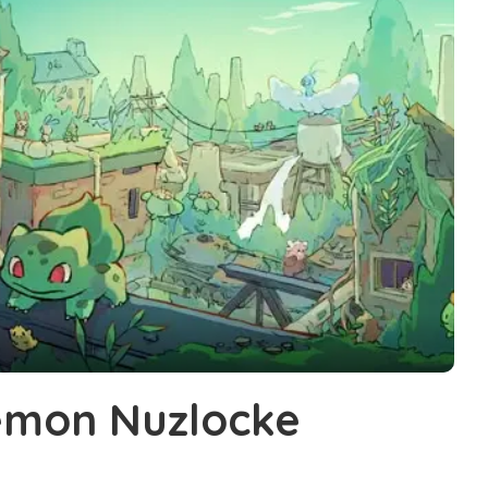
émon Nuzlocke