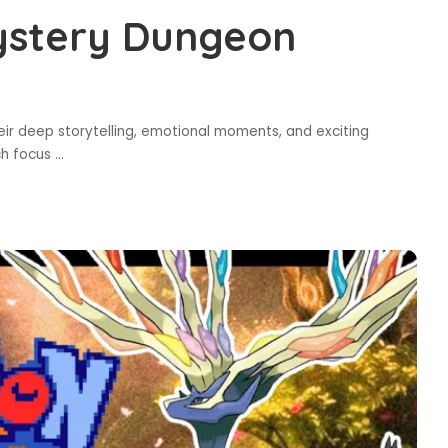
ystery Dungeon
 deep storytelling, emotional moments, and exciting
ch focus
...