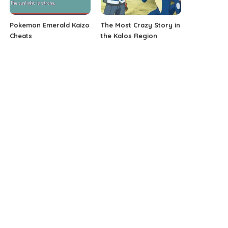
Pokemon Emerald Kaizo
The Most Crazy Story in
Cheats
the Kalos Region