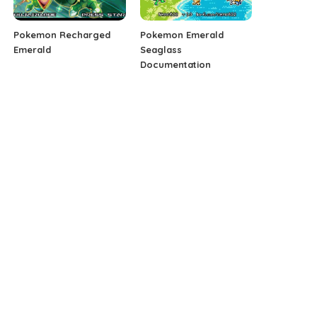
Pokemon Recharged
Pokemon Emerald
Emerald
Seaglass
Documentation