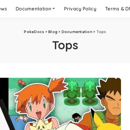
ews
Documentation
Privacy Policy
Terms & 
PokeDocs
>
Blog
>
Documentation
>
Tops
Tops