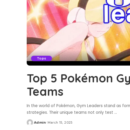
Tops
Top 5 Pokémon Gy
Teams
In the world of Pokémon, Gym Leaders stand as formi
strategies. Their unique teams not only test
...
Admin
March 15, 2025
Posted
by