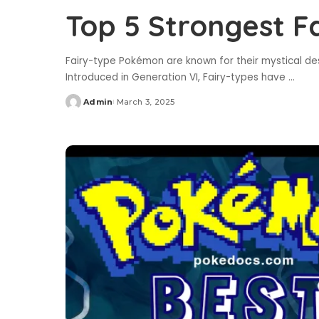
Top 5 Strongest 
Fairy-type Pokémon are known for their mystical de
Introduced in Generation VI, Fairy-types have
...
Admin
March 3, 2025
Posted
by