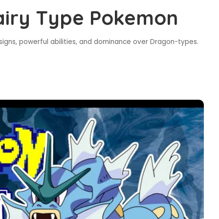
Fairy Type Pokemon
signs, powerful abilities, and dominance over Dragon-types.