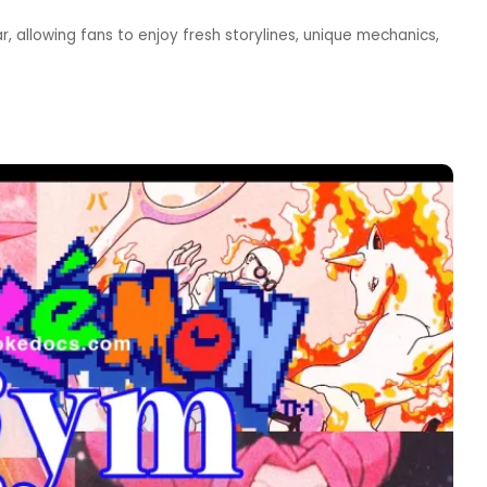
allowing fans to enjoy fresh storylines, unique mechanics,