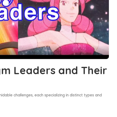
m Leaders and Their
dable challenges, each specializing in distinct types and