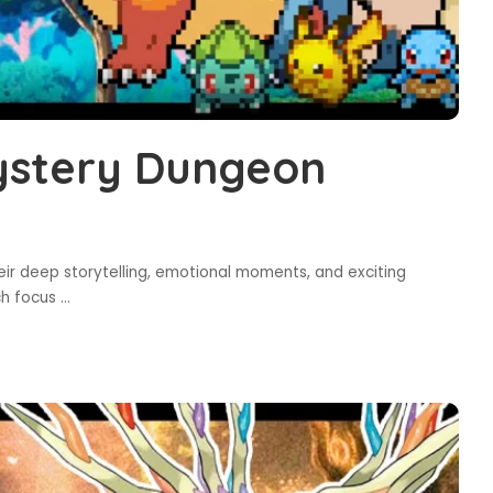
ystery Dungeon
 deep storytelling, emotional moments, and exciting
ch focus
...