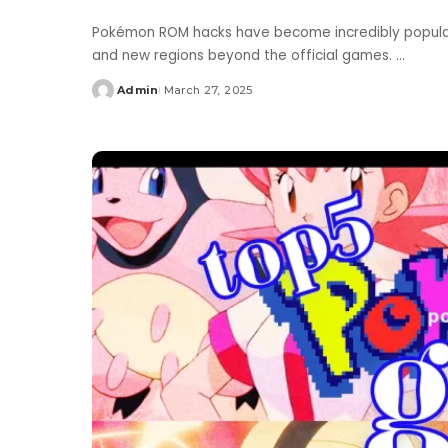
Pokémon ROM hacks have become incredibly popular, 
and new regions beyond the official games.
...
Admin
March 27, 2025
Posted
by