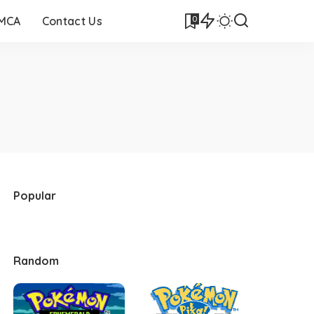
0
DMCA
Contact Us
Popular
Random