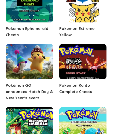
Pokemon Ephemerald
Pokemon Extreme
Cheats
Yellow
Pokémon GO
Pokemon Kanto
announces Hatch Day &
Complete Cheats
New Year’s event