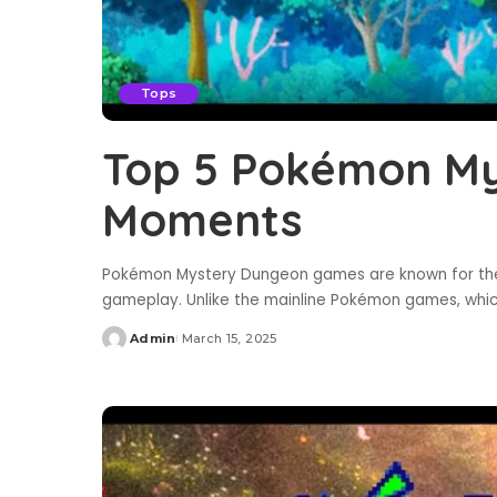
Tops
Top 5 Pokémon M
Moments
Pokémon Mystery Dungeon games are known for their
gameplay. Unlike the mainline Pokémon games, whi
Admin
March 15, 2025
Posted
by