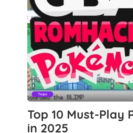
Tops
Top 10 Must-Play
in 2025