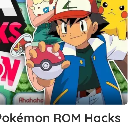
 Pokémon ROM Hacks