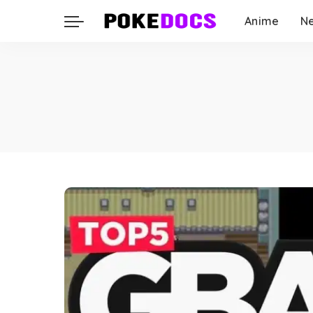
Anime
N