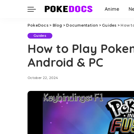
Anime
N
PokeDocs
>
Blog
>
Documentation
>
Guides
>
How to
Guides
How to Play Pokem
Android & PC
October 22, 2024