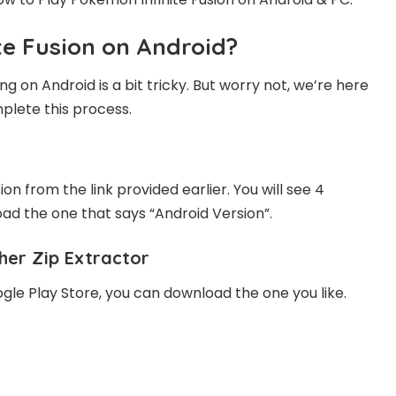
te Fusion on Android?
 on Android is a bit tricky. But worry not, we’re here
plete this process.
on from the link provided earlier. You will see 4
ad the one that says “Android Version”.
her Zip Extractor
ogle Play Store, you can download the one you like.