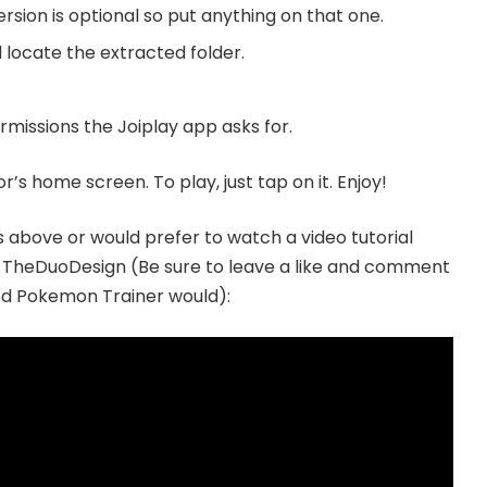
ersion is optional so put anything on that one.
 locate the extracted folder.
missions the Joiplay app asks for.
s home screen. To play, just tap on it. Enjoy!
ns above or would prefer to watch a video tutorial
y TheDuoDesign (Be sure to leave a like and comment
ood Pokemon Trainer would):