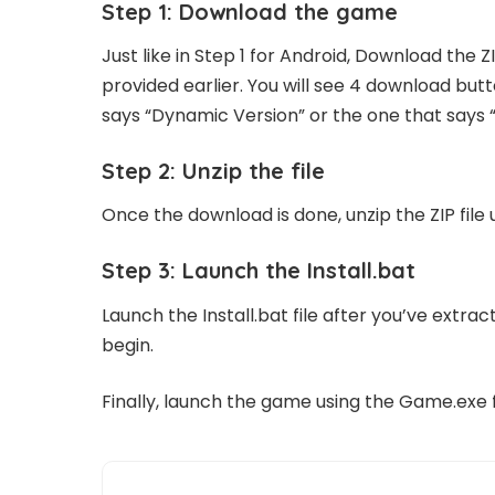
Step 1: Download the game
Just like in Step 1 for Android, Download the Z
provided earlier. You will see 4 download but
says “Dynamic Version” or the one that says 
Step 2: Unzip the file
Once the download is done, unzip the ZIP file 
Step 3: Launch the Install.bat
Launch the Install.bat file after you’ve extract
begin.
Finally, launch the game using the Game.exe fi