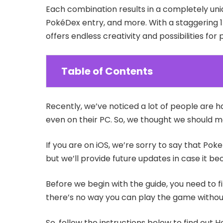
Each combination results in a completely uni
PokéDex entry, and more. With a staggering 
offers endless creativity and possibilities for 
Table of Contents
Recently, we’ve noticed a lot of people are h
even on their PC. So, we thought we should m
If you are on iOS, we’re sorry to say that Poke
but we’ll provide future updates in case it 
Before we begin with the guide, you need to f
there’s no way you can play the game without
So, follow the instructions below to find out 