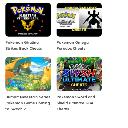
Pokemon Giratina
Pokemon Omega
Strikes Back Cheats
Paradox Cheats
Rumor: New Main Series
Pokemon Sword and
Pokemon Game Coming
Shield Ultimate GBA
to Switch 2
Cheats