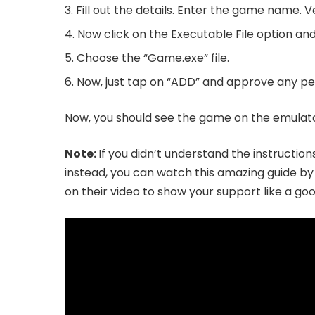
Fill out the details. Enter the game name. V
Now click on the Executable File option and
Choose the “Game.exe” file.
Now, just tap on “ADD” and approve any per
Now, you should see the game on the emulator’
Note:
If you didn’t understand the instructio
instead, you can watch this amazing guide b
on their video to show your support like a g