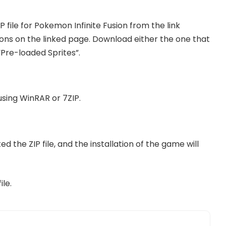
IP file for Pokemon Infinite Fusion from the link
tons on the linked page. Download either the one that
“Pre-loaded Sprites”.
using WinRAR or 7ZIP.
ed the ZIP file, and the installation of the game will
le.