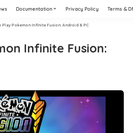
ews
Documentation
Privacy Policy
Terms & 
 Play Pokemon Infinite Fusion: Android & PC
on Infinite Fusion: