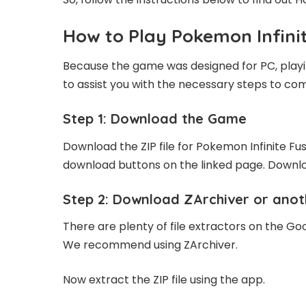
How to Play Pokemon Infini
Because the game was designed for PC, playing
to assist you with the necessary steps to com
Step 1: Download the Game
Download the ZIP file for Pokemon Infinite Fusi
download buttons on the linked page. Downlo
Step 2: Download ZArchiver or anot
There are plenty of file extractors on the Go
We recommend using ZArchiver.
Now extract the ZIP file using the app.