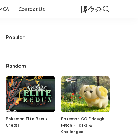
0
DMCA
Contact Us
Popular
Random
Pokemon Elite Redux
Pokemon GO Fidough
Cheats
Fetch – Tasks &
Challenges