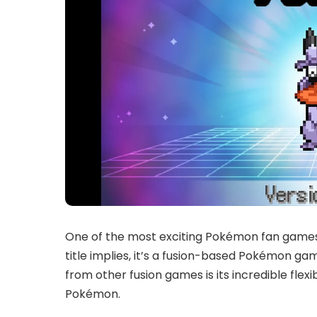
One of the most exciting Pokémon fan games 
title implies, it’s a fusion-based Pokémon g
from other fusion games is its incredible fle
Pokémon.