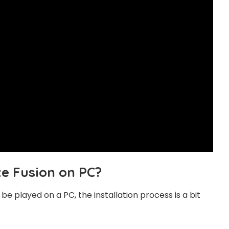
te Fusion on PC?
e played on a PC, the installation process is a bit