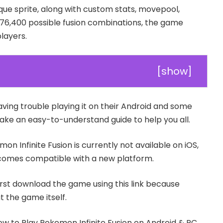
que sprite, along with custom stats, movepool,
176,400 possible fusion combinations, the game
players.
[
show
]
aving trouble playing it on their Android and some
ake an easy-to-understand guide to help you all.
mon Infinite Fusion is currently not available on iOS,
becomes compatible with a new platform.
irst download the game using this link because
 the game itself.
How to Play Pokemon Infinite Fusion on Android & PC.