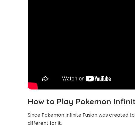
How to Play Pokemon Infini
Since Pokemon Infinite Fusion was created to b
different for it.