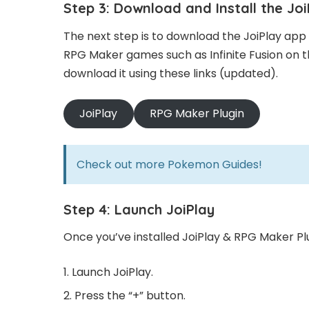
Step 3: Download and Install the Jo
The next step is to download the JoiPlay app 
RPG Maker games such as Infinite Fusion on th
download it using these links (updated).
JoiPlay
RPG Maker Plugin
Check out more
Pokemon Guides!
Step 4: Launch JoiPlay
Once you’ve installed JoiPlay & RPG Maker Plu
Launch JoiPlay.
Press the “+” button.