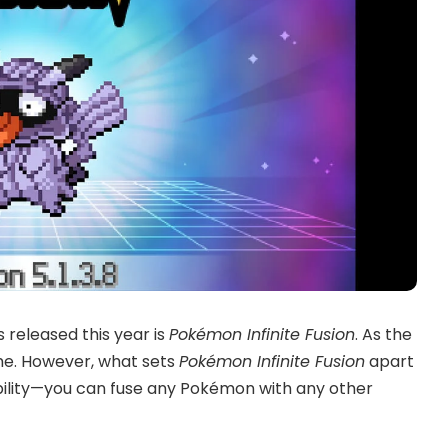
released this year is
Pokémon Infinite Fusion
. As the
ame. However, what sets
Pokémon Infinite Fusion
apart
xibility—you can fuse any Pokémon with any other