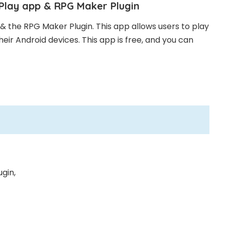
iPlay app & RPG Maker Plugin
& the RPG Maker Plugin. This app allows users to play
eir Android devices. This app is free, and you can
gin,