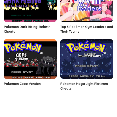
Pokemon Dark Rising: Rebirth
Top 5 Pokémon Gym Leaders and
Cheats
Their Teams
Pokemon Cope Version
Pokemon Mega Light Platinum
Cheats