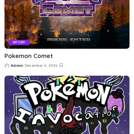
RPGXP
Pokemon Comet
Admin
December 4, 2024
Posted
by