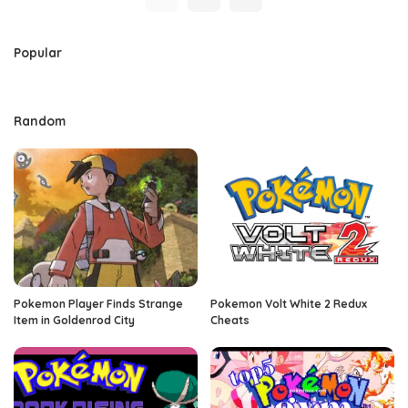
Popular
Random
Pokemon Player Finds Strange
Pokemon Volt White 2 Redux
Item in Goldenrod City
Cheats