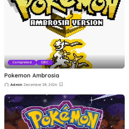
Completed
GBC
Pokemon Ambrosia
Admin
December 28, 2024
Posted
by