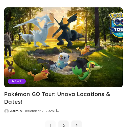
by
News
Pokémon GO Tour: Unova Locations &
Dates!
Admin
December 2, 2024
Posted
by
1
2