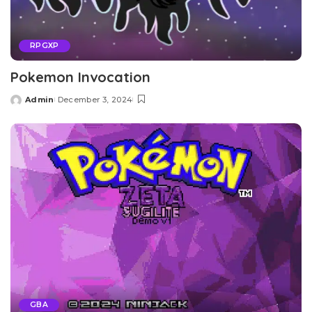
RPGXP
Pokemon Invocation
Admin
December 3, 2024
Posted
by
GBA