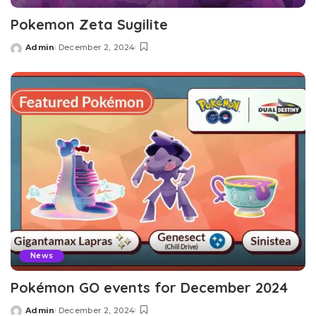
Pokemon Zeta Sugilite
Admin
December 2, 2024
Posted
by
News
Pokémon GO events for December 2024
Admin
December 2, 2024
Posted