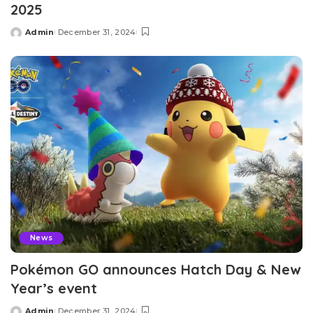
2025
Admin
December 31, 2024
Posted
by
News
Pokémon GO announces Hatch Day & New
Year’s event
Admin
December 31, 2024