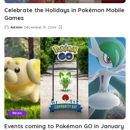
Celebrate the Holidays in Pokémon Mobile
Games
Admin
December 31, 2024
Posted
by
News
Events coming to Pokémon GO in January