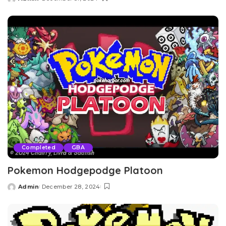
Posted
by
Completed
GBA
Pokemon Hodgepodge Platoon
Admin
December 28, 2024
Posted
by