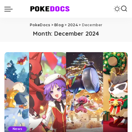
PokeDocs
>
Blog
>
2024
>
December
Month:
December 2024
News