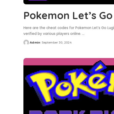
Pokemon Let’s Go
Here are the cheat codes for Pokemon Let’s Go Lugi
verified by various players online.
...
Admin
September 30, 2024
Posted
by