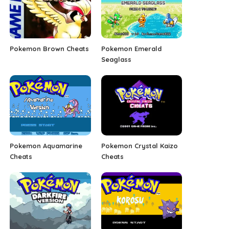
Pokemon Brown Cheats
Pokemon Emerald
Seaglass
Pokemon Aquamarine
Pokemon Crystal Kaizo
Cheats
Cheats