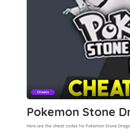
Cheats
Pokemon Stone Dr
Here are the cheat codes for Pokemon Stone Dragon