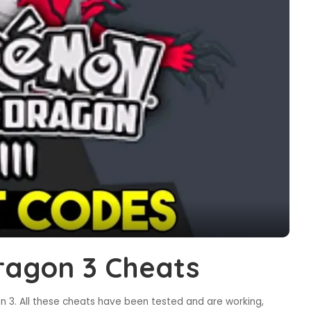
agon 3 Cheats
 3. All these cheats have been tested and are working,