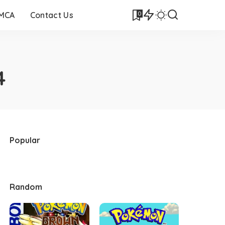
0
DMCA
Contact Us
4
Popular
Random