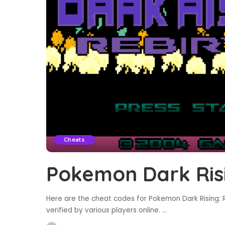
Cheats
Pokemon Dark Risi
Here are the cheat codes for Pokemon Dark Rising: R
verified by various players online.
...