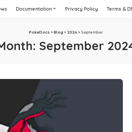
ews
Documentation
Privacy Policy
Terms & 
PokeDocs
>
Blog
>
2024
>
September
Month:
September 202