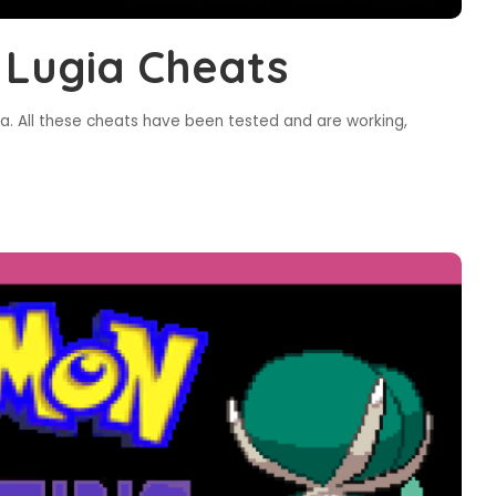
 Lugia Cheats
a. All these cheats have been tested and are working,