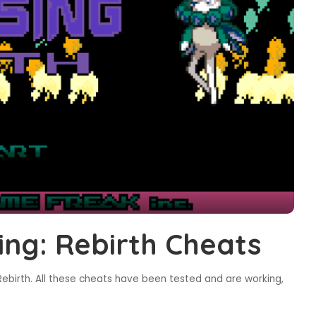
ng: Rebirth Cheats
ebirth. All these cheats have been tested and are working,