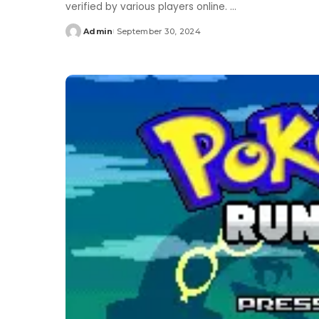
verified by various players online.
...
Admin
September 30, 2024
Posted
by