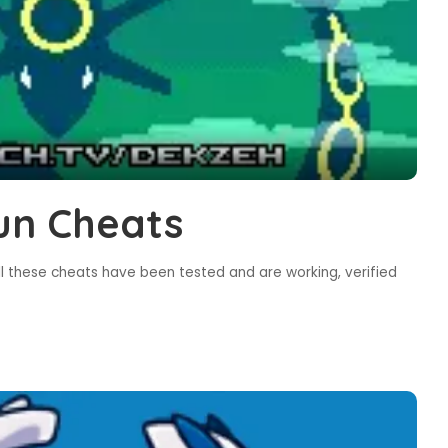
un Cheats
l these cheats have been tested and are working, verified