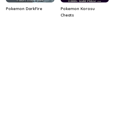
Pokemon DarkFire
Pokemon Korosu
Cheats