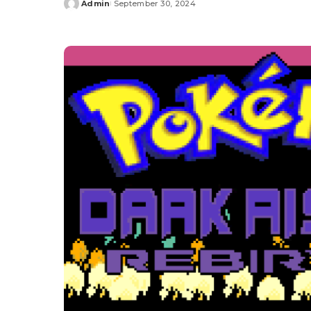
Admin
September 30, 2024
Posted
by