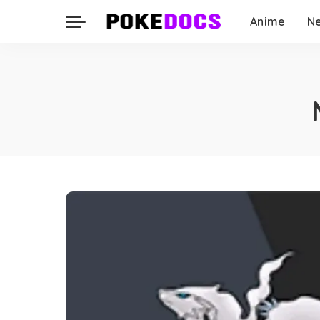
Anime
N