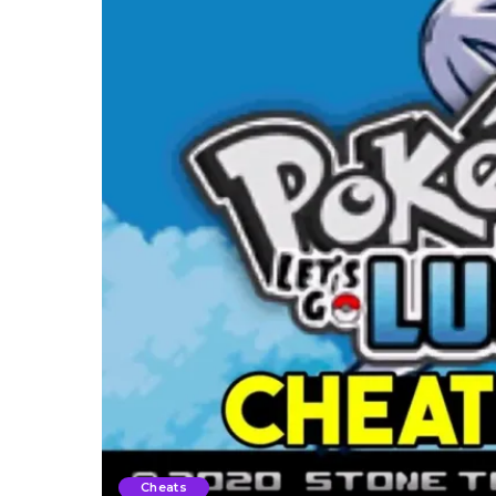
Cheats