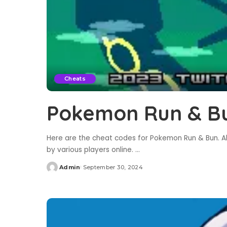
Cheats
Pokemon Run & B
Here are the cheat codes for Pokemon Run & Bun. Al
by various players online.
...
Admin
September 30, 2024
Posted
by