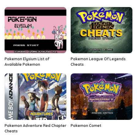
Pokemon Elysium List of
Pokemon League Of Legends
Available Pokemon
Cheats
Pokemon Adventure Red Chapter
Pokemon Comet
Cheats