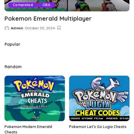
Completed
GBA
Pokemon Emerald Multiplayer
Admin
October 30, 2024
Posted
by
Popular
Random
Pokemon Modern Emerald
Pokemon Let’s Go Lugia Cheats
Cheats