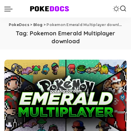
PokeDocs
>
Blog
>
Pokemon Emerald Multiplayer download
Tag:
Pokemon Emerald Multiplayer
download