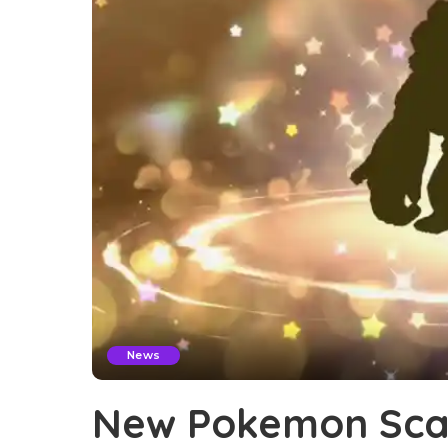
News
New Pokemon Scar