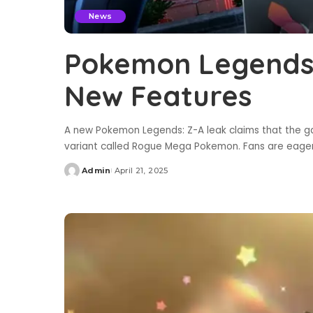
News
Pokemon Legends:
New Features
A new Pokemon Legends: Z-A leak claims that the g
variant called Rogue Mega Pokemon. Fans are eage
Admin
April 21, 2025
Posted
by