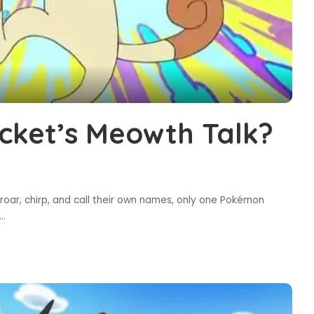
ket’s Meowth Talk?
roar, chirp, and call their own names, only one Pokémon
...