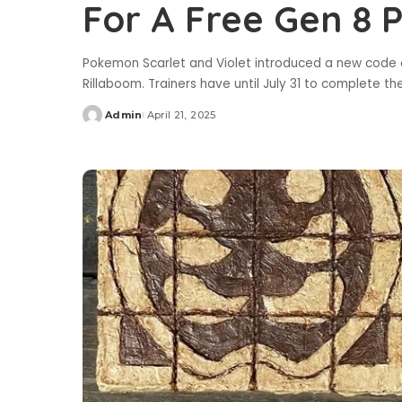
For A Free Gen 8
Pokemon Scarlet and Violet introduced a new code d
Rillaboom. Trainers have until July 31 to complete t
Admin
April 21, 2025
Posted
by