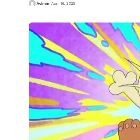
Admin
April 16, 2025
Posted
by