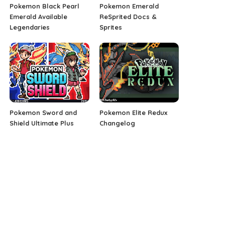
Pokemon Black Pearl
Pokemon Emerald
Emerald Available
ReSprited Docs &
Legendaries
Sprites
Pokemon Sword and
Pokemon Elite Redux
Shield Ultimate Plus
Changelog