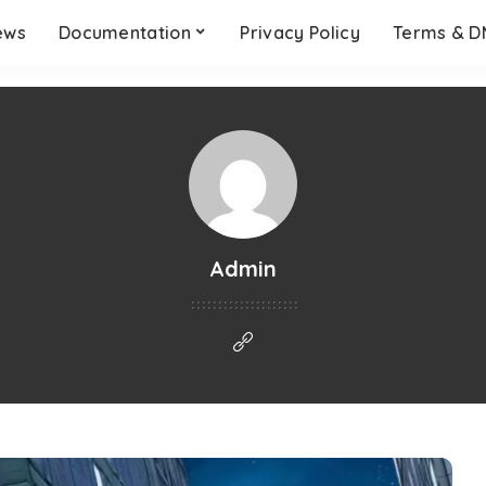
ews
Documentation
Privacy Policy
Terms & 
Admin