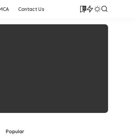
0
DMCA
Contact Us
Popular