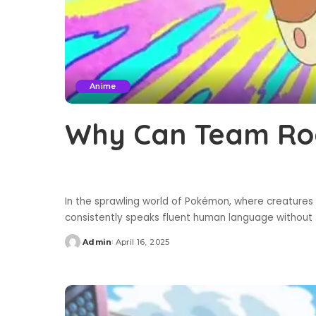
Anime
Why Can Team Roc
In the sprawling world of Pokémon, where creatures 
consistently speaks fluent human language without
Admin
April 16, 2025
Posted
by