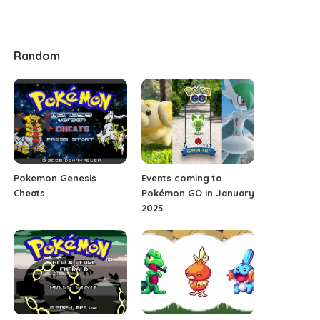
Random
Pokemon Genesis
Events coming to
Cheats
Pokémon GO in January
2025