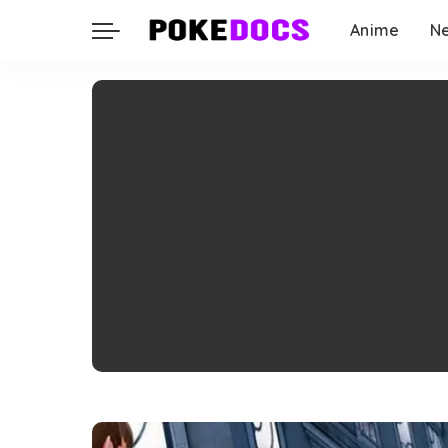
Anime
N