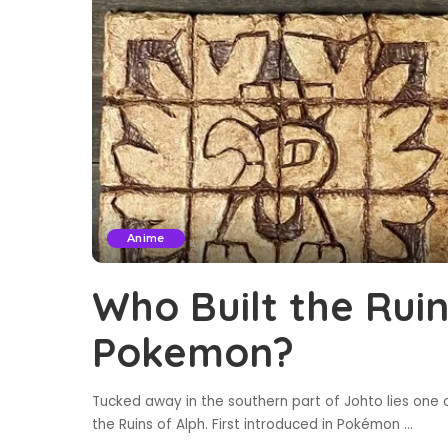
Anime
Who Built the Ruin
Pokemon?
Tucked away in the southern part of Johto lies one 
the Ruins of Alph. First introduced in Pokémon
...