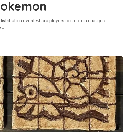
 Pokemon
istribution event where players can obtain a unique
he
...