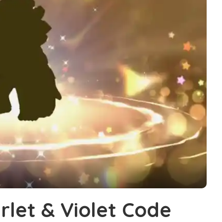
let & Violet Code