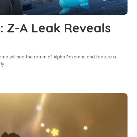
 Z-A Leak Reveals
ame will see the return of Alpha Pokemon and feature a
rly
...