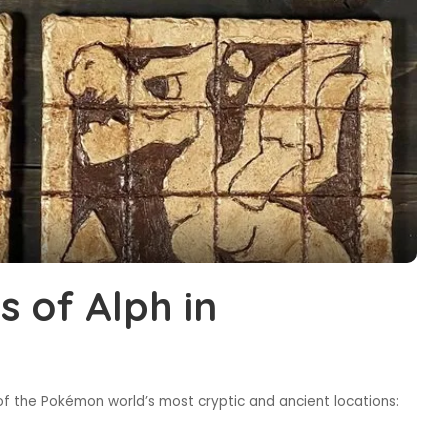
s of Alph in
of the Pokémon world’s most cryptic and ancient locations: