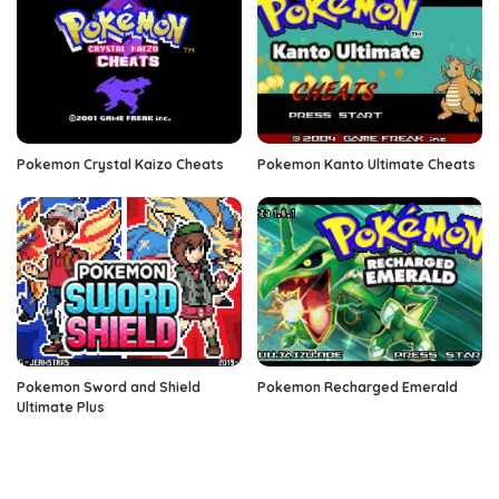
Pokemon Crystal Kaizo Cheats
Pokemon Kanto Ultimate Cheats
Pokemon Sword and Shield
Pokemon Recharged Emerald
Ultimate Plus