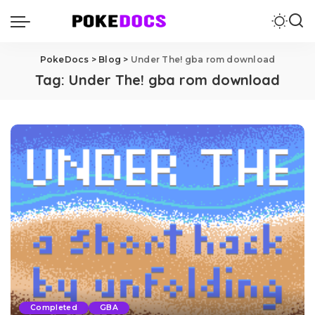
PokeDocs
>
Blog
>
Under The! gba rom download
Tag:
Under The! gba rom download
Completed
GBA