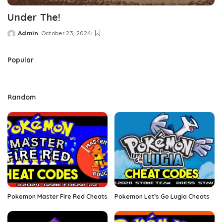
Under The!
Admin
October 23, 2024
Posted
by
Popular
Random
Pokemon Master Fire Red Cheats
Pokemon Let’s Go Lugia Cheats