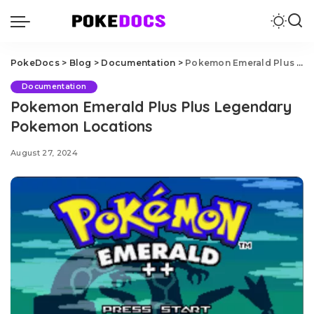
PokeDocs
>
Blog
>
Documentation
>
Pokemon Emerald Plus Plus Legendary Pokemon Locations
Documentation
Pokemon Emerald Plus Plus Legendary
Pokemon Locations
August 27, 2024