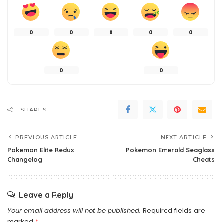
0
0
0
0
0
0
0
SHARES
PREVIOUS ARTICLE
NEXT ARTICLE
Pokemon Elite Redux
Pokemon Emerald Seaglass
Changelog
Cheats
Leave a Reply
Your email address will not be published.
Required fields are
marked
*