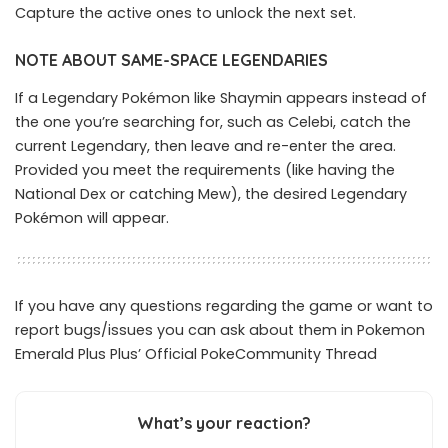
Capture the active ones to unlock the next set.
NOTE ABOUT SAME-SPACE LEGENDARIES
If a Legendary Pokémon like Shaymin appears instead of
the one you’re searching for, such as Celebi, catch the
current Legendary, then leave and re-enter the area.
Provided you meet the requirements (like having the
National Dex or catching Mew), the desired Legendary
Pokémon will appear.
If you have any questions regarding the game or want to
report bugs/issues you can ask about them in Pokemon
Emerald Plus Plus’ Official
PokeCommunity Thread
What’s your reaction?