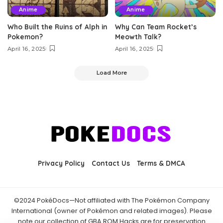
Anime
Anime
Who Built the Ruins of Alph in
Why Can Team Rocket’s
Pokemon?
Meowth Talk?
April 16, 2025
April 16, 2025
Load More
Privacy Policy
Contact Us
Terms & DMCA
©2024 PokéDocs—Not affiliated with The Pokémon Company
International (owner of Pokémon and related images). Please
note our collection of GBA ROM Hacks are for preservation