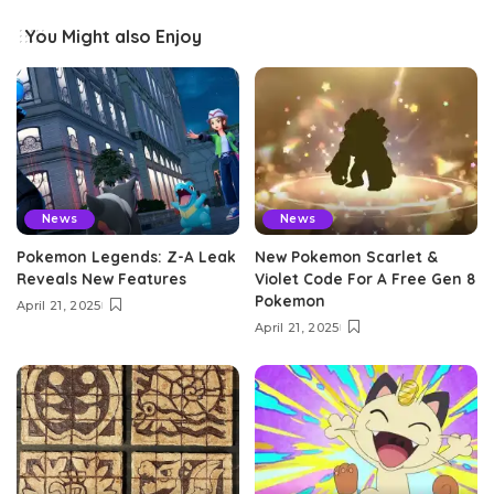
You Might also Enjoy
News
News
Pokemon Legends: Z-A Leak
New Pokemon Scarlet &
Reveals New Features
Violet Code For A Free Gen 8
Pokemon
April 21, 2025
April 21, 2025