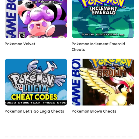
Pokemon Velvet
Pokemon Inclement Emerald
Cheats
Pokemon Let’s Go Lugia Cheats
Pokemon Brown Cheats