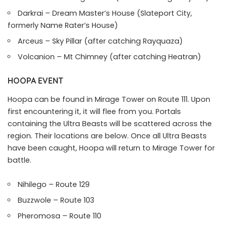
Darkrai – Dream Master’s House (Slateport City,
formerly Name Rater’s House)
Arceus – Sky Pillar (after catching Rayquaza)
Volcanion – Mt Chimney (after catching Heatran)
HOOPA EVENT
Hoopa can be found in Mirage Tower on Route 111. Upon
first encountering it, it will flee from you. Portals
containing the Ultra Beasts will be scattered across the
region. Their locations are below. Once all Ultra Beasts
have been caught, Hoopa will return to Mirage Tower for
battle.
Nihilego – Route 129
Buzzwole – Route 103
Pheromosa – Route 110