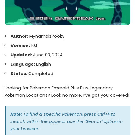
Author
: MynameisPooky
Version:
10.1
Updated:
June 03, 2024
Language:
English
Status:
Completed
Looking for Pokemon Emerald Plus Plus Legendary
Pokemon Locations? Look no more, !’ve got you covered!
Note:
To find a specific Pokémon, press Ctrl+F to
search within the page or use the “Search” option in
your browser.