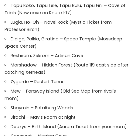
Tapu Koko, Tapu Lele, Tapu Bulu, Tapu Fini – Cave of
Trials (New cave on Route 107)
Lugia, Ho-Oh – Navel Rock (Mystic Ticket from
Professor Birch)
Dialga, Palkia, Giratina – Space Temple (Mossdeep
Space Center)
Reshiram, Zekrom – Artisan Cave
Marshadow – Hidden Forest (Route 119 east side after
catching Xerneas)
Zygarde – Rusturf Tunnel
Mew – Faraway Island (Old Sea Map from rival’s
mom)
Shaymin – Petalburg Woods
Jirachi – May’s Room at night
Deoxys – Birth Island (Aurora Ticket from your mom)