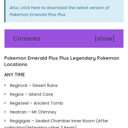
Also,
click here
to download the latest version of
Pokemon Emerald Plus Plus
Contents
[
show
]
Pokemon Emerald Plus Plus Legendary Pokemon
Locations
ANY TIME
Regirock – Desert Ruins
Regice – Island Cave
Registeel – Ancient Tomb
Heatran – Mt Chimney
Regigigas – Sealed Chamber Inner Room (After
collecting/defeating other 3 Regis)