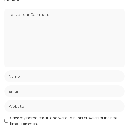
Save my name, email, and website in this browser for the next
time I comment.