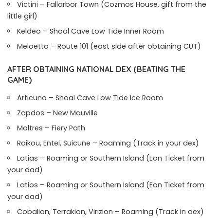
Victini – Fallarbor Town (Cozmos House, gift from the
little girl)
Keldeo – Shoal Cave Low Tide Inner Room
Meloetta – Route 101 (east side after obtaining CUT)
AFTER OBTAINING NATIONAL DEX (BEATING THE
GAME)
Articuno – Shoal Cave Low Tide Ice Room
Zapdos – New Mauville
Moltres – Fiery Path
Raikou, Entei, Suicune – Roaming (Track in your dex)
Latias – Roaming or Southern Island (Eon Ticket from
your dad)
Latios – Roaming or Southern Island (Eon Ticket from
your dad)
Cobalion, Terrakion, Virizion – Roaming (Track in dex)