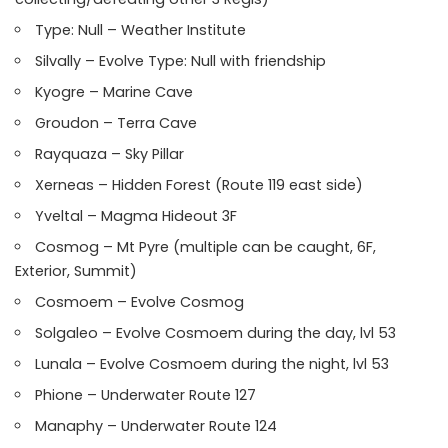
Type: Null – Weather Institute
Silvally – Evolve Type: Null with friendship
Kyogre – Marine Cave
Groudon – Terra Cave
Rayquaza – Sky Pillar
Xerneas – Hidden Forest (Route 119 east side)
Yveltal – Magma Hideout 3F
Cosmog – Mt Pyre (multiple can be caught, 6F,
Exterior, Summit)
Cosmoem – Evolve Cosmog
Solgaleo – Evolve Cosmoem during the day, lvl 53
Lunala – Evolve Cosmoem during the night, lvl 53
Phione – Underwater Route 127
Manaphy – Underwater Route 124