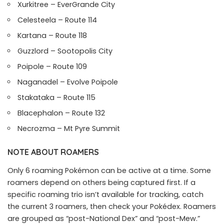
Xurkitree – EverGrande City
Celesteela – Route 114
Kartana – Route 118
Guzzlord – Sootopolis City
Poipole – Route 109
Naganadel – Evolve Poipole
Stakataka – Route 115
Blacephalon – Route 132
Necrozma – Mt Pyre Summit
NOTE ABOUT ROAMERS
Only 6 roaming Pokémon can be active at a time. Some
roamers depend on others being captured first. If a
specific roaming trio isn’t available for tracking, catch
the current 3 roamers, then check your Pokédex. Roamers
are grouped as “post-National Dex” and “post-Mew.”