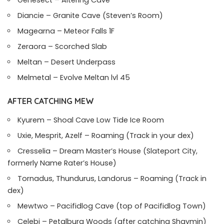
Genesect – Altering Cave
Diancie – Granite Cave (Steven’s Room)
Magearna – Meteor Falls 1F
Zeraora – Scorched Slab
Meltan – Desert Underpass
Melmetal – Evolve Meltan lvl 45
AFTER CATCHING MEW
Kyurem – Shoal Cave Low Tide Ice Room
Uxie, Mesprit, Azelf – Roaming (Track in your dex)
Cresselia – Dream Master’s House (Slateport City,
formerly Name Rater’s House)
Tornadus, Thundurus, Landorus – Roaming (Track in
dex)
Mewtwo – Pacifidlog Cave (top of Pacifidlog Town)
Celebi – Petalburg Woods (after catching Shaymin)