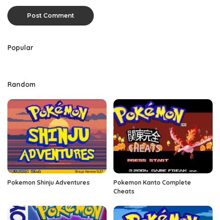
Popular
Random
Pokemon Shinju Adventures
Pokemon Kanto Complete
Cheats