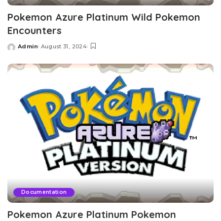
Pokemon Azure Platinum Wild Pokemon
Encounters
Admin
August 31, 2024
Posted
by
Documentation
Pokemon Azure Platinum Pokemon