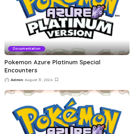
Documentation
Pokemon Azure Platinum Special
Encounters
Admin
August 31, 2024
Posted
by