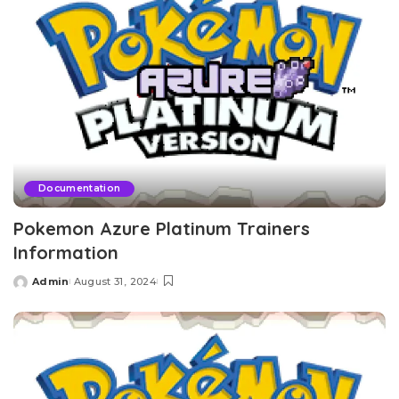
Documentation
Pokemon Azure Platinum Trainers
Information
Admin
August 31, 2024
Posted
by