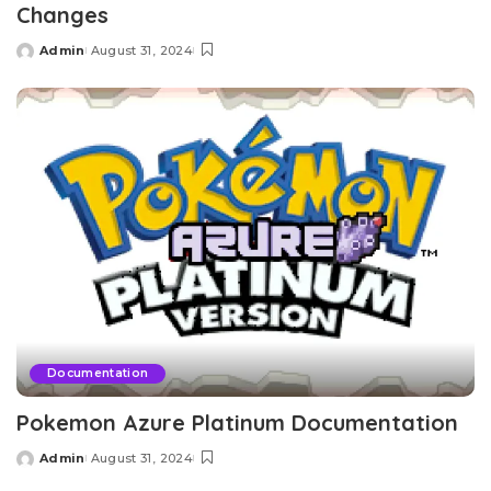
Changes
Admin
August 31, 2024
Posted
by
Documentation
Pokemon Azure Platinum Documentation
Admin
August 31, 2024
Posted
by