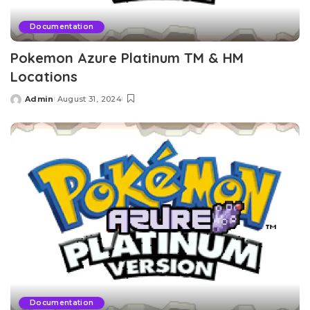
Documentation
Pokemon Azure Platinum TM & HM
Locations
Admin
August 31, 2024
Posted
by
Documentation