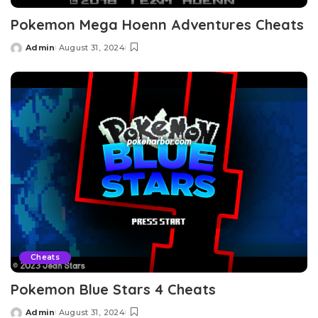
Pokemon Mega Hoenn Adventures Cheats
Admin
August 31, 2024
Posted
by
Cheats
Pokemon Blue Stars 4 Cheats
Admin
August 31, 2024
Posted