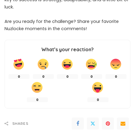
luck.
Are you ready for the challenge? Share your favorite
Nuzlocke moments in the comments!
What’s your reaction?
0
0
0
0
0
0
0
SHARES