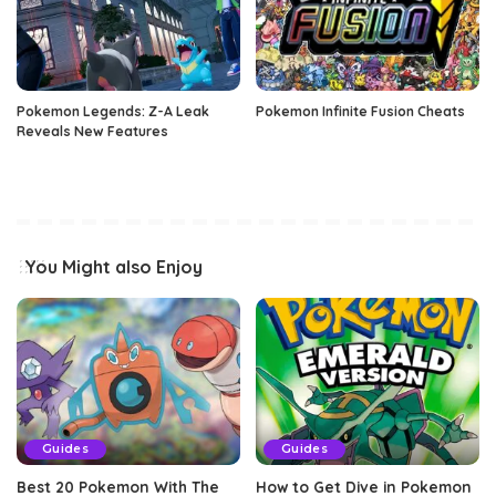
Pokemon Legends: Z-A Leak
Pokemon Infinite Fusion Cheats
Reveals New Features
You Might also Enjoy
Guides
Guides
Best 20 Pokemon With The
How to Get Dive in Pokemon