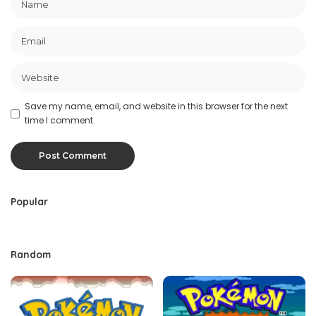
Save my name, email, and website in this browser for the next
time I comment.
Popular
Random