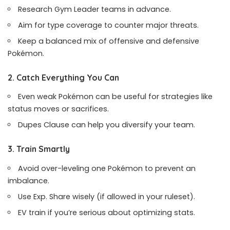
Research Gym Leader teams in advance.
Aim for type coverage to counter major threats.
Keep a balanced mix of offensive and defensive
Pokémon.
2. Catch Everything You Can
Even weak Pokémon can be useful for strategies like
status moves or sacrifices.
Dupes Clause can help you diversify your team.
3. Train Smartly
Avoid over-leveling one Pokémon to prevent an
imbalance.
Use Exp. Share wisely (if allowed in your ruleset).
EV train if you’re serious about optimizing stats.