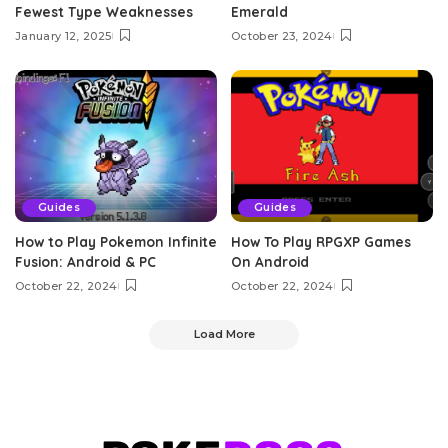
Fewest Type Weaknesses
Emerald
January 12, 2025
October 23, 2024
Guides
Guides
How to Play Pokemon Infinite
How To Play RPGXP Games
Fusion: Android & PC
On Android
October 22, 2024
October 22, 2024
Load More