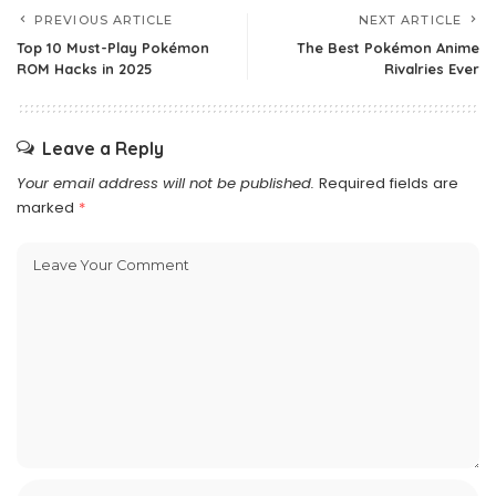
PREVIOUS ARTICLE
NEXT ARTICLE
Top 10 Must-Play Pokémon
The Best Pokémon Anime
ROM Hacks in 2025
Rivalries Ever
Leave a Reply
Your email address will not be published.
Required fields are
marked
*