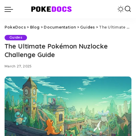
PokeDocs
>
Blog
>
Documentation
>
Guides
>
The Ultimate Pokémon Nuzlocke Challenge Guide
Guides
The Ultimate Pokémon Nuzlocke
Challenge Guide
March 27, 2025