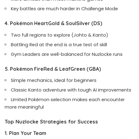
Key battles are much harder in Challenge Mode
4. Pokémon HeartGold & SoulSilver
(DS)
Two full regions to explore (Johto & Kanto)
Battling Red at the end is a true test of skill
Gym Leaders are well-balanced for Nuzlocke runs
5. Pokémon FireRed & LeafGreen
(GBA)
Simple mechanics, ideal for beginners
Classic Kanto adventure with tough AI improvements
Limited Pokémon selection makes each encounter
more meaningful
Top Nuzlocke Strategies for Success
1. Plan Your Team