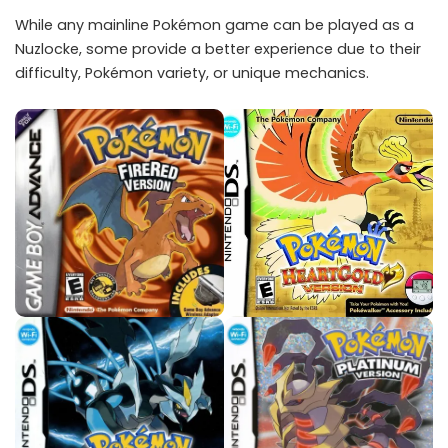
While any mainline Pokémon game can be played as a
Nuzlocke, some provide a better experience due to their
difficulty, Pokémon variety, or unique mechanics.