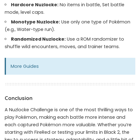
Hardcore Nuzlocke:
No items in battle, Set battle
mode, level caps.
Monotype Nuzlocke:
Use only one type of Pokémon
(e.g., Water-type run).
Randomized Nuzlocke:
Use a ROM randomizer to
shuffle wild encounters, moves, and trainer teams.
More
Guides
Conclusion
A Nuzlocke Challenge is one of the most thrilling ways to
play Pokémon, making each battle more intense and
each captured Pokémon more valuable. Whether you’re
starting with FireRed or testing your limits in Black 2, the
key to success is strategy, adaptability, and a little bit of