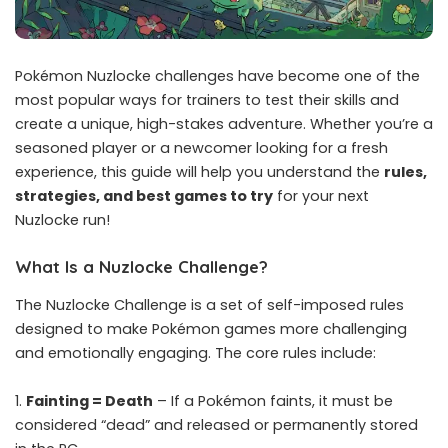
Pokémon Nuzlocke challenges have become one of the
most popular ways for trainers to test their skills and
create a unique, high-stakes adventure. Whether you’re a
seasoned player or a newcomer looking for a fresh
experience, this guide will help you understand the
rules,
strategies, and best games to try
for your next
Nuzlocke run!
What Is a Nuzlocke Challenge?
The Nuzlocke Challenge is a set of self-imposed rules
designed to make Pokémon games more challenging
and emotionally engaging. The core rules include:
Fainting = Death
– If a Pokémon faints, it must be
considered “dead” and released or permanently stored