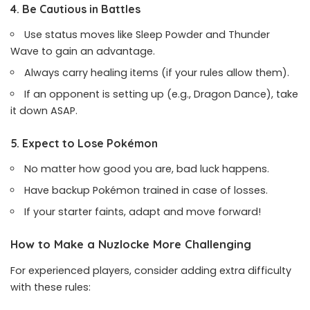
4. Be Cautious in Battles
Use status moves like Sleep Powder and Thunder
Wave to gain an advantage.
Always carry healing items (if your rules allow them).
If an opponent is setting up (e.g., Dragon Dance), take
it down ASAP.
5. Expect to Lose Pokémon
No matter how good you are, bad luck happens.
Have backup Pokémon trained in case of losses.
If your starter faints, adapt and move forward!
How to Make a Nuzlocke More Challenging
For experienced players, consider adding extra difficulty
with these rules: