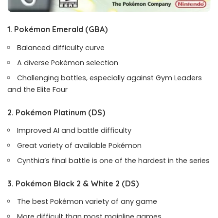
1. Pokémon Emerald
(GBA)
Balanced difficulty curve
A diverse Pokémon selection
Challenging battles, especially against Gym Leaders
and the Elite Four
2. Pokémon Platinum
(DS)
Improved AI and battle difficulty
Great variety of available Pokémon
Cynthia’s final battle is one of the hardest in the series
3. Pokémon Black 2 & White 2
(DS)
The best Pokémon variety of any game
More difficult than most mainline games