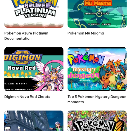
Pokemon Azure Platinum
Pokemon Mu Magma
Documentation
Digimon Nova Red Cheats
Top 5 Pokémon Mystery Dungeon
Moments