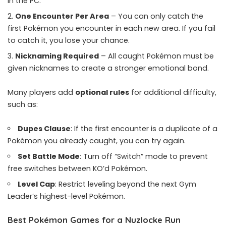
in the PC.
One Encounter Per Area
– You can only catch the
first Pokémon you encounter in each new area. If you fail
to catch it, you lose your chance.
Nicknaming Required
– All caught Pokémon must be
given nicknames to create a stronger emotional bond.
Many players add
optional rules
for additional difficulty,
such as:
Dupes Clause
: If the first encounter is a duplicate of a
Pokémon you already caught, you can try again.
Set Battle Mode
: Turn off “Switch” mode to prevent
free switches between KO’d Pokémon.
Level Cap
: Restrict leveling beyond the next Gym
Leader’s highest-level Pokémon.
Best Pokémon Games for a Nuzlocke Run