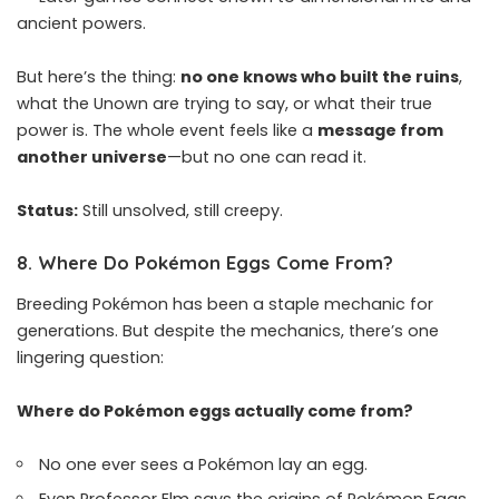
ancient powers.
But here’s the thing:
no one knows who built the ruins
,
what the Unown are trying to say, or what their true
power is. The whole event feels like a
message from
another universe
—but no one can read it.
Status:
Still unsolved, still creepy.
8.
Where Do Pokémon Eggs Come From?
Breeding Pokémon has been a staple mechanic for
generations. But despite the mechanics, there’s one
lingering question:
Where do Pokémon eggs actually come from?
No one ever sees a Pokémon lay an egg.