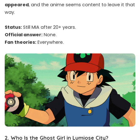
appeared
, and the anime seems content to leave it that
way.
Status:
Still MIA after 20+ years.
Official answer:
None.
Fan theories:
Everywhere.
2.
Who Is the Ghost Girl in Lumiose City?