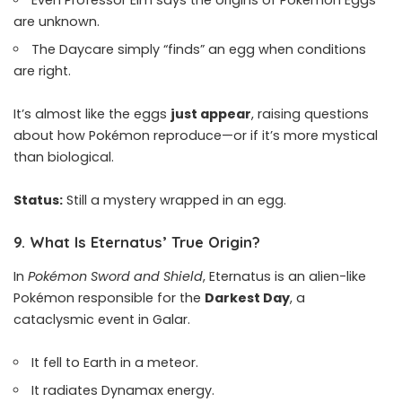
Even Professor Elm says the origins of Pokémon Eggs
are unknown.
The Daycare simply “finds” an egg when conditions
are right.
It’s almost like the eggs
just appear
, raising questions
about how Pokémon reproduce—or if it’s more mystical
than biological.
Status:
Still a mystery wrapped in an egg.
9.
What Is Eternatus’ True Origin?
In
Pokémon Sword and Shield
, Eternatus is an alien-like
Pokémon responsible for the
Darkest Day
, a
cataclysmic event in Galar.
It fell to Earth in a meteor.
It radiates Dynamax energy.