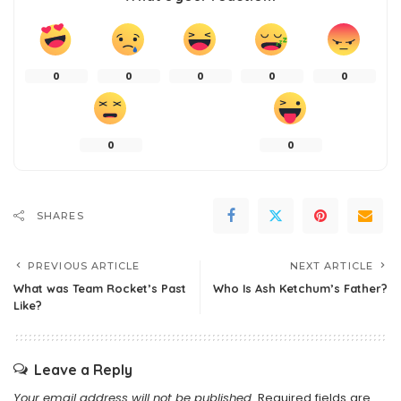
0
0
0
0
0
0
0
SHARES
PREVIOUS ARTICLE
NEXT ARTICLE
What was Team Rocket’s Past
Who Is Ash Ketchum’s Father?
Like?
Leave a Reply
Your email address will not be published.
Required fields are