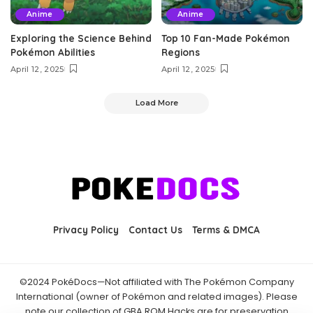
Anime
Anime
Exploring the Science Behind
Top 10 Fan-Made Pokémon
Pokémon Abilities
Regions
April 12, 2025
April 12, 2025
Load More
Privacy Policy
Contact Us
Terms & DMCA
©2024 PokéDocs—Not affiliated with The Pokémon Company
International (owner of Pokémon and related images). Please
note our collection of GBA ROM Hacks are for preservation