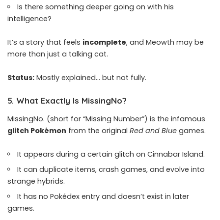
Is there something deeper going on with his
intelligence?
It’s a story that feels
incomplete
, and Meowth may be
more than just a talking cat.
Status:
Mostly explained… but not fully.
5.
What Exactly Is MissingNo?
MissingNo. (short for “Missing Number”) is the infamous
glitch Pokémon
from the original
Red and Blue
games.
It appears during a certain glitch on Cinnabar Island.
It can duplicate items, crash games, and evolve into
strange hybrids.
It has no Pokédex entry and doesn’t exist in later
games.