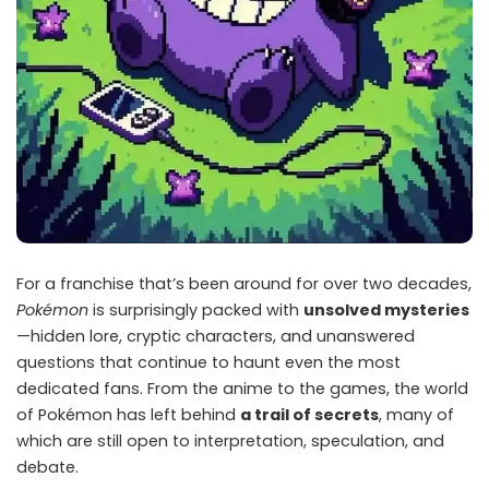
For a franchise that’s been around for over two decades,
Pokémon
is surprisingly packed with
unsolved mysteries
—hidden lore, cryptic characters, and unanswered
questions that continue to haunt even the most
dedicated fans. From the anime to the games, the world
of Pokémon has left behind
a trail of secrets
, many of
which are still open to interpretation, speculation, and
debate.