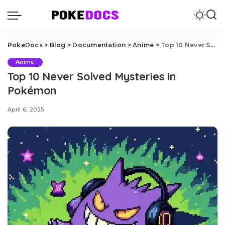
PokeDocs
>
Blog
>
Documentation
>
Anime
>
Top 10 Never Solved Mysteries in Pokémon
Anime
Top 10 Never Solved Mysteries in
Pokémon
April 6, 2025