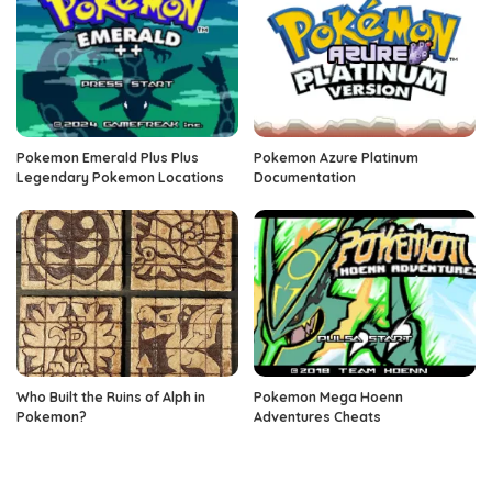
Pokemon Emerald Plus Plus
Pokemon Azure Platinum
Legendary Pokemon Locations
Documentation
Who Built the Ruins of Alph in
Pokemon Mega Hoenn
Pokemon?
Adventures Cheats