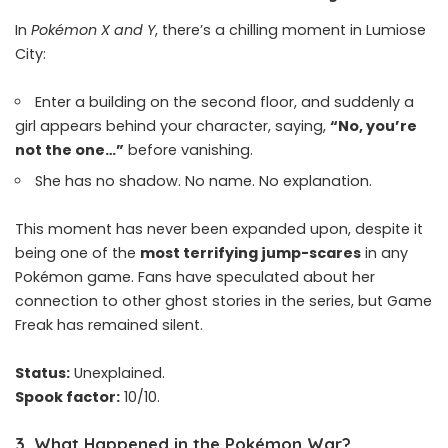
In
Pokémon X and Y
, there’s a chilling moment in Lumiose
City:
Enter a building on the second floor, and suddenly a
girl appears behind your character, saying,
“No, you’re
not the one…”
before vanishing.
She has no shadow. No name. No explanation.
This moment has never been expanded upon, despite it
being one of the
most terrifying jump-scares
in any
Pokémon game. Fans have speculated about her
connection to other ghost stories in the series, but Game
Freak has remained silent.
Status:
Unexplained.
Spook factor:
10/10.
3.
What Happened in the Pokémon War?