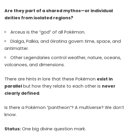
Are they part of a shared mythos—or individual
deities from isolated regions?
Arceus is the “god” of all Pokémon.
Dialga, Palkia, and Giratina govern time, space, and
antimatter.
Other Legendaries control weather, nature, oceans,
volcanoes, and dimensions.
There are hints in lore that these Pokémon
exist in
parallel
but how they relate to each other is
never
clearly defined
.
Is there a Pokémon “pantheon”? A multiverse? We don’t
know.
Status:
One big divine question mark.