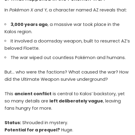
In
Pokémon X and Y
, a character named AZ reveals that:
3,000 years ago
, a massive war took place in the
Kalos region.
It involved a doomsday weapon, built to resurrect AZ’s
beloved Floette.
The war wiped out countless Pokémon and humans.
But… who were the factions? What caused the war? How
did the Ultimate Weapon survive underground?
This
ancient conflict
is central to Kalos’ backstory, yet
so many details are
left deliberately vague
, leaving
fans hungry for more.
Status:
Shrouded in mystery.
Potential for a prequel?
Huge.