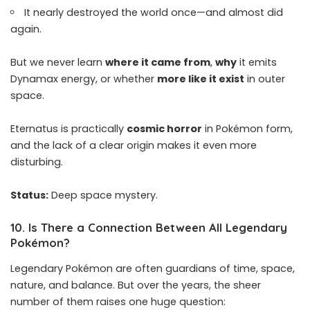
It nearly destroyed the world once—and almost did
again.
But we never learn
where it came from
,
why
it emits
Dynamax energy, or whether
more like it exist
in outer
space.
Eternatus is practically
cosmic horror
in Pokémon form,
and the lack of a clear origin makes it even more
disturbing.
Status:
Deep space mystery.
10.
Is There a Connection Between All Legendary
Pokémon
?
Legendary Pokémon are often guardians of time, space,
nature, and balance. But over the years, the sheer
number of them raises one huge question: