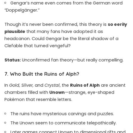
Gengar’s name even comes from the German word
“Doppelgänger.”
Though it’s never been confirmed, this theory is
so eerily
plausible
that many fans have adopted it as
headcanon. Could Gengar be the literal shadow of a
Clefable that turned vengeful?
Status:
Unconfirmed fan theory—but really compelling.
7.
Who Built the Ruins of Alph?
In
Gold, Silver,
and
Crystal
, the
Ruins of Alph
are ancient
chambers filled with
Unown
—strange, eye-shaped
Pokémon that resemble letters.
The ruins have mysterious carvings and puzzles.
The Unown seem to communicate telepathically.
Later games connect Unown to dimensional rifts and