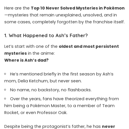
Here are the
Top 10 Never Solved Mysteries in Pokémon
—mysteries that remain unexplained, unsolved, and in
some cases, completely forgotten by the franchise itself.
1.
What Happened to Ash’s Father?
Let’s start with one of the
oldest and most persistent
mysteries
in the anime:
Where is Ash’s dad?
He’s mentioned briefly in the first season by Ash’s
mom, Delia Ketchum, but never seen.
No name, no backstory, no flashbacks.
Over the years, fans have theorized everything from
him being a Pokémon Master, to a member of Team
Rocket, or even Professor Oak.
Despite being the protagonist’s father, he has
never