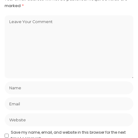
marked
*
Save my name, email, and website in this browser for the next