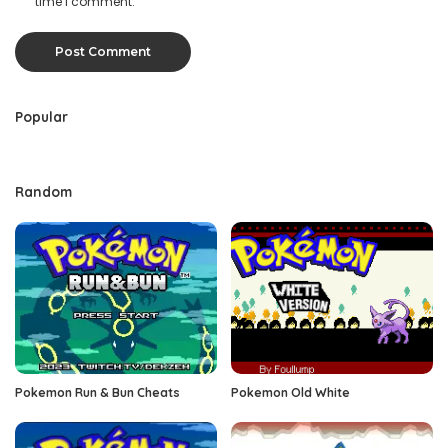
time I comment.
Popular
Random
Pokemon Run & Bun Cheats
Pokemon Old White