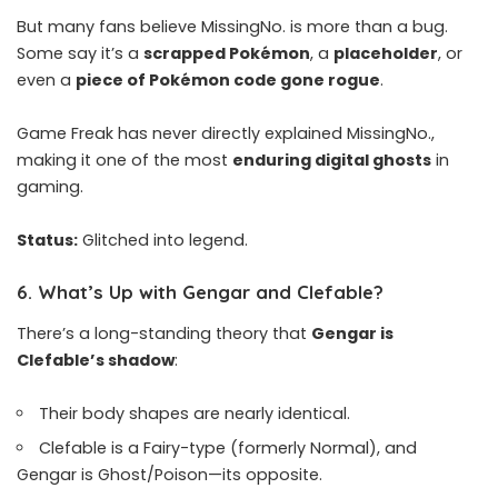
But many fans believe MissingNo. is more than a bug.
Some say it’s a
scrapped Pokémon
, a
placeholder
, or
even a
piece of Pokémon code gone rogue
.
Game Freak has never directly explained MissingNo.,
making it one of the most
enduring digital ghosts
in
gaming.
Status:
Glitched into legend.
6.
What’s Up with Gengar and Clefable?
There’s a long-standing theory that
Gengar is
Clefable’s shadow
:
Their body shapes are nearly identical.
Clefable is a Fairy-type (formerly Normal), and
Gengar is Ghost/Poison—its opposite.