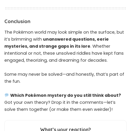
Conclusion
The Pokémon world may look simple on the surface, but
it’s brimming with
unanswered questions, eerie
mysteries, and strange gaps in its lore
. Whether
intentional or not, these unsolved riddles have kept fans
engaged, theorizing, and dreaming for decades.
Some may never be solved—and honestly, that’s part of
the fun.
Which Pokémon mystery do you still think about?
Got your own theory? Drop it in the comments—let’s
solve them together (or make them even weirder)!
What’s your reaction?