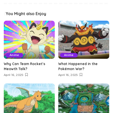
You Might also Enjoy
Anime
Anime
Why Can Team Rocket’s
What Happened in the
Meowth Talk?
Pokémon War?
April 16, 2025
April 16, 2025