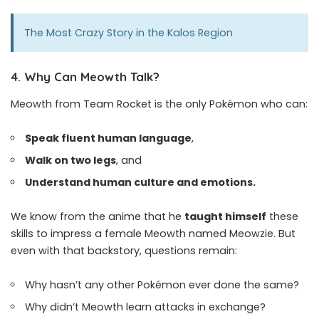
The Most Crazy Story in the Kalos Region
4.
Why Can Meowth Talk?
Meowth from Team Rocket is the only Pokémon who can:
Speak fluent human language
,
Walk on two legs
, and
Understand human culture and emotions.
We know from the anime that he
taught himself
these
skills to impress a female Meowth named Meowzie. But
even with that backstory, questions remain:
Why hasn’t any other Pokémon ever done the same?
Why didn’t Meowth learn attacks in exchange?