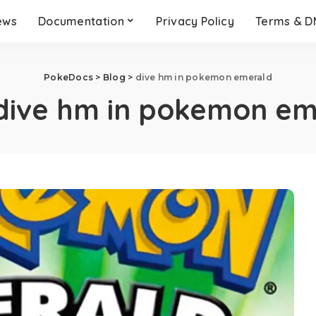
ews
Documentation
Privacy Policy
Terms & 
PokeDocs
>
Blog
>
dive hm in pokemon emerald
dive hm in pokemon em