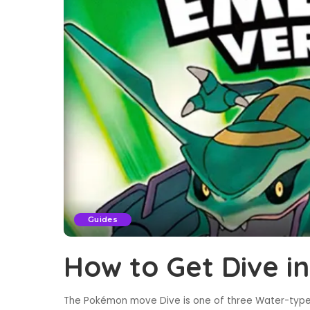
Guides
How to Get Dive 
The Pokémon move Dive is one of three Water-type