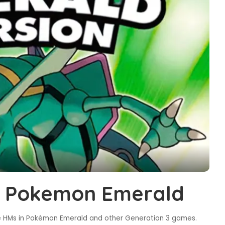
in Pokemon Emerald
 HMs in Pokémon Emerald and other Generation 3 games.