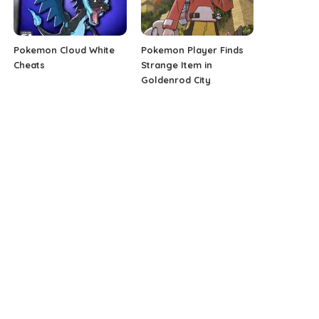
Pokemon Cloud White
Pokemon Player Finds
Cheats
Strange Item in
Goldenrod City