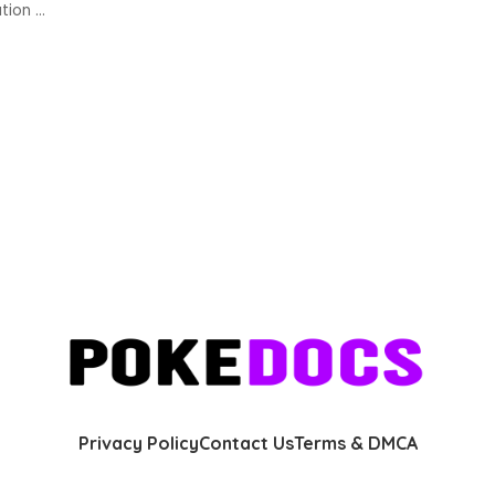
ation
...
Privacy Policy
Contact Us
Terms & DMCA