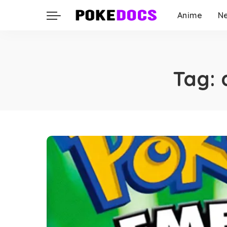
Anime
N
Tag: