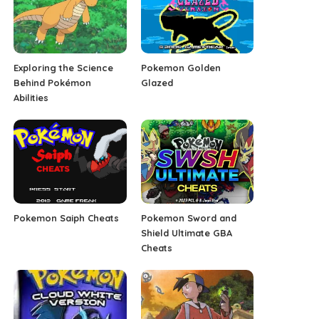
Exploring the Science
Pokemon Golden
Behind Pokémon
Glazed
Abilities
Pokemon Saiph Cheats
Pokemon Sword and
Shield Ultimate GBA
Cheats