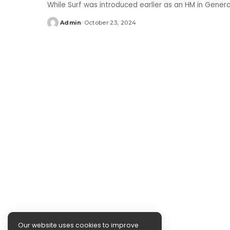
While Surf was introduced earlier as an HM in Gener
Admin
October 23, 2024
Posted
by
Our website uses cookies to improve