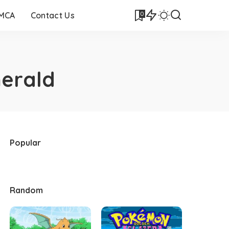
0
DMCA
Contact Us
erald
Popular
Random