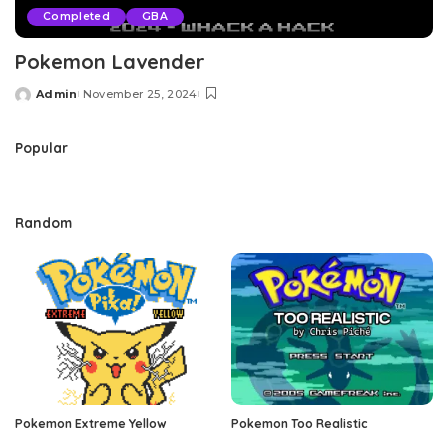
Completed
GBA
Pokemon Lavender
Admin
November 25, 2024
Posted
by
Popular
Random
Pokemon Extreme Yellow
Pokemon Too Realistic