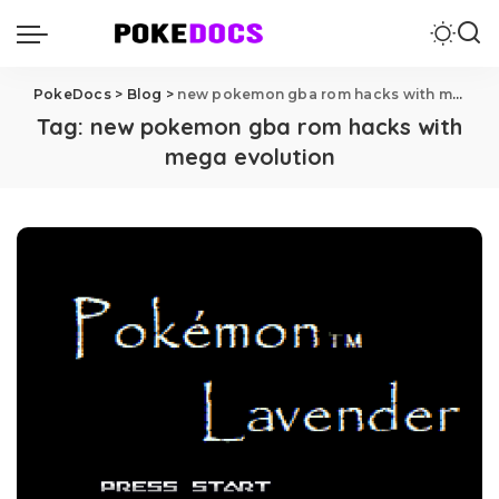
PokeDocs
>
Blog
>
new pokemon gba rom hacks with mega evolution
Tag:
new pokemon gba rom hacks with
mega evolution