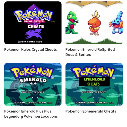
Pokemon Kalos Crystal Cheats
Pokemon Emerald ReSprited
Docs & Sprites
Pokemon Emerald Plus Plus
Pokemon Ephemerald Cheats
Legendary Pokemon Locations