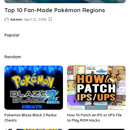
Top 10 Fan-Made Pokémon Regions
Admin
April 12, 2025
Posted
by
Popular
Random
Pokemon Blaze Black 2 Redux
How To Patch an IPS or UPS File
Cheats
to Play ROM Hacks