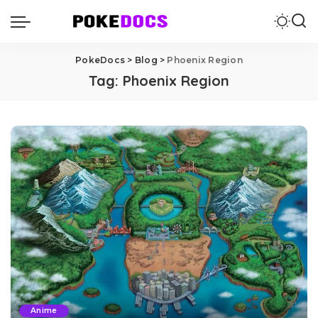
PokeDocs
>
Blog
>
Phoenix Region
Tag:
Phoenix Region
Anime