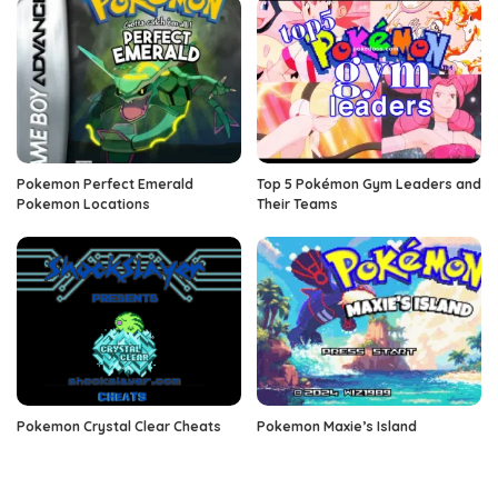
Pokemon Perfect Emerald
Top 5 Pokémon Gym Leaders and
Pokemon Locations
Their Teams
Pokemon Crystal Clear Cheats
Pokemon Maxie’s Island