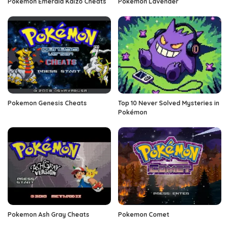
Pokemon Emerald Kaizo Cheats
Pokemon Lavender
Pokemon Genesis Cheats
Top 10 Never Solved Mysteries in
Pokémon
Pokemon Ash Gray Cheats
Pokemon Comet