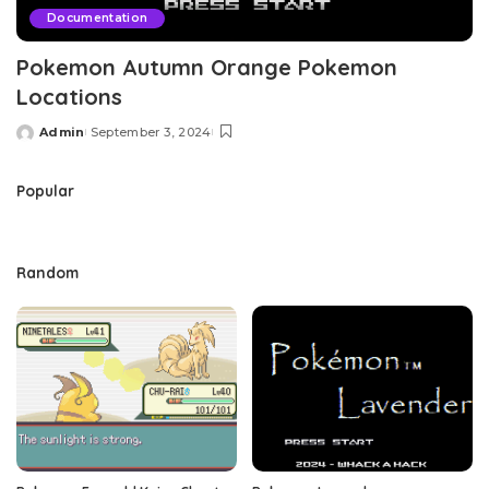
Documentation
Pokemon Autumn Orange Pokemon
Locations
Admin
September 3, 2024
Posted
by
Popular
Random