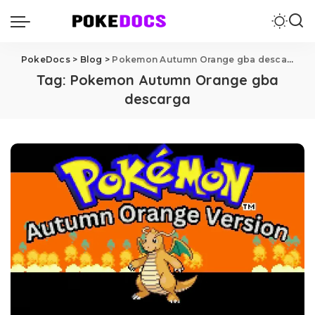
PokeDocs
>
Blog
>
Pokemon Autumn Orange gba descarga
Tag:
Pokemon Autumn Orange gba
descarga