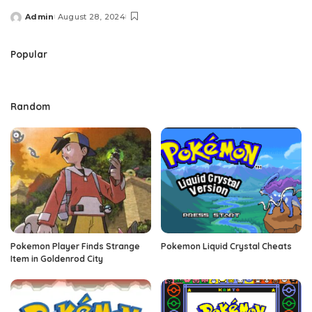
Admin
August 28, 2024
Posted
by
Popular
Random
Pokemon Player Finds Strange
Pokemon Liquid Crystal Cheats
Item in Goldenrod City