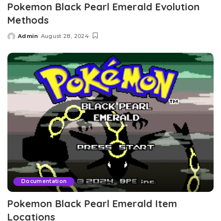
Pokemon Black Pearl Emerald Evolution
Methods
Admin
August 28, 2024
Posted
by
Documentation
Pokemon Black Pearl Emerald Item
Locations