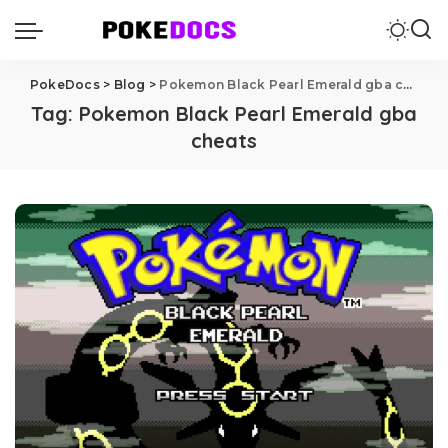
PokeDocs
>
Blog
>
Pokemon Black Pearl Emerald gba cheats
Tag:
Pokemon Black Pearl Emerald gba
cheats