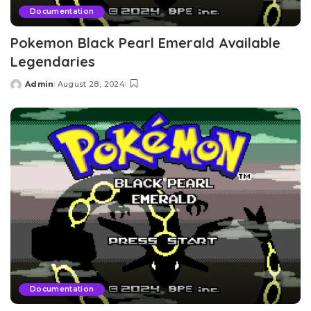
Documentation
Pokemon Black Pearl Emerald Available
Legendaries
Admin
August 28, 2024
Posted
by
Documentation