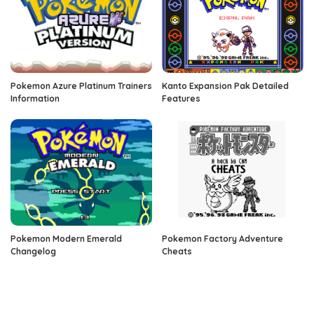
Pokemon Azure Platinum Trainers
Kanto Expansion Pak Detailed
Information
Features
Pokemon Modern Emerald
Pokemon Factory Adventure
Changelog
Cheats