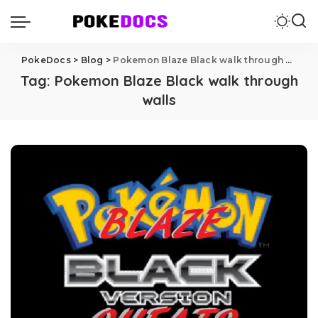
PokeDocs
>
Blog
>
Pokemon Blaze Black walk through walls
Tag:
Pokemon Blaze Black walk through
walls