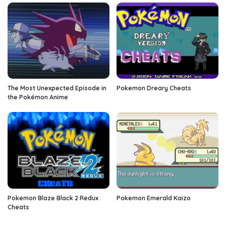
The Most Unexpected Episode in
Pokemon Dreary Cheats
the Pokémon Anime
Pokemon Blaze Black 2 Redux
Pokemon Emerald Kaizo
Cheats