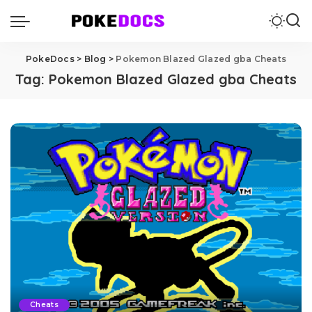
PokeDocs
>
Blog
>
Pokemon Blazed Glazed gba Cheats
Tag:
Pokemon Blazed Glazed gba Cheats
Cheats