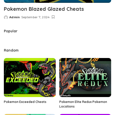
Pokemon Blazed Glazed Cheats
Admin
September 7, 2024
Posted
by
Popular
Random
Pokemon Exceeded Cheats
Pokemon Elite Redux Pokemon
Locations