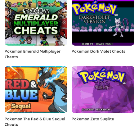
Pokemon Emerald Multiplayer
Pokemon Dark Violet Cheats
Cheats
Pokemon The Red & Blue Sequel
Pokemon Zeta Sugilite
Cheats