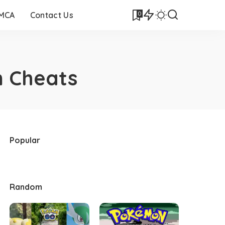
0
DMCA
Contact Us
 Cheats
Popular
Random