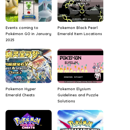
Events coming to
Pokemon Black Pearl
Pokémon GO in January
Emerald Item Locations
2025
Pokemon Hyper
Pokemon Elysium
Emerald Cheats
Guidelines and Puzzle
Solutions