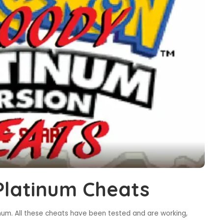
latinum Cheats
um. All these cheats have been tested and are working,