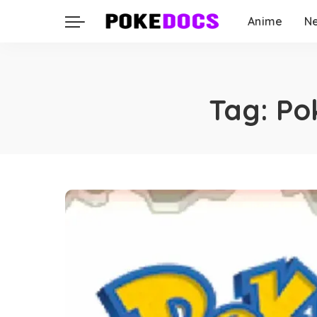
Anime
N
Tag:
Po