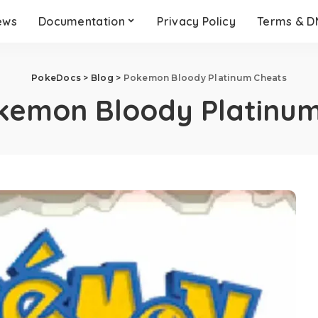
ews
Documentation
Privacy Policy
Terms & 
PokeDocs
>
Blog
>
Pokemon Bloody Platinum Cheats
kemon Bloody Platinum