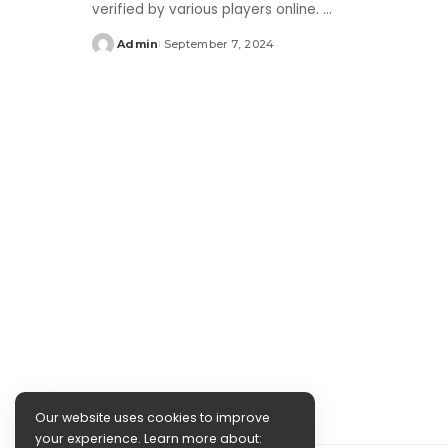
verified by various players online.
...
Admin
September 7, 2024
Posted
by
Our website uses cookies to improve
your experience. Learn more about: