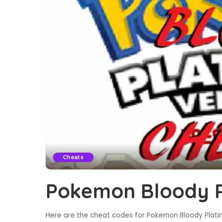
Cheats
Pokemon Bloody P
Here are the cheat codes for Pokemon Bloody Platin