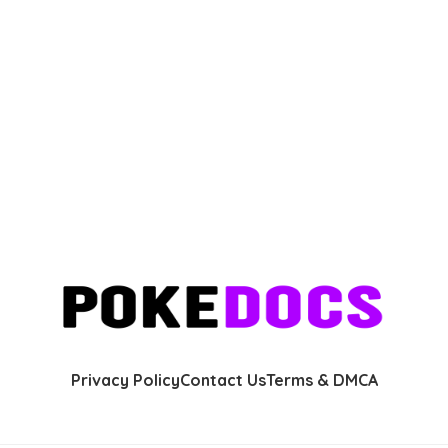
Privacy Policy
Contact Us
Terms & DMCA