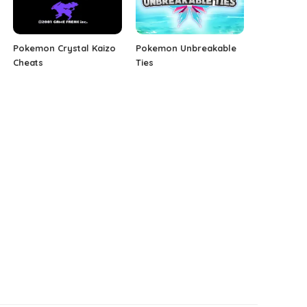
Pokemon Crystal Kaizo
Pokemon Unbreakable
Cheats
Ties