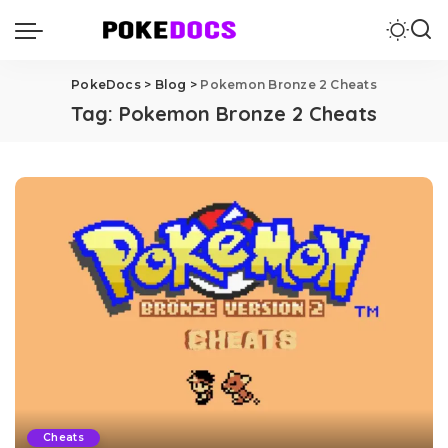
PokeDocs
>
Blog
>
Pokemon Bronze 2 Cheats
Tag:
Pokemon Bronze 2 Cheats
Cheats