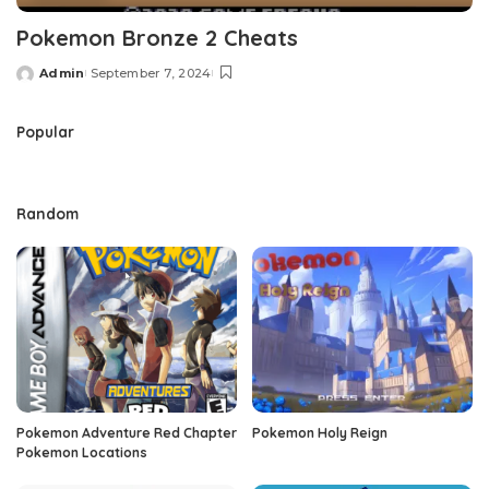
Pokemon Bronze 2 Cheats
Admin
September 7, 2024
Posted
by
Popular
Random
Pokemon Adventure Red Chapter
Pokemon Holy Reign
Pokemon Locations