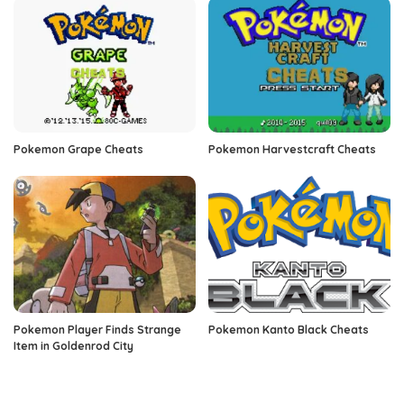
Pokemon Grape Cheats
Pokemon Harvestcraft Cheats
Pokemon Player Finds Strange
Pokemon Kanto Black Cheats
Item in Goldenrod City