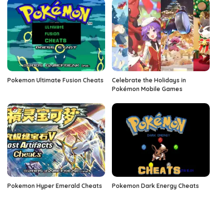
Pokemon Ultimate Fusion Cheats
Celebrate the Holidays in
Pokémon Mobile Games
Pokemon Hyper Emerald Cheats
Pokemon Dark Energy Cheats