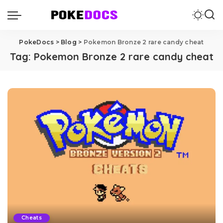
PokeDocs
>
Blog
>
Pokemon Bronze 2 rare candy cheat
Tag:
Pokemon Bronze 2 rare candy cheat
Cheats