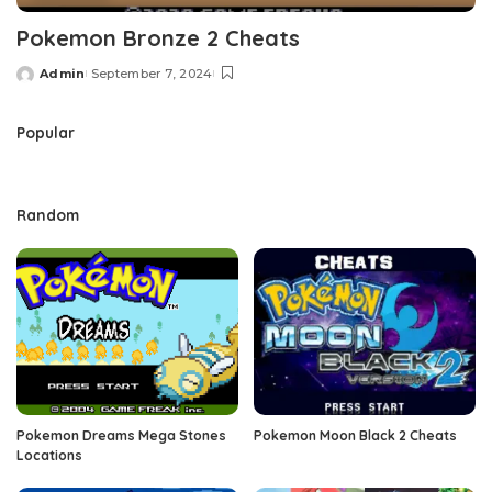
Pokemon Bronze 2 Cheats
Admin
September 7, 2024
Posted
by
Popular
Random
Pokemon Dreams Mega Stones
Pokemon Moon Black 2 Cheats
Locations