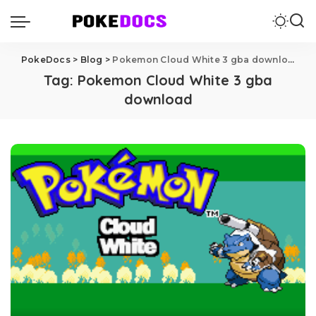
PokeDocs
>
Blog
>
Pokemon Cloud White 3 gba download
Tag:
Pokemon Cloud White 3 gba
download