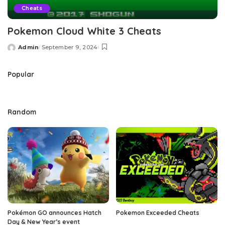
Cheats
Pokemon Cloud White 3 Cheats
Admin
September 9, 2024
Posted
by
Popular
Random
Pokémon GO announces Hatch
Pokemon Exceeded Cheats
Day & New Year’s event