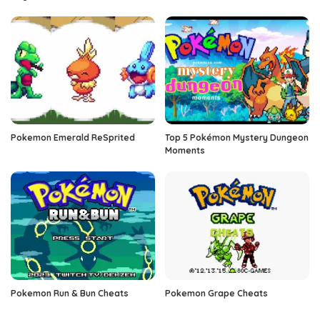
Pokemon Emerald ReSprited
Top 5 Pokémon Mystery Dungeon
Moments
Pokemon Run & Bun Cheats
Pokemon Grape Cheats