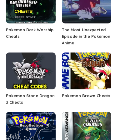
Pokemon Dark Worship
The Most Unexpected
Cheats
Episode in the Pokémon
Anime
Pokemon Stone Dragon
Pokemon Brown Cheats
3 Cheats