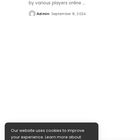
by various players online
...
Admin
September 8, 2024
Posted
by
Our website uses cookies to improve
your experience. Learn more about: