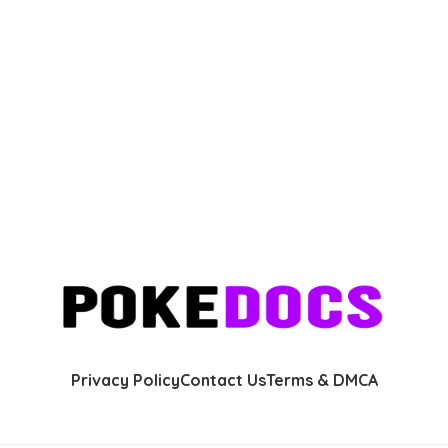
Privacy Policy
Contact Us
Terms & DMCA