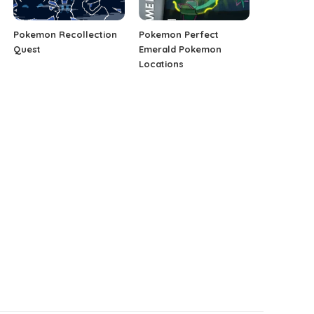
Pokemon Recollection
Pokemon Perfect
Quest
Emerald Pokemon
Locations