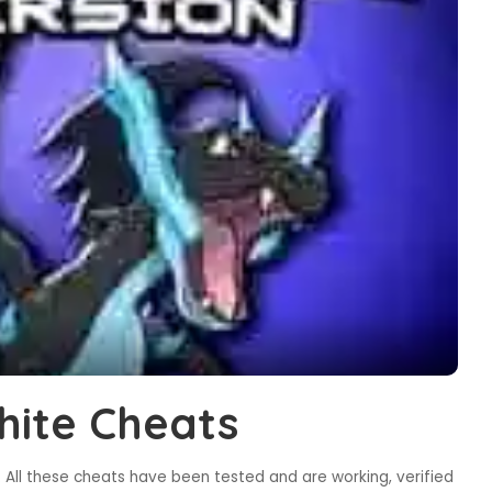
ite Cheats
All these cheats have been tested and are working, verified