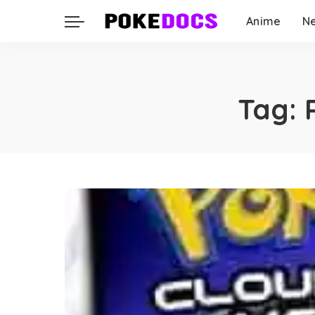
Anime
N
Tag: