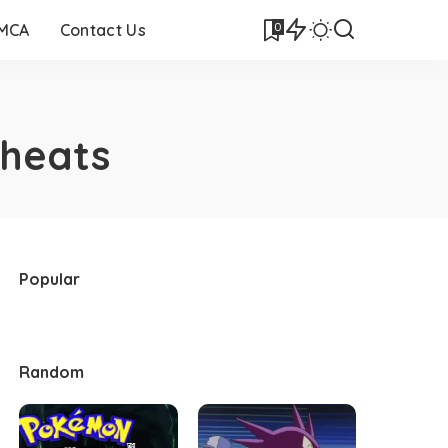
0
DMCA
Contact Us
heats
Popular
Random