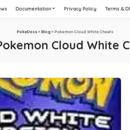
ews
Documentation
Privacy Policy
Terms & 
PokeDocs
>
Blog
>
Pokemon Cloud White Cheats
Pokemon Cloud White C