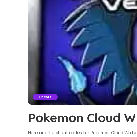
Cheats
Pokemon Cloud Wh
Here are the cheat codes for Pokemon Cloud White. 