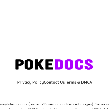
Privacy Policy
Contact Us
Terms & DMCA
y International (owner of Pokémon and related images). Please not