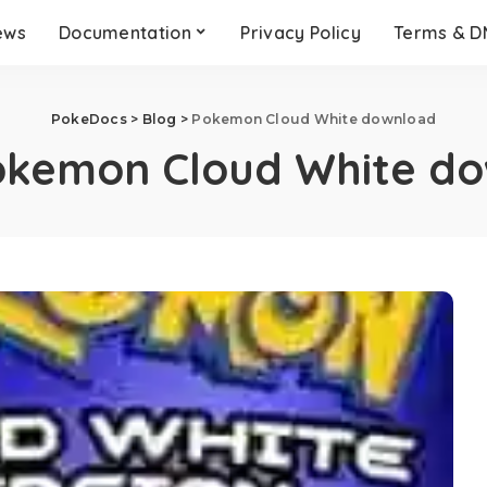
ews
Documentation
Privacy Policy
Terms & 
PokeDocs
>
Blog
>
Pokemon Cloud White download
okemon Cloud White d