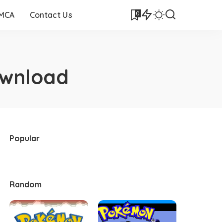
0
DMCA
Contact Us
ownload
Popular
Random