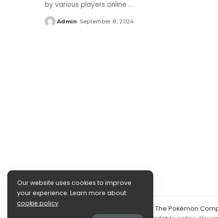
by various players online
...
Admin
September 8, 2024
Posted
by
Our website uses cookies to improve
your experience. Learn more about:
cookie policy
©2024 PokéDocs—Not affiliated with The Pokémon Compan