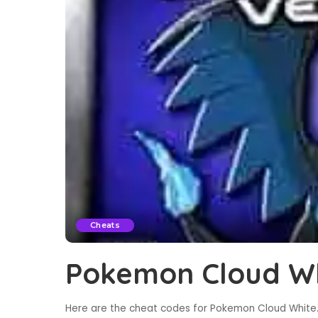
Cheats
Pokemon Cloud Wh
Here are the cheat codes for Pokemon Cloud White. 