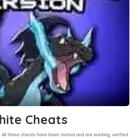
ite Cheats
All these cheats have been tested and are working, verified