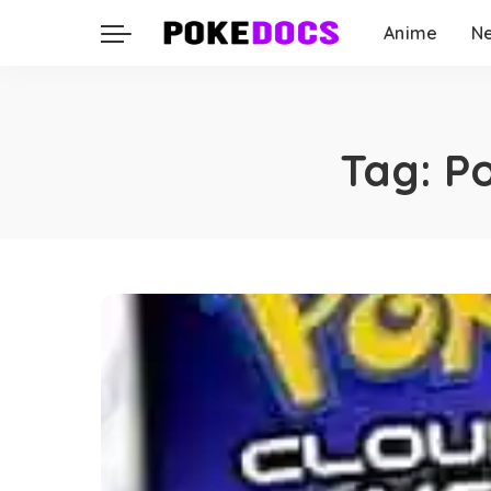
Anime
N
Tag:
P