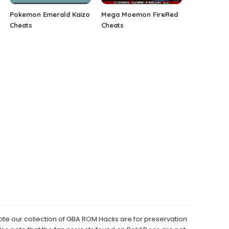
Pokemon Emerald Kaizo
Mega Moemon FireRed
Cheats
Cheats
e our collection of GBA ROM Hacks are for preservation