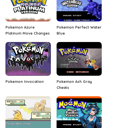
Pokemon Azure
Pokemon Perfect Water
Platinum Move Changes
Blue
Pokemon Invocation
Pokemon Ash Gray
Cheats