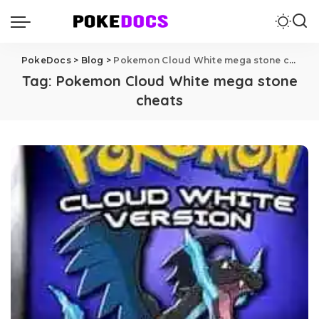
PokeDocs
>
Blog
>
Pokemon Cloud White mega stone cheats
Tag:
Pokemon Cloud White mega stone
cheats