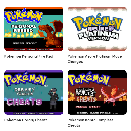
Pokemon Personal Fire Red
Pokemon Azure Platinum Move
Changes
Pokemon Dreary Cheats
Pokemon Kanto Complete
Cheats