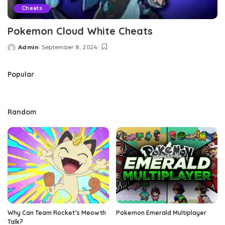
Cheats
Pokemon Cloud White Cheats
Admin
September 8, 2024
Posted
by
Popular
Random
Why Can Team Rocket’s Meowth
Pokemon Emerald Multiplayer
Talk?