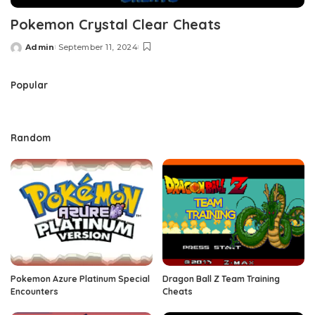
Pokemon Crystal Clear Cheats
Admin
September 11, 2024
Posted
by
Popular
Random
Pokemon Azure Platinum Special
Dragon Ball Z Team Training
Encounters
Cheats