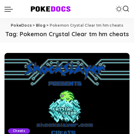
PokeDocs
>
Blog
>
Pokemon Crystal Clear tm hm cheats
Tag:
Pokemon Crystal Clear tm hm cheats
Cheats