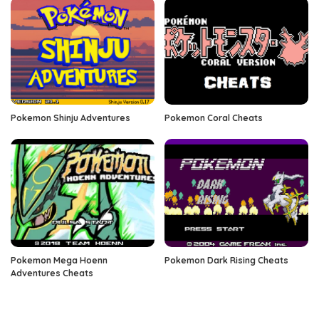
Pokemon Shinju Adventures
Pokemon Coral Cheats
Pokemon Mega Hoenn
Pokemon Dark Rising Cheats
Adventures Cheats