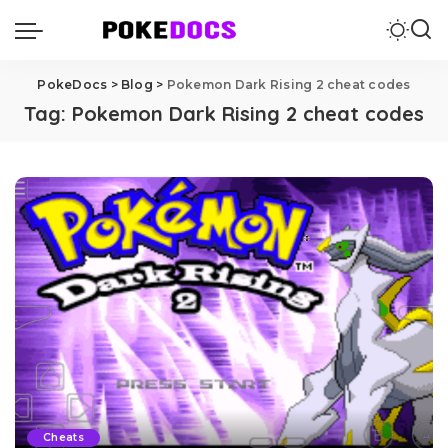
PokeDocs
>
Blog
>
Pokemon Dark Rising 2 cheat codes
Tag:
Pokemon Dark Rising 2 cheat codes
Cheats