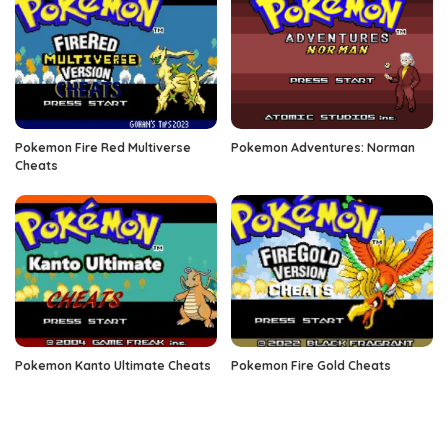
Pokemon Fire Red Multiverse
Pokemon Adventures: Norman
Cheats
Pokemon Kanto Ultimate Cheats
Pokemon Fire Gold Cheats