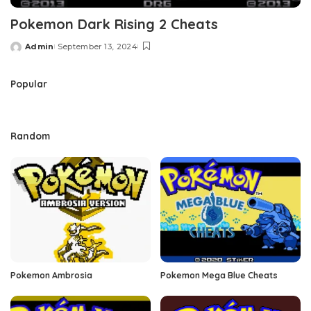
Pokemon Dark Rising 2 Cheats
Admin
September 13, 2024
Posted
by
Popular
Random
Pokemon Ambrosia
Pokemon Mega Blue Cheats