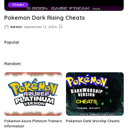
Cheats
Pokemon Dark Rising Cheats
Admin
September 12, 2024
Posted
by
Popular
Random
Pokemon Azure Platinum Trainers
Pokemon Dark Worship Cheats
Information