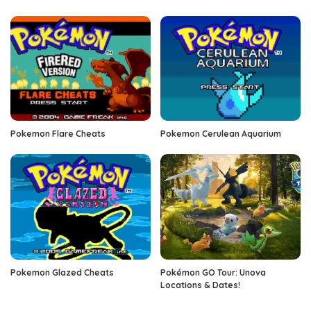
Pokemon Flare Cheats
Pokemon Cerulean Aquarium
Pokemon Glazed Cheats
Pokémon GO Tour: Unova
Locations & Dates!