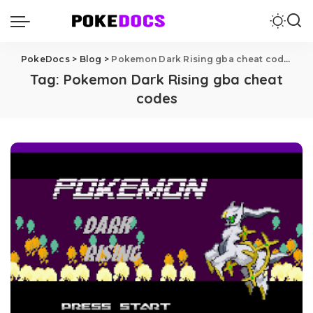
PokeDocs
>
Blog
>
Pokemon Dark Rising gba cheat codes
Tag:
Pokemon Dark Rising gba cheat
codes