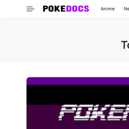
Anime
N
T