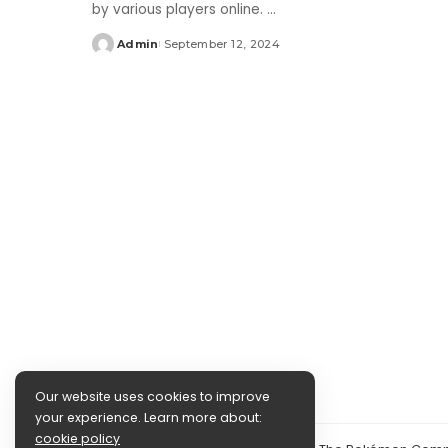
by various players online.
...
Admin
September 12, 2024
Posted
by
Our website uses cookies to improve
your experience. Learn more about:
cookie policy