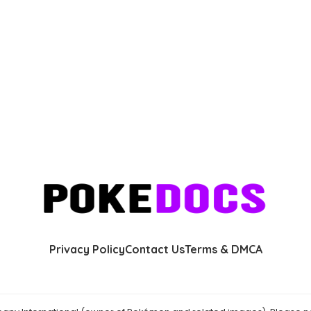
Privacy Policy
Contact Us
Terms & DMCA