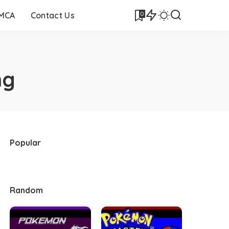
0
DMCA
Contact Us
ng
Popular
Random