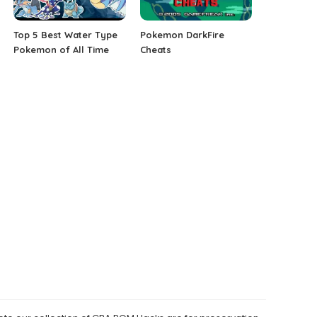
Top 5 Best Water Type
Pokemon DarkFire
Pokemon of All Time
Cheats