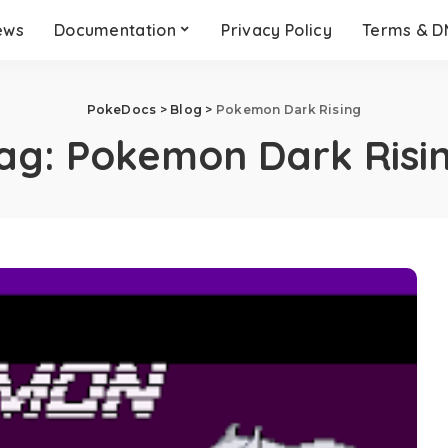
ews
Documentation
Privacy Policy
Terms & 
PokeDocs
>
Blog
>
Pokemon Dark Rising
ag:
Pokemon Dark Risi