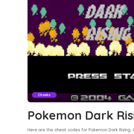
Cheats
Pokemon Dark Ris
Here are the cheat codes for Pokemon Dark Rising. A