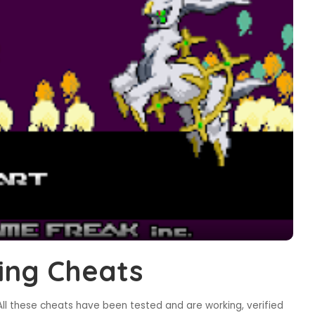
ing Cheats
ll these cheats have been tested and are working, verified