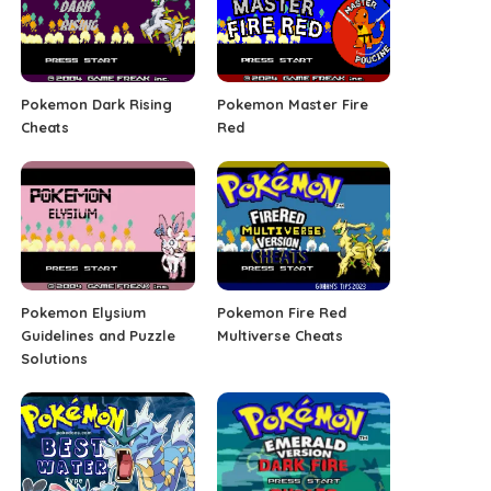
Pokemon Dark Rising
Pokemon Master Fire
Cheats
Red
Pokemon Elysium
Pokemon Fire Red
Guidelines and Puzzle
Multiverse Cheats
Solutions