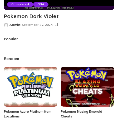
Completed
GBA
Pokemon Dark Violet
Admin
September 27, 2024
Posted
by
Popular
Random
Pokemon Azure Platinum Item
Pokemon Blazing Emerald
Locations
Cheats