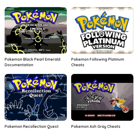
Pokemon Black Pearl Emerald
Pokemon Following Platinum
Documentation
Cheats
Pokemon Recollection Quest
Pokemon Ash Gray Cheats