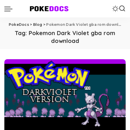
PokeDocs
>
Blog
>
Pokemon Dark Violet gba rom download
Tag:
Pokemon Dark Violet gba rom
download