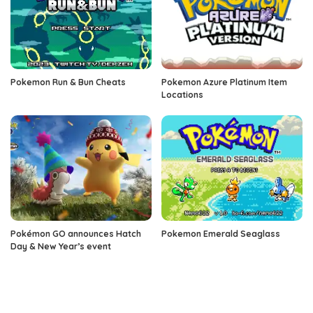
Pokemon Run & Bun Cheats
Pokemon Azure Platinum Item
Locations
Pokémon GO announces Hatch
Pokemon Emerald Seaglass
Day & New Year’s event