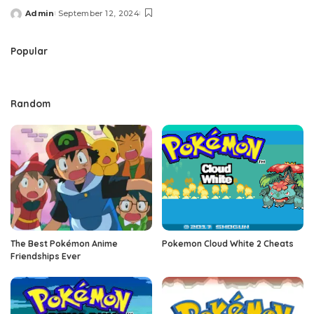
Admin
September 12, 2024
Posted
by
Popular
Random
The Best Pokémon Anime
Pokemon Cloud White 2 Cheats
Friendships Ever