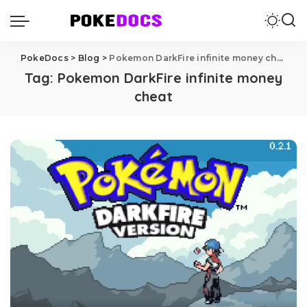
PokeDocs
>
Blog
>
Pokemon DarkFire infinite money cheat
Tag:
Pokemon DarkFire infinite money
cheat