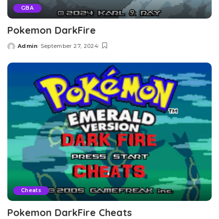
GBA
Pokemon DarkFire
Admin
September 27, 2024
Posted
by
Cheats
Pokemon DarkFire Cheats