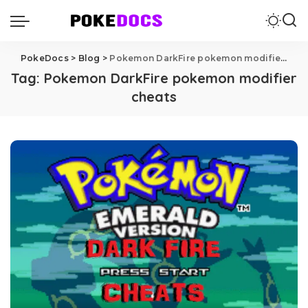
PokeDocs
>
Blog
>
Pokemon DarkFire pokemon modifier cheats
Tag:
Pokemon DarkFire pokemon modifier
cheats