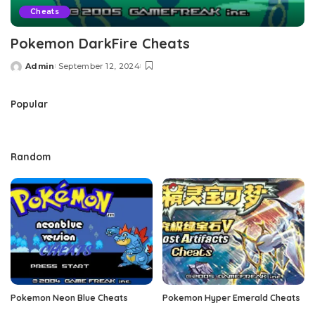
Cheats
Pokemon DarkFire Cheats
Admin
September 12, 2024
Posted
by
Popular
Random
Pokemon Neon Blue Cheats
Pokemon Hyper Emerald Cheats