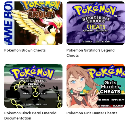
Pokemon Brown Cheats
Pokemon Giratina’s Legend
Cheats
Pokemon Black Pearl Emerald
Pokemon Girls Hunter Cheats
Documentation