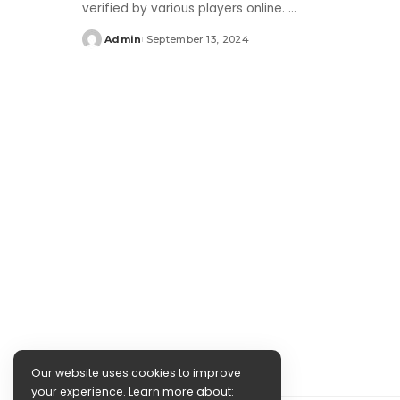
verified by various players online.
...
Admin
September 13, 2024
Posted
by
Our website uses cookies to improve
your experience. Learn more about: