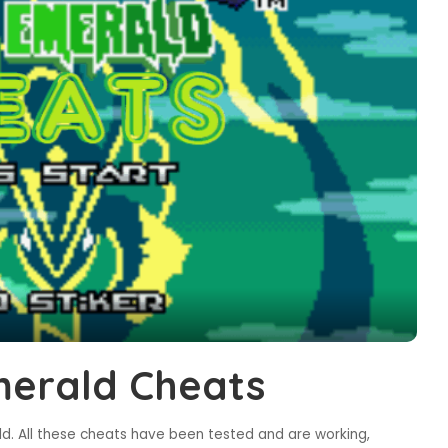
erald Cheats
. All these cheats have been tested and are working,