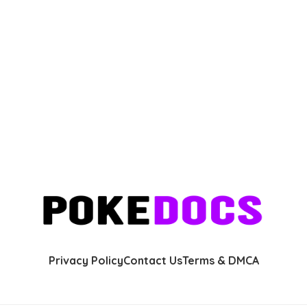
Privacy Policy
Contact Us
Terms & DMCA