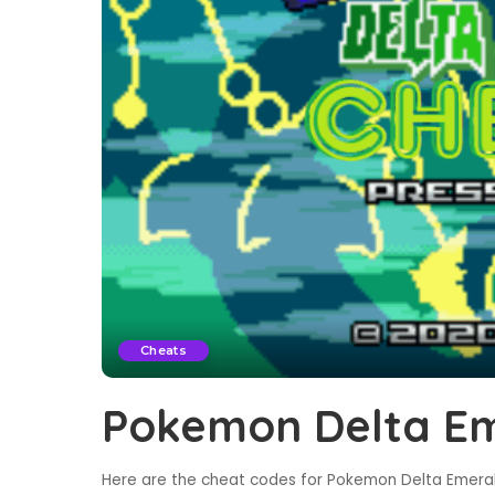
Cheats
Pokemon Delta Em
Here are the cheat codes for Pokemon Delta Emerald