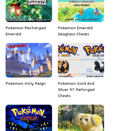
Pokemon Recharged
Pokemon Emerald
Emerald
Seaglass Cheats
Pokemon Holy Reign
Pokemon Gold And
Silver 97: Reforged
Cheats