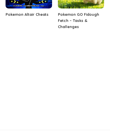
Pokemon Altair Cheats
Pokemon GO Fidough
Fetch – Tasks &
Challenges