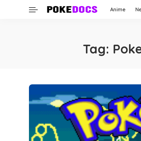
Anime
N
Tag:
Poke