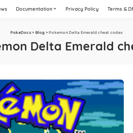
ews
Documentation
Privacy Policy
Terms & 
PokeDocs
>
Blog
>
Pokemon Delta Emerald cheat codes
mon Delta Emerald ch