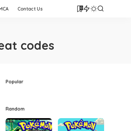
0
DMCA
Contact Us
eat codes
Popular
Random