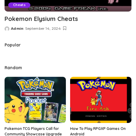
Cheats
Pokemon Elysium Cheats
Admin
September 14, 2024
Posted
by
Popular
Random
Pokemon TCG Players Call for
How To Play RPGXP Games On
Community Showcase Upgrade
Android