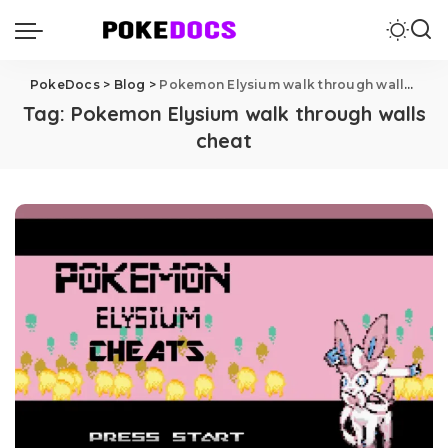
PokeDocs
>
Blog
>
Pokemon Elysium walk through walls cheat
Tag:
Pokemon Elysium walk through walls
cheat