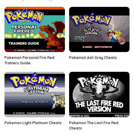
Pokemon Personal Fire Red
Pokemon Ash Gray Cheats
Trainers Guide
Pokemon Light Platinum Cheats
Pokemon The Last Fire Red
Cheats