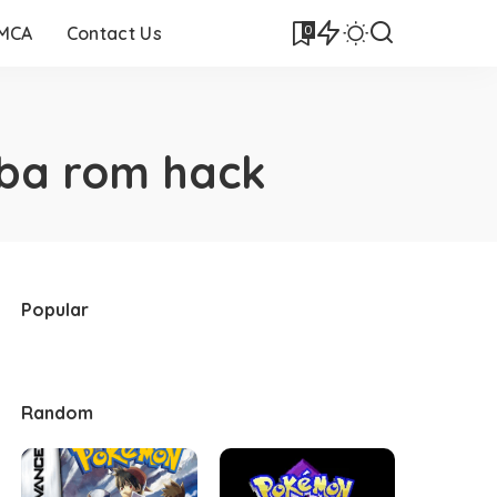
0
DMCA
Contact Us
ba rom hack
Popular
Random