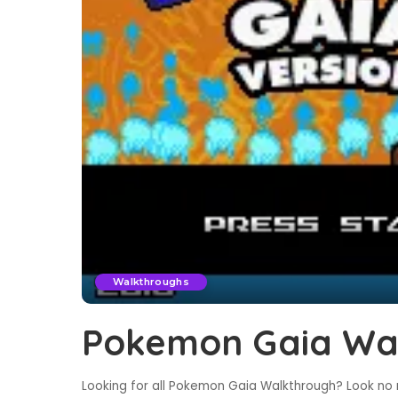
Walkthroughs
Pokemon Gaia Wa
Looking for all Pokemon Gaia Walkthrough? Look no m