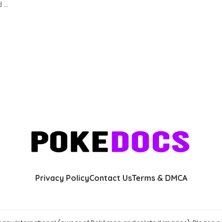
ed
...
Privacy Policy
Contact Us
Terms & DMCA