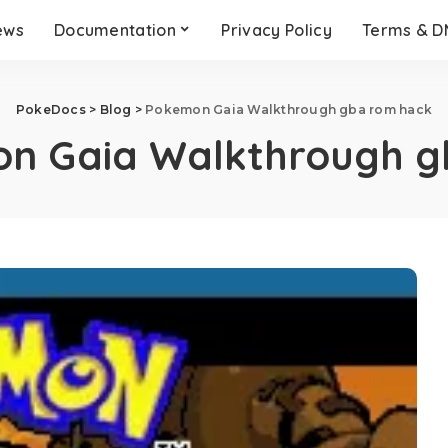
ews
Documentation
Privacy Policy
Terms & 
PokeDocs
>
Blog
>
Pokemon Gaia Walkthrough gba rom hack
n Gaia Walkthrough g