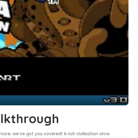
lkthrough
ore, we’ve got you covered! A rich civilisation once