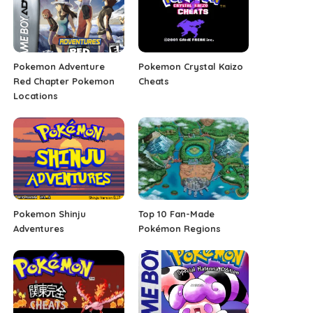
Pokemon Adventure
Pokemon Crystal Kaizo
Red Chapter Pokemon
Cheats
Locations
Pokemon Shinju
Top 10 Fan-Made
Adventures
Pokémon Regions