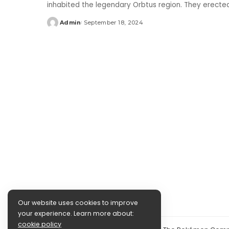
inhabited the legendary Orbtus region. They erect
Admin
September 18, 2024
Posted
by
Our website uses cookies to improve
your experience. Learn more about:
cookie policy