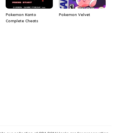
Pokemon Kanto
Pokemon Velvet
Complete Cheats