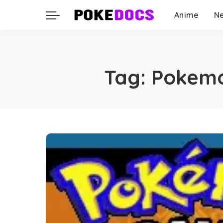
Anime
N
Tag:
Pokemo