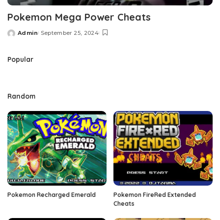
Pokemon Mega Power Cheats
Admin
September 25, 2024
Posted
by
Popular
Random
Pokemon Recharged Emerald
Pokemon FireRed Extended
Cheats