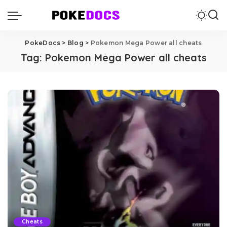
PokeDocs
>
Blog
>
Pokemon Mega Power all cheats
Tag:
Pokemon Mega Power all cheats
Cheats