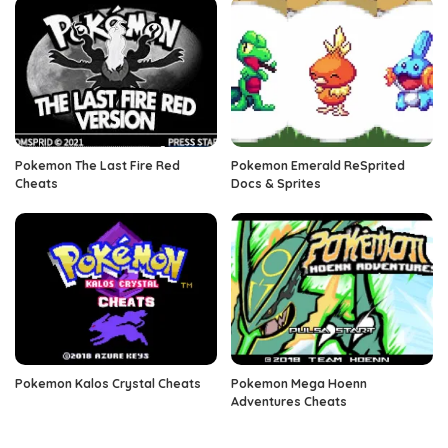
Pokemon The Last Fire Red
Pokemon Emerald ReSprited
Cheats
Docs & Sprites
Pokemon Kalos Crystal Cheats
Pokemon Mega Hoenn
Adventures Cheats