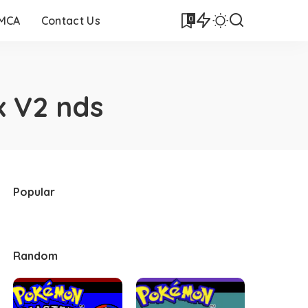
0
DMCA
Contact Us
 V2 nds
Popular
Random