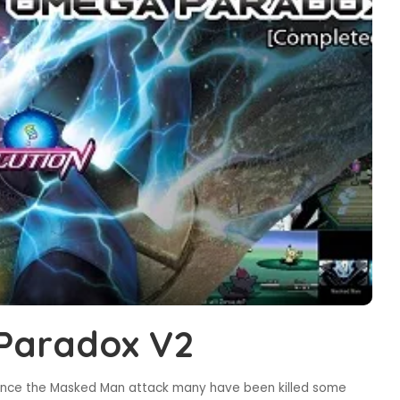
Paradox V2
ince the Masked Man attack many have been killed some