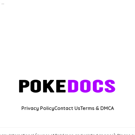
g
...
Privacy Policy
Contact Us
Terms & DMCA