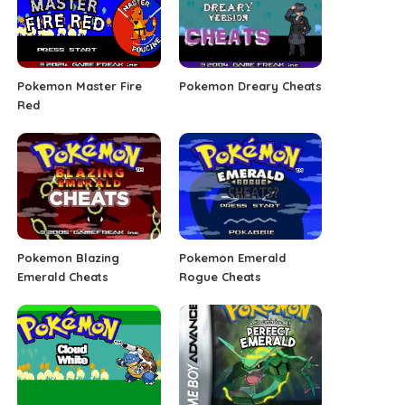
Pokemon Master Fire
Pokemon Dreary Cheats
Red
Pokemon Blazing
Pokemon Emerald
Emerald Cheats
Rogue Cheats