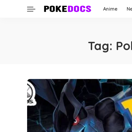
Anime
N
Tag:
Po