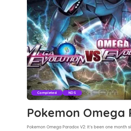
Completed
NDS
Pokemon Omega 
Pokemon Omega Paradox V2: It’s been one month s