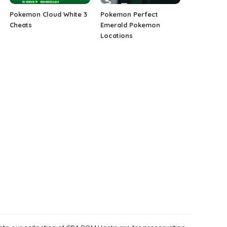
Pokemon Cloud White 3
Pokemon Perfect
Cheats
Emerald Pokemon
Locations