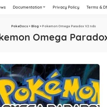
ews
Documentation
Privacy Policy
Terms & 
PokeDocs
>
Blog
>
Pokemon Omega Paradox V2 nds
kemon Omega Paradox