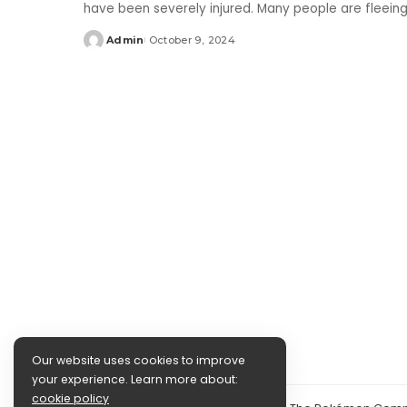
have been severely injured. Many people are fleein
Admin
October 9, 2024
Posted
by
Our website uses cookies to improve
your experience. Learn more about:
cookie policy