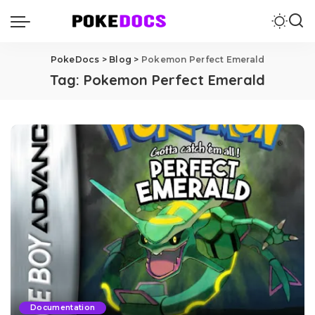
PokeDocs
>
Blog
>
Pokemon Perfect Emerald
Tag:
Pokemon Perfect Emerald
Documentation