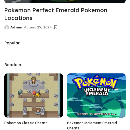
Pokemon Perfect Emerald Pokemon
Locations
Admin
August 27, 2024
Posted
by
Popular
Random
Pokemon Classic Cheats
Pokemon Inclement Emerald
Cheats