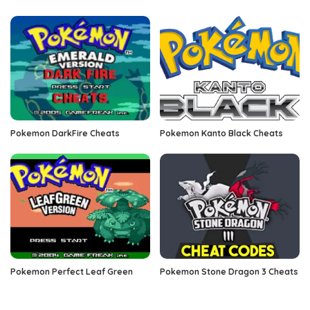
Pokemon DarkFire Cheats
Pokemon Kanto Black Cheats
Pokemon Perfect Leaf Green
Pokemon Stone Dragon 3 Cheats