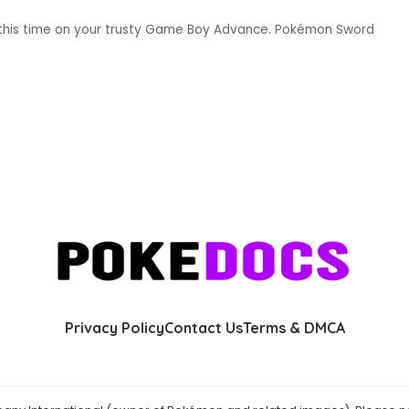
t this time on your trusty Game Boy Advance. Pokémon Sword
Privacy Policy
Contact Us
Terms & DMCA