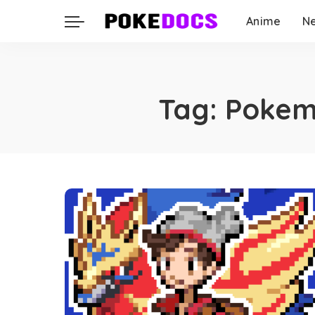
Anime
N
Tag:
Pokemo