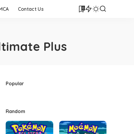
0
DMCA
Contact Us
timate Plus
Popular
Random