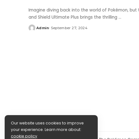
Imagine diving back into the world of Pokémon, bu
and Shield Ultimate Plus brings the thrilling
...
Admin
September 27, 2024
Posted
by
Our website uses cookies to improve
your experience. Learn more about:
cookie policy