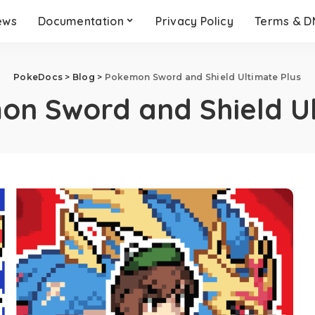
ews
Documentation
Privacy Policy
Terms & 
PokeDocs
>
Blog
>
Pokemon Sword and Shield Ultimate Plus
n Sword and Shield Ul