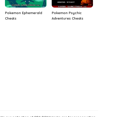
Pokemon Ephemerald
Pokemon Psychic
Cheats
Adventures Cheats