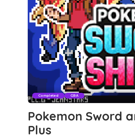
Completed
GBA
Pokemon Sword an
Plus