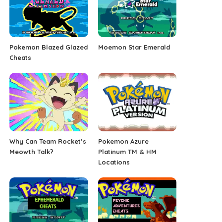
Pokemon Blazed Glazed
Moemon Star Emerald
Cheats
Why Can Team Rocket’s
Pokemon Azure
Meowth Talk?
Platinum TM & HM
Locations