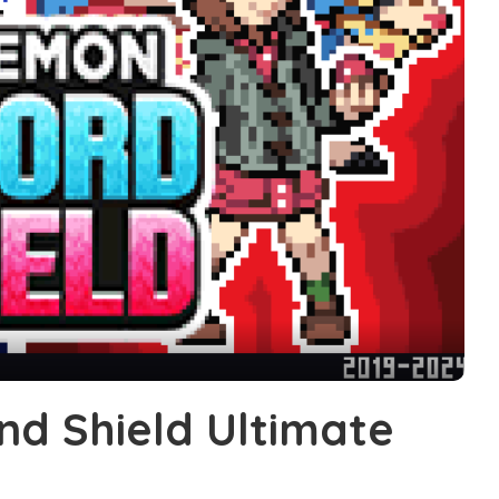
d Shield Ultimate