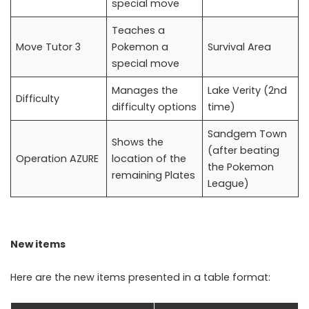
special move
Teaches a
Move Tutor 3
Pokemon a
Survival Area
special move
Manages the
Lake Verity (2nd
Difficulty
difficulty options
time)
Sandgem Town
Shows the
(after beating
Operation AZURE
location of the
the Pokemon
remaining Plates
League)
New items
Here are the new items presented in a table format: