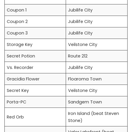
Coupon 1
Jubilife City
Coupon 2
Jubilife City
Coupon 3
Jubilife City
Storage Key
Veilstone City
Secret Potion
Route 212
Vs. Recorder
Jubilife City
Gracidia Flower
Floaroma Town
Secret Key
Veilstone City
Porta-PC
Sandgem Town
Iron Island (beat Steven
Red Orb
Stone)