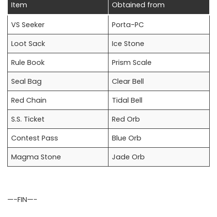
Item
Obtained from
VS Seeker
Porta-PC
Loot Sack
Ice Stone
Rule Book
Prism Scale
Seal Bag
Clear Bell
Red Chain
Tidal Bell
S.S. Ticket
Red Orb
Contest Pass
Blue Orb
Magma Stone
Jade Orb
—-FIN—-