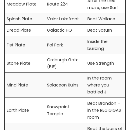
After the tree
Meadow Plate
Route 224
maze, use Surf
Splash Plate
Valor Lakefront
Beat Wallace
Dread Plate
Galactic HQ
Beat Saturn
Inside the
Fist Plate
Pal Park
building
Oreburgh Gate
Stone Plate
Use Strength
(B1F)
In the room
Mind Plate
Solaceon Ruins
where you
battled J
Beat Brandon –
Snowpoint
Earth Plate
in the REGIGIGAS
Temple
room
Beat the boss of