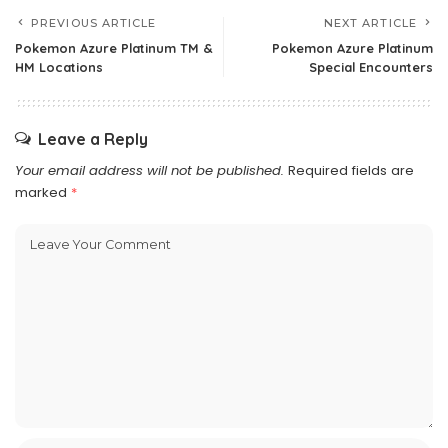
PREVIOUS ARTICLE
NEXT ARTICLE
Pokemon Azure Platinum TM &
Pokemon Azure Platinum
HM Locations
Special Encounters
Leave a Reply
Your email address will not be published.
Required fields are
marked
*