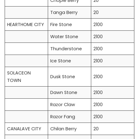
Chople Berry
20
Tanga Berry
20
HEARTHOME CITY
Fire Stone
2100
Water Stone
2100
Thunderstone
2100
Ice Stone
2100
SOLACEON
Dusk Stone
2100
TOWN
Dawn Stone
2100
Razor Claw
2100
Razor Fang
2100
CANALAVE CITY
Chilan Berry
20