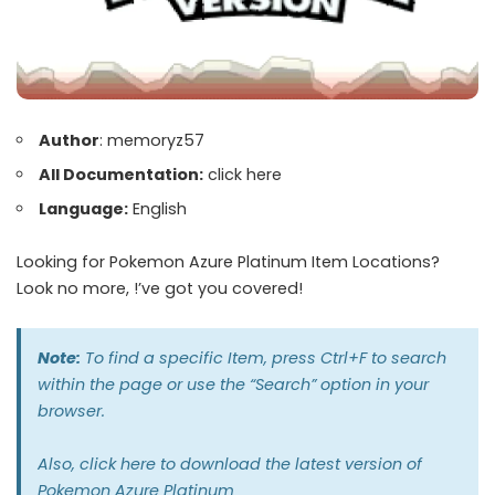
Author
: memoryz57
All Documentation:
click here
Language:
English
Looking for Pokemon Azure Platinum Item Locations?
Look no more, !’ve got you covered!
Note:
To find a specific Item, press Ctrl+F to search
within the page or use the “Search” option in your
browser.
Also,
click here
to download the latest version of
Pokemon Azure Platinum