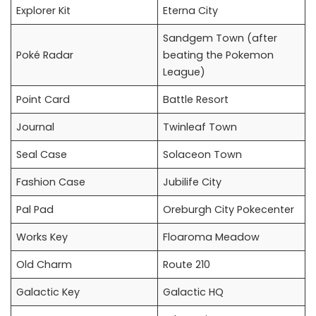
Explorer Kit
Eterna City
Sandgem Town (after
Poké Radar
beating the Pokemon
League)
Point Card
Battle Resort
Journal
Twinleaf Town
Seal Case
Solaceon Town
Fashion Case
Jubilife City
Pal Pad
Oreburgh City Pokecenter
Works Key
Floaroma Meadow
Old Charm
Route 210
Galactic Key
Galactic HQ