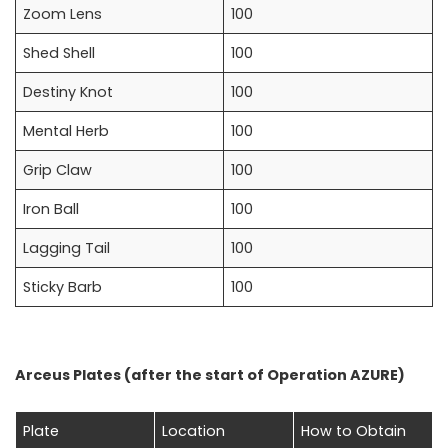
Zoom Lens
100
Shed Shell
100
Destiny Knot
100
Mental Herb
100
Grip Claw
100
Iron Ball
100
Lagging Tail
100
Sticky Barb
100
Arceus Plates (after the start of Operation AZURE)
Plate
Location
How to Obtain