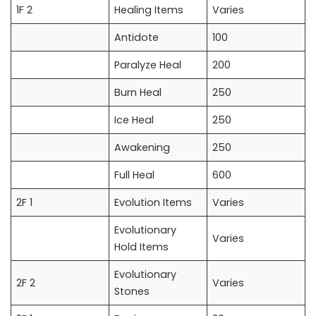
1F 2
Healing Items
Varies
Antidote
100
Paralyze Heal
200
Burn Heal
250
Ice Heal
250
Awakening
250
Full Heal
600
2F 1
Evolution Items
Varies
Evolutionary
Varies
Hold Items
Evolutionary
2F 2
Varies
Stones