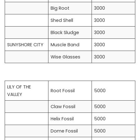
Big Root
3000
Shed Shell
3000
Black Sludge
3000
SUNYSHORE CITY
Muscle Band
3000
Wise Glasses
3000
LILY OF THE
Root Fossil
5000
VALLEY
Claw Fossil
5000
Helix Fossil
5000
Dome Fossil
5000