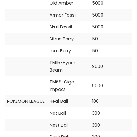
Old Amber
5000
Armor Fossil
5000
Skull Fossil
5000
Sitrus Berry
50
Lum Berry
50
TM15-Hyper
9000
Beam
TM68-Giga
9000
Impact
POKEMON LEAGUE
Heal Ball
100
Net Ball
300
Nest Ball
300