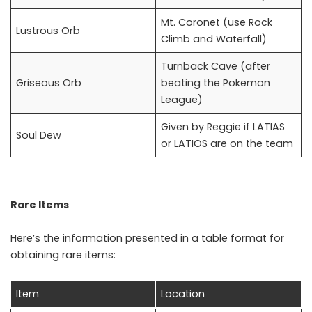
Mt. Coronet (use Rock
Lustrous Orb
Climb and Waterfall)
Turnback Cave (after
Griseous Orb
beating the Pokemon
League)
Given by Reggie if LATIAS
Soul Dew
or LATIOS are on the team
Rare Items
Here’s the information presented in a table format for
obtaining rare items:
Item
Location