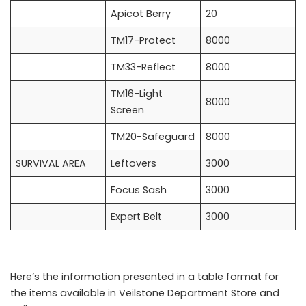
Apicot Berry
20
TM17-Protect
8000
TM33-Reflect
8000
TM16-Light
8000
Screen
TM20-Safeguard
8000
SURVIVAL AREA
Leftovers
3000
Focus Sash
3000
Expert Belt
3000
Here’s the information presented in a table format for
the items available in Veilstone Department Store and