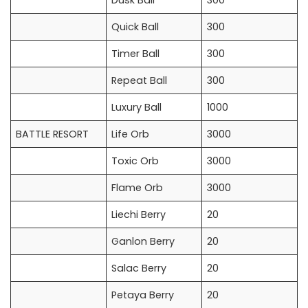
Dusk Ball
300
Quick Ball
300
Timer Ball
300
Repeat Ball
300
Luxury Ball
1000
BATTLE RESORT
Life Orb
3000
Toxic Orb
3000
Flame Orb
3000
Liechi Berry
20
Ganlon Berry
20
Salac Berry
20
Petaya Berry
20