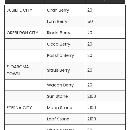
JUBILIFE CITY
Oran Berry
20
Lum Berry
50
OREBURGH CITY
Rindo Berry
20
Occa Berry
20
Passho Berry
20
FLOAROMA
Sitrus Berry
20
TOWN
Wacan Berry
20
Sun Stone
2100
ETERNA CITY
Moon Stone
2100
Leaf Stone
2100