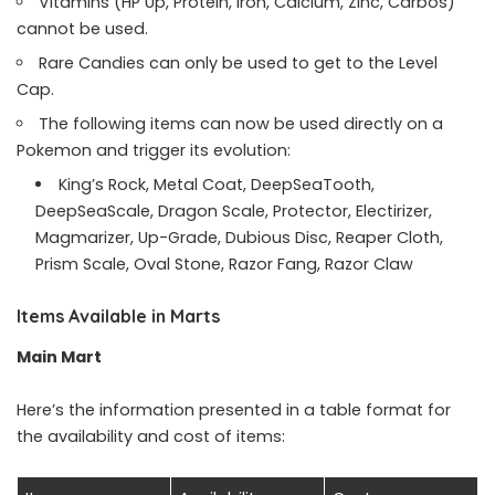
Vitamins (HP Up, Protein, Iron, Calcium, Zinc, Carbos)
cannot be used.
Rare Candies can only be used to get to the Level
Cap.
The following items can now be used directly on a
Pokemon and trigger its evolution:
King’s Rock, Metal Coat, DeepSeaTooth,
DeepSeaScale, Dragon Scale, Protector, Electirizer,
Magmarizer, Up-Grade, Dubious Disc, Reaper Cloth,
Prism Scale, Oval Stone, Razor Fang, Razor Claw
Items Available in Marts
Main Mart
Here’s the information presented in a table format for
the availability and cost of items: