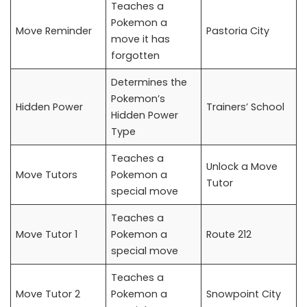
Teaches a
Pokemon a
Move Reminder
Pastoria City
move it has
forgotten
Determines the
Pokemon’s
Hidden Power
Trainers’ School
Hidden Power
Type
Teaches a
Unlock a Move
Move Tutors
Pokemon a
Tutor
special move
Teaches a
Move Tutor 1
Pokemon a
Route 212
special move
Teaches a
Move Tutor 2
Pokemon a
Snowpoint City