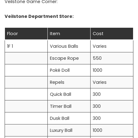
Veilstone Game Corner:
Veilstone Department Store:
Floor
Item
Cost
1F 1
Various Balls
Varies
Escape Rope
550
Poké Doll
1000
Repels
Varies
Quick Ball
300
Timer Ball
300
Dusk Ball
300
Luxury Ball
1000