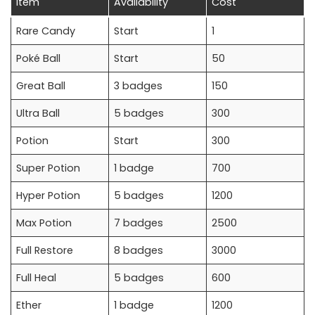
Item
Availability
Cost
Rare Candy
Start
1
Poké Ball
Start
50
Great Ball
3 badges
150
Ultra Ball
5 badges
300
Potion
Start
300
Super Potion
1 badge
700
Hyper Potion
5 badges
1200
Max Potion
7 badges
2500
Full Restore
8 badges
3000
Full Heal
5 badges
600
Ether
1 badge
1200