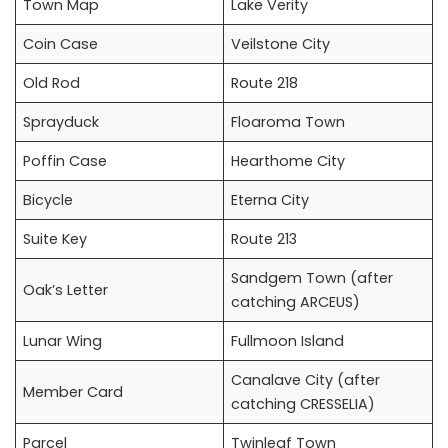
Town Map
Lake Verity
Coin Case
Veilstone City
Old Rod
Route 218
Sprayduck
Floaroma Town
Poffin Case
Hearthome City
Bicycle
Eterna City
Suite Key
Route 213
Sandgem Town (after
Oak’s Letter
catching ARCEUS)
Lunar Wing
Fullmoon Island
Canalave City (after
Member Card
catching CRESSELIA)
Parcel
Twinleaf Town