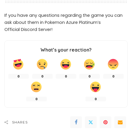
If you have any questions regarding the game you can
ask about them in Pokemon Azure Platinum’s
Official
Discord Server
!
What’s your reaction?
0
0
0
0
0
0
0
SHARES