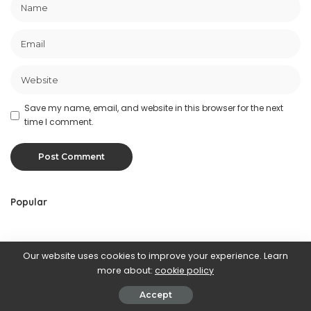
Save my name, email, and website in this browser for the next
time I comment.
Popular
Random
Our website uses cookies to improve your experience. Learn
more about:
cookie policy
Accept