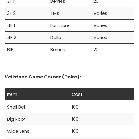
3F 1
Berries
20
3F 2
TMs
Varies
4F 1
Furniture
Varies
4F 2
Dolls
Varies
B1F
Berries
20
Veilstone Game Corner (Coins):
Item
Cost
Shell Bell
100
Big Root
100
Wide Lens
100