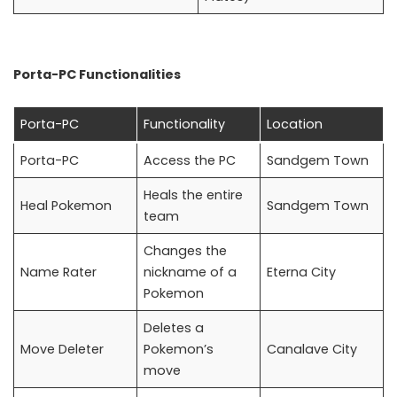
Porta-PC Functionalities
Porta-PC
Functionality
Location
Porta-PC
Access the PC
Sandgem Town
Heals the entire
Heal Pokemon
Sandgem Town
team
Changes the
Name Rater
nickname of a
Eterna City
Pokemon
Deletes a
Move Deleter
Pokemon’s
Canalave City
move