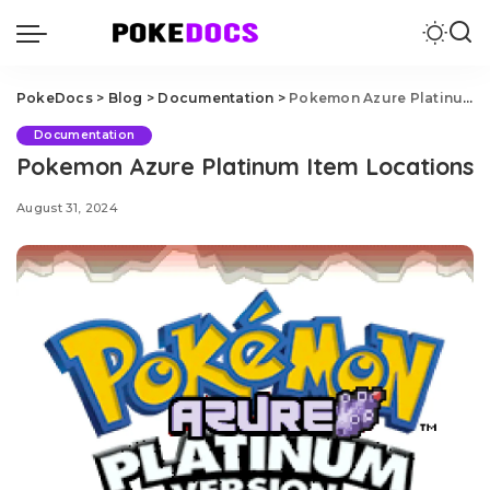
PokeDocs
>
Blog
>
Documentation
>
Pokemon Azure Platinum Item Locations
Documentation
Pokemon Azure Platinum Item Locations
August 31, 2024