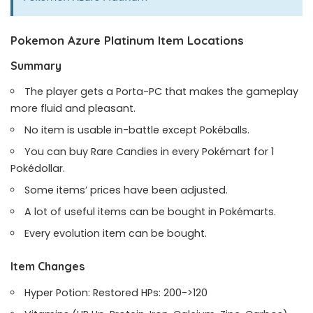
Pokemon Azure Platinum Item Locations
Summary
The player gets a Porta-PC that makes the gameplay
more fluid and pleasant.
No item is usable in-battle except Pokéballs.
You can buy Rare Candies in every Pokémart for 1
Pokédollar.
Some items’ prices have been adjusted.
A lot of useful items can be bought in Pokémarts.
Every evolution item can be bought.
Item Changes
Hyper Potion: Restored HPs: 200->120