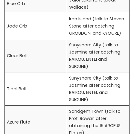
Valor Lakefront (beat
Blue Orb
Wallace)
Iron Island (talk to Steven
Jade Orb
Stone after catching
GROUDON, and KYOGRE)
Sunyshore City (talk to
Jasmine after catching
Clear Bell
RAIKOU, ENTEI and
SUICUNE)
Sunyshore City (talk to
Jasmine after catching
Tidal Bell
RAIKOU, ENTEI, and
SUICUNE)
Sandgem Town (talk to
Prof. Rowan after
Azure Flute
obtaining the 16 ARCEUS
Plates)