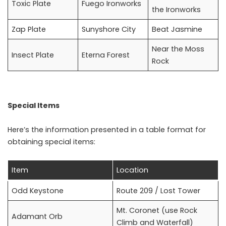
Toxic Plate
Fuego Ironworks
the Ironworks
Zap Plate
Sunyshore City
Beat Jasmine
Near the Moss
Insect Plate
Eterna Forest
Rock
Special Items
Here’s the information presented in a table format for
obtaining special items:
Item
Location
Odd Keystone
Route 209 / Lost Tower
Mt. Coronet (use Rock
Adamant Orb
Climb and Waterfall)