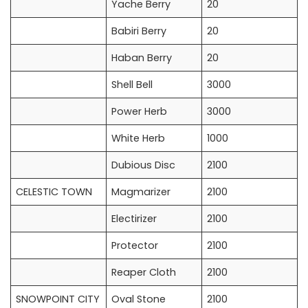
Yache Berry
20
Babiri Berry
20
Haban Berry
20
Shell Bell
3000
Power Herb
3000
White Herb
1000
Dubious Disc
2100
CELESTIC TOWN
Magmarizer
2100
Electirizer
2100
Protector
2100
Reaper Cloth
2100
SNOWPOINT CITY
Oval Stone
2100