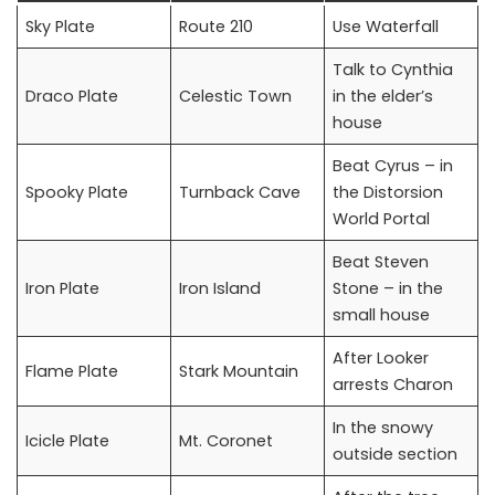
Sky Plate
Route 210
Use Waterfall
Talk to Cynthia
Draco Plate
Celestic Town
in the elder’s
house
Beat Cyrus – in
Spooky Plate
Turnback Cave
the Distorsion
World Portal
Beat Steven
Iron Plate
Iron Island
Stone – in the
small house
After Looker
Flame Plate
Stark Mountain
arrests Charon
In the snowy
Icicle Plate
Mt. Coronet
outside section