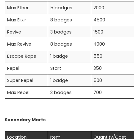
Max Ether
5 badges
2000
Max Elixir
8 badges
4500
Revive
3 badges
1500
Max Revive
8 badges
4000
Escape Rope
1 badge
550
Repel
Start
350
Super Repel
1 badge
500
Max Repel
3 badges
700
Secondary Marts
Location
Item
Quantity/Cost