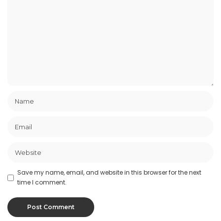
Save my name, email, and website in this browser for the next
time I comment.