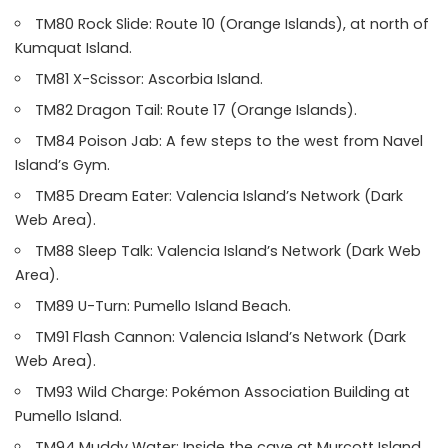
TM80 Rock Slide: Route 10 (Orange Islands), at north of
Kumquat Island.
TM81 X-Scissor: Ascorbia Island.
TM82 Dragon Tail: Route 17 (Orange Islands).
TM84 Poison Jab: A few steps to the west from Navel
Island’s Gym.
TM85 Dream Eater: Valencia Island’s Network (Dark
Web Area).
TM88 Sleep Talk: Valencia Island’s Network (Dark Web
Area).
TM89 U-Turn: Pumello Island Beach.
TM91 Flash Cannon: Valencia Island’s Network (Dark
Web Area).
TM93 Wild Charge: Pokémon Association Building at
Pumello Island.
TM94 Muddy Water: Inside the cave at Murcott Island.