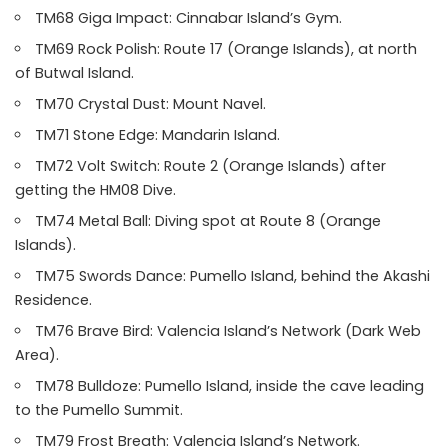
TM68 Giga Impact: Cinnabar Island’s Gym.
TM69 Rock Polish: Route 17 (Orange Islands), at north
of Butwal Island.
TM70 Crystal Dust: Mount Navel.
TM71 Stone Edge: Mandarin Island.
TM72 Volt Switch: Route 2 (Orange Islands) after
getting the HM08 Dive.
TM74 Metal Ball: Diving spot at Route 8 (Orange
Islands).
TM75 Swords Dance: Pumello Island, behind the Akashi
Residence.
TM76 Brave Bird: Valencia Island’s Network (Dark Web
Area).
TM78 Bulldoze: Pumello Island, inside the cave leading
to the Pumello Summit.
TM79 Frost Breath: Valencia Island’s Network.