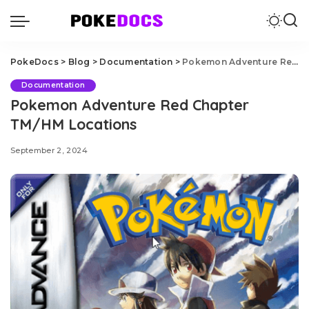
PokeDocs
>
Blog
>
Documentation
>
Pokemon Adventure Red Chapter TM/HM Locations
Documentation
Pokemon Adventure Red Chapter
TM/HM Locations
September 2, 2024