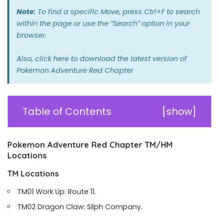
Note:
To find a specific Move, press Ctrl+F to search
within the page or use the “Search” option in your
browser.
Also,
click here
to download the latest version of
Pokemon Adventure Red Chapt
er
Table of Contents
[
show
]
Pokemon Adventure Red Chapter TM/HM
Locations
TM Locations
TM01 Work Up: Route 11.
TM02 Dragon Claw: Silph Company.