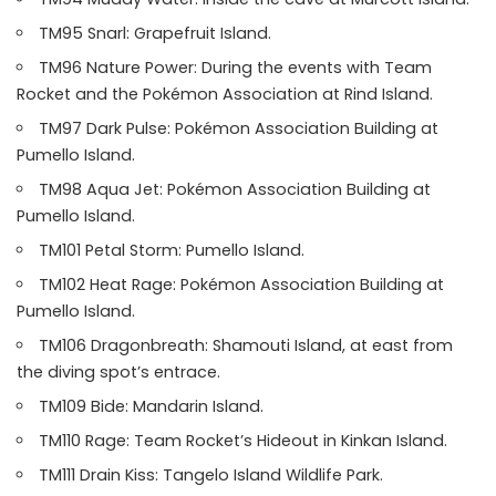
TM95 Snarl: Grapefruit Island.
TM96 Nature Power: During the events with Team
Rocket and the Pokémon Association at Rind Island.
TM97 Dark Pulse: Pokémon Association Building at
Pumello Island.
TM98 Aqua Jet: Pokémon Association Building at
Pumello Island.
TM101 Petal Storm: Pumello Island.
TM102 Heat Rage: Pokémon Association Building at
Pumello Island.
TM106 Dragonbreath: Shamouti Island, at east from
the diving spot’s entrace.
TM109 Bide: Mandarin Island.
TM110 Rage: Team Rocket’s Hideout in Kinkan Island.
TM111 Drain Kiss: Tangelo Island Wildlife Park.