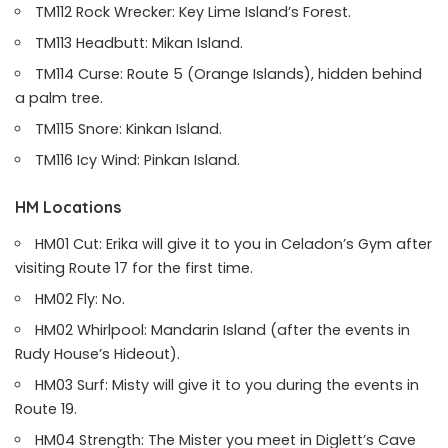
TM112 Rock Wrecker: Key Lime Island’s Forest.
TM113 Headbutt: Mikan Island.
TM114 Curse: Route 5 (Orange Islands), hidden behind
a palm tree.
TM115 Snore: Kinkan Island.
TM116 Icy Wind: Pinkan Island.
HM Locations
HM01 Cut: Erika will give it to you in Celadon’s Gym after
visiting Route 17 for the first time.
HM02 Fly: No.
HM02 Whirlpool: Mandarin Island (after the events in
Rudy House’s Hideout).
HM03 Surf: Misty will give it to you during the events in
Route 19.
HM04 Strength: The Mister you meet in Diglett’s Cave