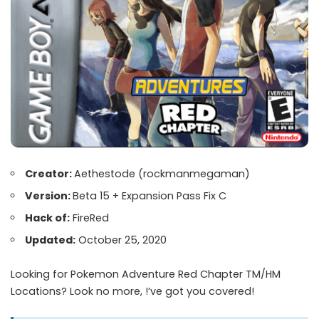
Creator:
Aethestode
(rockmanmegaman)
Version:
Beta 15 + Expansion Pass Fix C
Hack of:
FireRed
Updated:
October 25, 2020
Looking for Pokemon Adventure Red Chapter TM/HM
Locations? Look no more, !’ve got you covered!