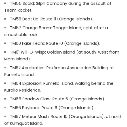
TM55 Scald: Silph Company during the assault of
Team Rocket.
TM56 Beat Up: Route 11 (Orange Islands).
TM57 Charge Beam: Tangor Island, right after a
smashable rock.
TM60 Fake Tears: Route 10 (Orange Islands).
TM61 Will-O-Wisp: Golden Island (at south-west from
Moro Island).
TM62 Acrobatics: Pokémon Association Building at
Pumello Island.
TM64 Explosion: Pumello Island, walking behind the
Kuroko Residence.
TM65 Shadow Claw: Route 6 (Orange Islands).
TM66 Payback: Route 6 (Orange Islands).
TM67 Meteor Mash: Route 10 (Orange Islands), at north
of Kumquat Island.