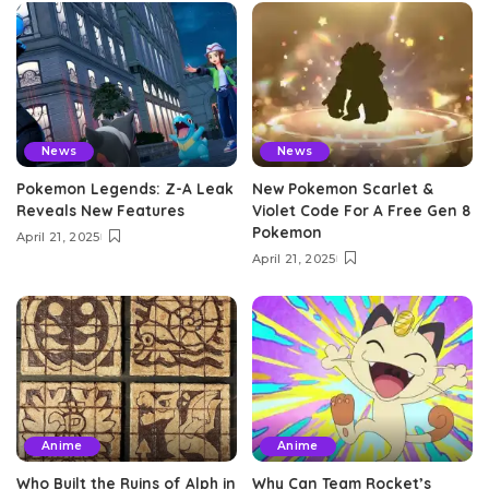
News
News
Pokemon Legends: Z-A Leak
New Pokemon Scarlet &
Reveals New Features
Violet Code For A Free Gen 8
Pokemon
April 21, 2025
April 21, 2025
Anime
Anime
Who Built the Ruins of Alph in
Why Can Team Rocket’s