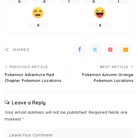
0
0
1
0
1
0
0
SHARES
PREVIOUS ARTICLE
NEXT ARTICLE
Pokemon Adventure Red
Pokemon Autumn Orange
Chapter Pokemon Locations
Pokemon Locations
Leave a Reply
Your email address will not be published.
Required fields are
marked
*