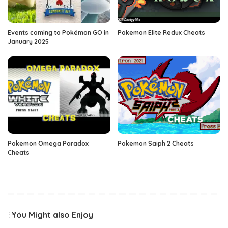
Events coming to Pokémon GO in
Pokemon Elite Redux Cheats
January 2025
Pokemon Omega Paradox
Pokemon Saiph 2 Cheats
Cheats
You Might also Enjoy