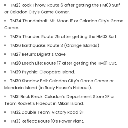
TM23 Rock Throw: Route 6 after getting the HM03 Surf
or Celadon City’s Game Corner.
TM24 Thunderbolt: Mt. Moon 1F or Celadon City’s Game
Corner.
TM25 Thunder: Route 25 after getting the HM03 Surf.
TM26 Earthquake: Route 3 (Orange Islands)
TM27 Return: Diglett’s Cave.
TM28 Leech Life: Route 17 after getting the HM01 Cut.
TM29 Psychic: Cleopatra Island.
TM30 Shadow Ball: Celadon City’s Game Corner or
Mandarin Island (in Rudy House’s Hideout).
TM31 Brick Break: Celadon’s Department Store 2F or
Team Rocket’s Hideout in Mikan Island.
TM32 Double Team: Victory Road 3F.
TM33 Reflect: Route 10’s Power Plant.