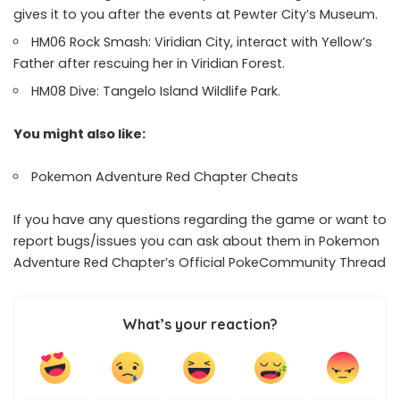
gives it to you after the events at Pewter City’s Museum.
HM06 Rock Smash: Viridian City, interact with Yellow’s
Father after rescuing her in Viridian Forest.
HM08 Dive: Tangelo Island Wildlife Park.
You might also like:
Pokemon Adventure Red Chapter Cheats
If you have any questions regarding the game or want to
report bugs/issues you can ask about them in Pokemon
Adventure Red Chapter’s Official
PokeCommunity Thread
What’s your reaction?