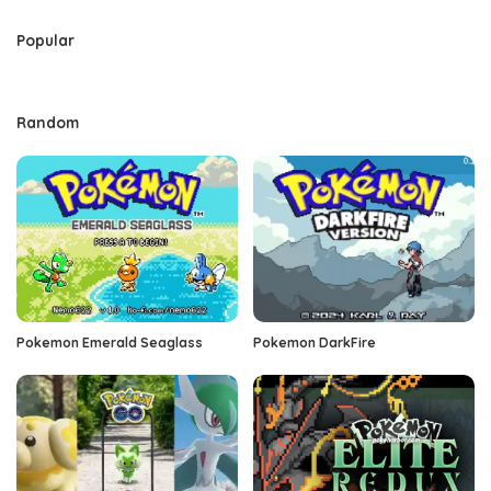
Popular
Random
Pokemon Emerald Seaglass
Pokemon DarkFire