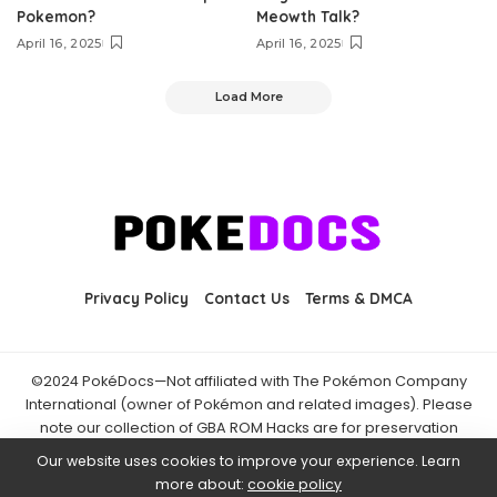
Pokemon?
Meowth Talk?
April 16, 2025
April 16, 2025
Load More
Privacy Policy
Contact Us
Terms & DMCA
©2024 PokéDocs—Not affiliated with The Pokémon Company
International (owner of Pokémon and related images). Please
note our collection of GBA ROM Hacks are for preservation
purposes and are already freely available online. You may only
Our website uses cookies to improve your experience. Learn
download ROM hacks of which you own the original ROM of. Also
more about:
cookie policy