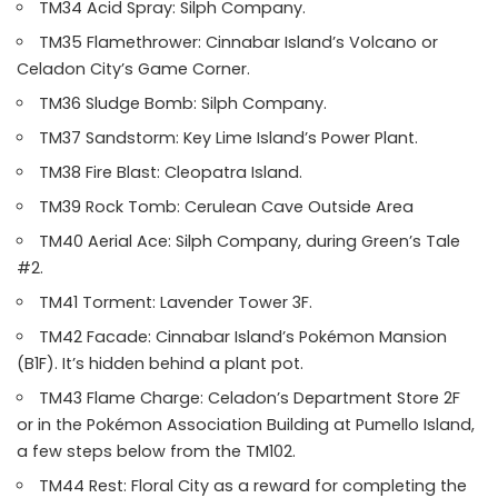
TM34 Acid Spray: Silph Company.
TM35 Flamethrower: Cinnabar Island’s Volcano or
Celadon City’s Game Corner.
TM36 Sludge Bomb: Silph Company.
TM37 Sandstorm: Key Lime Island’s Power Plant.
TM38 Fire Blast: Cleopatra Island.
TM39 Rock Tomb: Cerulean Cave Outside Area
TM40 Aerial Ace: Silph Company, during Green’s Tale
#2.
TM41 Torment: Lavender Tower 3F.
TM42 Facade: Cinnabar Island’s Pokémon Mansion
(B1F). It’s hidden behind a plant pot.
TM43 Flame Charge: Celadon’s Department Store 2F
or in the Pokémon Association Building at Pumello Island,
a few steps below from the TM102.
TM44 Rest: Floral City as a reward for completing the