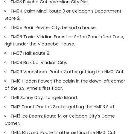
TM03 Psycho Cut: Vermilion City Pier.
TM04 Calm Mind: Route 3 or Celadon’s Department
Store 2F.
TM05 Roar: Pewter City, behind a house.
TM06 Toxic: Viridian Forest or Safari Zone’s 2nd Zone,
right under the Victreebel House.
TM07 Hail: Route 9.
TM08 Bulk Up: Viridian City.
TM09 Venoshock: Route 2 after getting the HM01 Cut.
TM10 Hidden Power: The cabin in the down left corner
of the S.S. Anne’s first floor.
TM11 Sunny Day: Tangelo Island.
TM12 Taunt: Route 22 after getting the HM03 Surf.
TM13 Ice Beam: Route 14 or Celadon City’s Game
Corner.
TM14 Blizzard: Route 12 after getting the HM01 Cut.