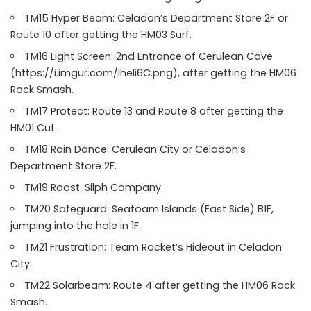
TM15 Hyper Beam: Celadon’s Department Store 2F or
Route 10 after getting the HM03 Surf.
TM16 Light Screen: 2nd Entrance of Cerulean Cave
(https://i.imgur.com/Iheli6C.png), after getting the HM06
Rock Smash.
TM17 Protect: Route 13 and Route 8 after getting the
HM01 Cut.
TM18 Rain Dance: Cerulean City or Celadon’s
Department Store 2F.
TM19 Roost: Silph Company.
TM20 Safeguard: Seafoam Islands (East Side) B1F,
jumping into the hole in 1F.
TM21 Frustration: Team Rocket’s Hideout in Celadon
City.
TM22 Solarbeam: Route 4 after getting the HM06 Rock
Smash.