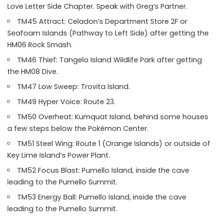
Love Letter Side Chapter. Speak with Greg’s Partner.
TM45 Attract: Celadon’s Department Store 2F or
Seafoam Islands (Pathway to Left Side) after getting the
HM06 Rock Smash.
TM46 Thief: Tangelo Island Wildlife Park after getting
the HM08 Dive.
TM47 Low Sweep: Trovita Island.
TM49 Hyper Voice: Route 23.
TM50 Overheat: Kumquat Island, behind some houses
a few steps below the Pokémon Center.
TM51 Steel Wing: Route 1 (Orange Islands) or outside of
Key Lime Island’s Power Plant.
TM52 Focus Blast: Pumello Island, inside the cave
leading to the Pumello Summit.
TM53 Energy Ball: Pumello Island, inside the cave
leading to the Pumello Summit.