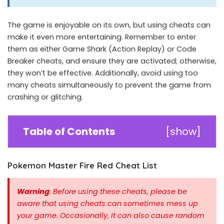
The game is enjoyable on its own, but using cheats can
make it even more entertaining. Remember to enter
them as either Game Shark (Action Replay) or Code
Breaker cheats, and ensure they are activated; otherwise,
they won’t be effective. Additionally, avoid using too
many cheats simultaneously to prevent the game from
crashing or glitching.
Table of Contents
[
show
]
Pokemon Master Fire Red Cheat List
Warning
: Before using these cheats, please be
aware that using cheats can sometimes mess up
your game. Occasionally, It can also cause random