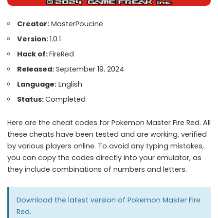
Creator:
MasterPoucine
Version:
1.0.1
Hack of:
FireRed
Released:
September 19, 2024
Language:
English
Status:
Completed
Here are the cheat codes for Pokemon Master Fire Red. All
these cheats have been tested and are working, verified
by various players online. To avoid any typing mistakes,
you can copy the codes directly into your emulator, as
they include combinations of numbers and letters.
Download the latest version of
Pokemon Master Fire
Red.