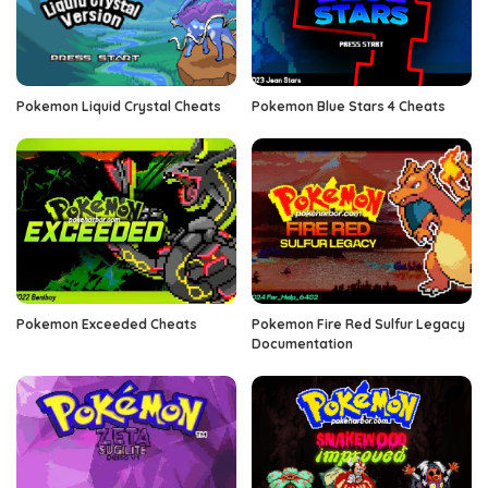
Pokemon Liquid Crystal Cheats
Pokemon Blue Stars 4 Cheats
Pokemon Exceeded Cheats
Pokemon Fire Red Sulfur Legacy
Documentation