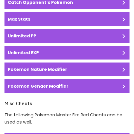
Catch Opponent’s Pokemon
Max Stats
Unlimited PP
Unlimited EXP
Pokemon Nature Modifier
Pokemon Gender Modifier
Misc Cheats
The following Pokemon Master Fire Red Cheats can be
used as well.