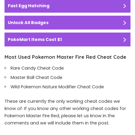
Fast Egg Hatching
Unlock All Badges
PokeMart Items Cost $1
Most Used Pokemon Master Fire Red Cheat Code
Rare Candy Cheat Code
Master Ball Cheat Code
Wild Pokemon Nature Modifier Cheat Code
These are currently the only working cheat codes we
know of. If you know any other working cheat codes for
Pokemon Master Fire Red, please let us know in the
comments and we will include them in the post.