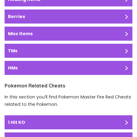
Berries
Misc Items
TMs
HMs
Pokemon Related Cheats
In this section you’ll find Pokemon Master Fire Red Cheats
related to the Pokemon.
1 Hit KO