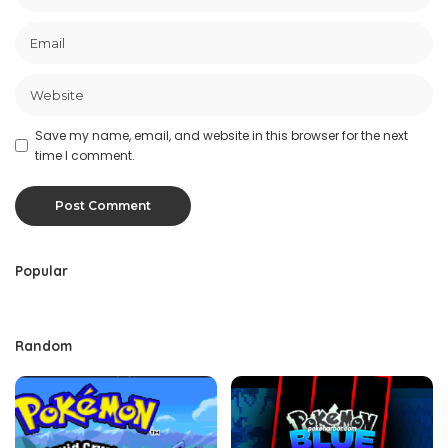
Save my name, email, and website in this browser for the next
time I comment.
Popular
Random