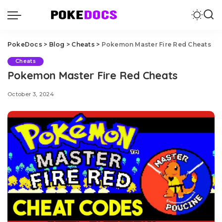
PokeDocs
>
Blog
>
Cheats
>
Pokemon Master Fire Red Cheats
Cheats
Pokemon Master Fire Red Cheats
October 3, 2024