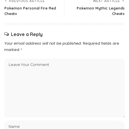
PREVIOUS ARTICLE
NEXT ARTICLE
Pokemon Personal Fire Red
Pokemon Mythic Legends
Cheats
Cheats
Leave a Reply
Your email address will not be published.
Required fields are
marked
*