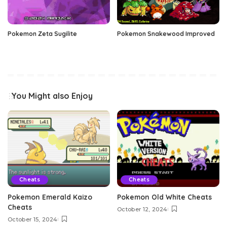
Pokemon Zeta Sugilite
Pokemon Snakewood Improved
You Might also Enjoy
Cheats
Cheats
Pokemon Emerald Kaizo
Pokemon Old White Cheats
Cheats
October 12, 2024
October 15, 2024