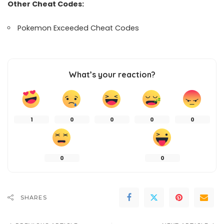
Other Cheat Codes:
Pokemon Exceeded Cheat Codes
What’s your reaction?
1
0
0
0
0
0
0
SHARES