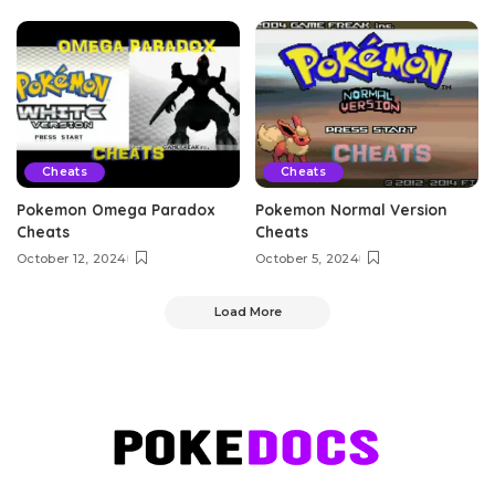
Cheats
Cheats
Pokemon Omega Paradox
Pokemon Normal Version
Cheats
Cheats
October 12, 2024
October 5, 2024
Load More