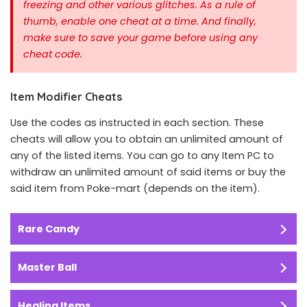
freezing and other various glitches. As a rule of
thumb, enable one cheat at a time.
And finally,
make sure to save your game before using any
cheat code.
Item Modifier Cheats
Use the codes as instructed in each section. These
cheats will allow you to obtain an unlimited amount of
any of the listed items. You can go to any Item PC to
withdraw an unlimited amount of said items or buy the
said item from Poke-mart (depends on the item).
Rare Candy
Master Ball
Healing Items