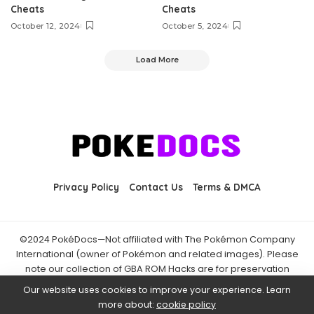
Cheats
Cheats
October 12, 2024
October 5, 2024
Load More
Privacy Policy
Contact Us
Terms & DMCA
©2024 PokéDocs—Not affiliated with The Pokémon Company
International (owner of Pokémon and related images). Please
note our collection of GBA ROM Hacks are for preservation
purposes and are already freely available online. You may only
Our website uses cookies to improve your experience. Learn
download ROM hacks of which you own the original ROM of. Also
more about:
cookie policy
note that the fan projects found on PokéDocs are not hosted on