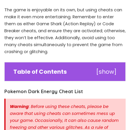
The game is enjoyable on its own, but using cheats can
make it even more entertaining. Remember to enter
them as either Game Shark (Action Replay) or Code
Breaker cheats, and ensure they are activated; otherwise,
they won’t be effective. Additionally, avoid using too
many cheats simultaneously to prevent the game from
crashing or glitching.
Table of Contents
[
show
]
Pokemon Dark Energy Cheat List
Warning
: Before using these cheats, please be
aware that using cheats can sometimes mess up
your game. Occasionally, It can also cause random
freezing and other various glitches. As a rule of