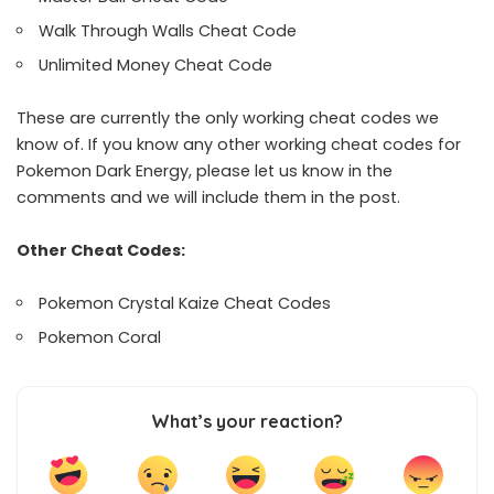
Walk Through Walls Cheat Code
Unlimited Money Cheat Code
These are currently the only working cheat codes we
know of. If you know any other working cheat codes for
Pokemon Dark Energy, please let us know in the
comments and we will include them in the post.
Other Cheat Codes:
Pokemon Crystal Kaize Cheat Codes
Pokemon Coral
What’s your reaction?