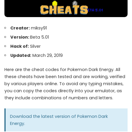
Creator:
miksy91
Version:
Beta 5.01
Hack of:
Silver
Updated:
March 29, 2019
Here are the cheat codes for Pokemon Dark Energy. All
these cheats have been tested and are working, verified
by various players online. To avoid any typing mistakes,
you can copy the codes directly into your emulator, as
they include combinations of numbers and letters.
Download the latest version of
Pokemon Dark
Energy
.