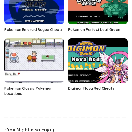
Pokemon Emerald Rogue Cheats
Pokemon Perfect Leaf Green
Pokemon Classic Pokemon
Digimon Nova Red Cheats
Locations
You Might also Enjoy