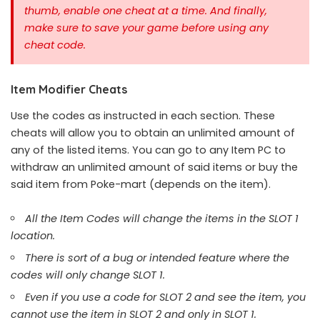
thumb, enable one cheat at a time.
And finally,
make sure to save your game before using any
cheat code.
Item Modifier Cheats
Use the codes as instructed in each section. These
cheats will allow you to obtain an unlimited amount of
any of the listed items. You can go to any Item PC to
withdraw an unlimited amount of said items or buy the
said item from Poke-mart (depends on the item).
All the Item Codes will change the items in the SLOT 1
location.
There is sort of a bug or intended feature where the
codes will only change SLOT 1.
Even if you use a code for SLOT 2 and see the item, you
cannot use the item in SLOT 2 and only in SLOT 1.