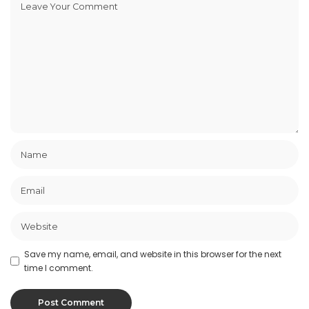
Save my name, email, and website in this browser for the next
time I comment.