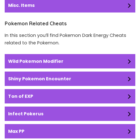
Misc. Items
Pokemon Related Cheats
In this section you’ll find Pokemon Dark Energy Cheats
related to the Pokemon.
Wild Pokemon Modifier
Shiny Pokemon Encounter
Ton of EXP
Infect Pokerus
Max PP