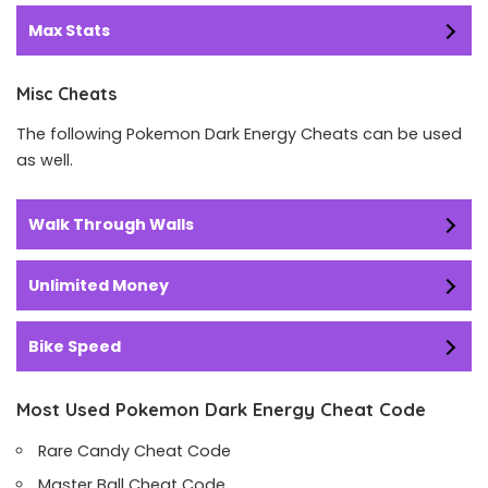
Max Stats
Misc Cheats
The following Pokemon Dark Energy Cheats can be used
as well.
Walk Through Walls
Unlimited Money
Bike Speed
Most Used Pokemon Dark Energy Cheat Code
Rare Candy Cheat Code
Master Ball Cheat Code