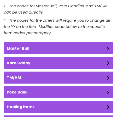
The codes for Master Ball, Rare Candies, and TM/HM
can be used directly.
The codes for the others will require you to change all
the YY on the Item Modifier code below to the specific
item codes per category.
Master Ball
Rare Candy
TM/HM
Poke Balls
Healing Items