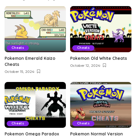
Cheats
Cheats
Pokemon Emerald Kaizo
Pokemon Old White Cheats
Cheats
October 12, 2024
October 15, 2024
Cheats
Cheats
Pokemon Omega Paradox
Pokemon Normal Version