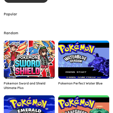
Popular
Random
Pokemon Sword and Shield
Pokemon Perfect Water Blue
Ultimate Plus