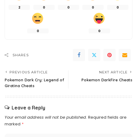
2
0
0
0
0
0
0
SHARES
PREVIOUS ARTICLE
NEXT ARTICLE
Pokemon Dark Cry: Legend of
Pokemon DarkFire Cheats
Giratina Cheats
Leave a Reply
Your email address will not be published.
Required fields are
marked
*