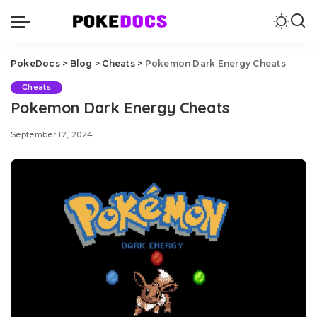
PokeDocs
>
Blog
>
Cheats
>
Pokemon Dark Energy Cheats
Cheats
Pokemon Dark Energy Cheats
September 12, 2024