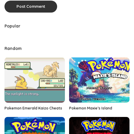
Popular
Random
Pokemon Emerald Kaizo Cheats
Pokemon Maxie’s Island