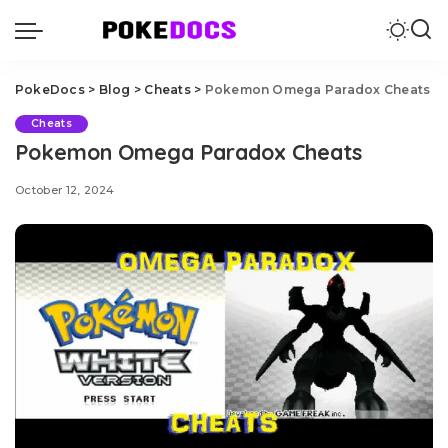
PokeDocs
>
Blog
>
Cheats
>
Pokemon Omega Paradox Cheats
Cheats
Pokemon Omega Paradox Cheats
October 12, 2024