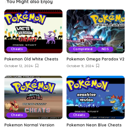
You Might also Enjoy
Cheats
Completed
NDS
Pokemon Old White Cheats
Pokemon Omega Paradox V2
October 12, 2024
October 9, 2024
Cheats
Cheats
Pokemon Normal Version
Pokemon Neon Blue Cheats