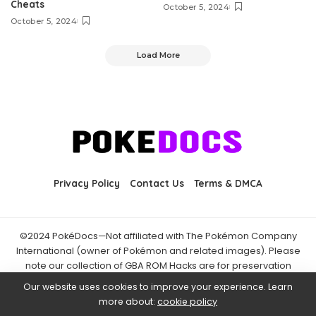
Cheats
October 5, 2024
October 5, 2024
Load More
Privacy Policy
Contact Us
Terms & DMCA
©2024 PokéDocs—Not affiliated with The Pokémon Company
International (owner of Pokémon and related images). Please
note our collection of GBA ROM Hacks are for preservation
purposes and are already freely available online. You may only
Our website uses cookies to improve your experience. Learn
download ROM hacks of which you own the original ROM of. Also
more about:
cookie policy
note that the fan projects found on PokéDocs are not hosted on