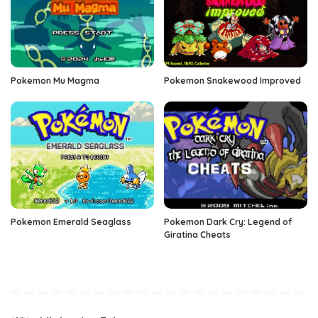
Pokemon Mu Magma
Pokemon Snakewood Improved
Pokemon Emerald Seaglass
Pokemon Dark Cry: Legend of
Giratina Cheats