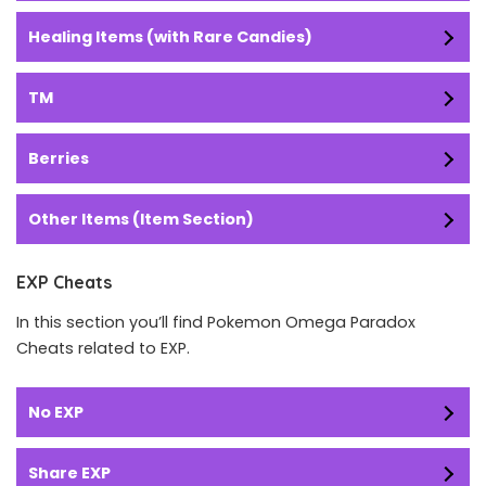
Healing Items (with Rare Candies)
TM
Berries
Other Items (Item Section)
EXP Cheats
In this section you’ll find Pokemon Omega Paradox
Cheats related to EXP.
No EXP
Share EXP