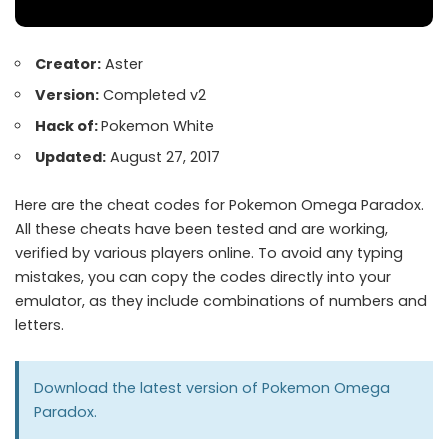
Creator:
Aster
Version:
Completed v2
Hack of:
Pokemon White
Updated:
August 27, 2017
Here are the cheat codes for Pokemon Omega Paradox.
All these cheats have been tested and are working,
verified by various players online. To avoid any typing
mistakes, you can copy the codes directly into your
emulator, as they include combinations of numbers and
letters.
Download the latest version of
Pokemon Omega
Paradox
.