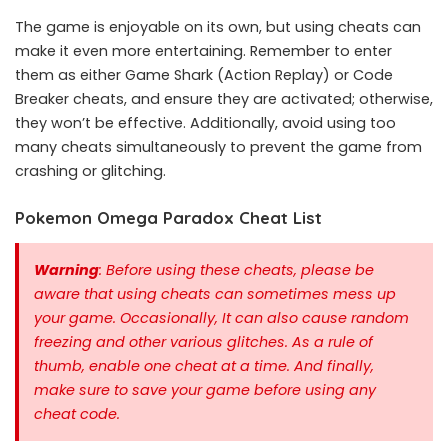
The game is enjoyable on its own, but using cheats can
make it even more entertaining. Remember to enter
them as either Game Shark (Action Replay) or Code
Breaker cheats, and ensure they are activated; otherwise,
they won’t be effective. Additionally, avoid using too
many cheats simultaneously to prevent the game from
crashing or glitching.
Pokemon Omega Paradox Cheat List
Warning
: Before using these cheats, please be
aware that using cheats can sometimes mess up
your game. Occasionally, It can also cause random
freezing and other various glitches. As a rule of
thumb, enable one cheat at a time.
And finally,
make sure to save your game before using any
cheat code.