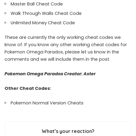
Master Ball Cheat Code
Walk Through Walls Cheat Code
Unlimited Money Cheat Code
These are currently the only working cheat codes we
know of. If you know any other working cheat codes for
Pokemon Omega Paradox, please let us know in the
comments and we will include them in the post.
Pokemon Omega Paradox Creator:
Aster
Other Cheat Codes:
Pokemon Normal Version Cheats
What’s your reaction?