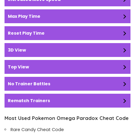
Max Play Time
Reset Play Time
3D View
Top View
No Trainer Battles
Rematch Trainers
Most Used Pokemon Omega Paradox Cheat Code
Rare Candy Cheat Code