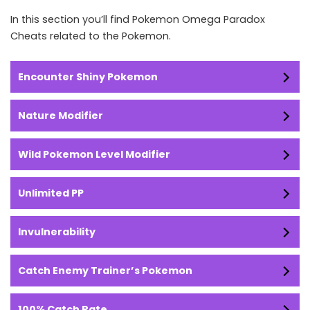
In this section you’ll find Pokemon Omega Paradox
Cheats related to the Pokemon.
Encounter Shiny Pokemon
Nature Modifier
Wild Pokemon Level Modifier
Unlimited PP
Invulnerability
Catch Enemy Trainer’s Pokemon
100% Catch Rate