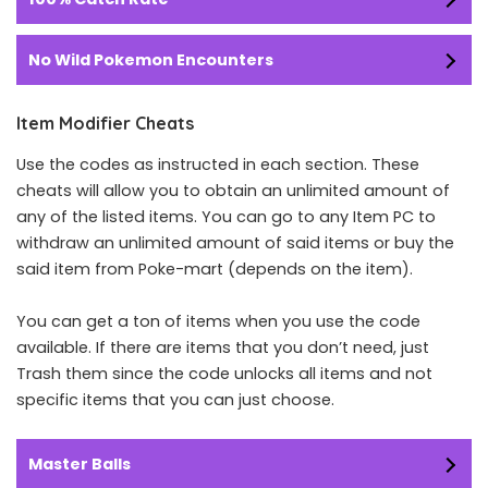
No Wild Pokemon Encounters
Item Modifier Cheats
Use the codes as instructed in each section. These
cheats will allow you to obtain an unlimited amount of
any of the listed items. You can go to any Item PC to
withdraw an unlimited amount of said items or buy the
said item from Poke-mart (depends on the item).
You can get a ton of items when you use the code
available. If there are items that you don’t need, just
Trash them since the code unlocks all items and not
specific items that you can just choose.
Master Balls