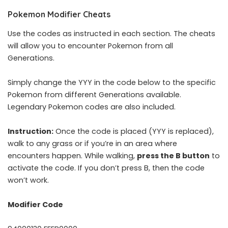
Pokemon Modifier Cheats
Use the codes as instructed in each section. The cheats
will allow you to encounter Pokemon from all
Generations.
Simply change the YYY in the code below to the specific
Pokemon from different Generations available.
Legendary Pokemon codes are also included.
Instruction:
Once the code is placed (YYY is replaced),
walk to any grass or if you’re in an area where
encounters happen. While walking,
press the B button
to
activate the code. If you don’t press B, then the code
won’t work.
Modifier Code