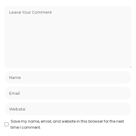
Save my name, email, and website in this browser for the next
time I comment.