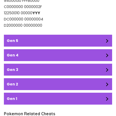
94000130 FFFB0000
C0000000 0000002F
12250010 00000
YYY
DC000000 00000004
D2000000 00000000
Gen 5
Gen 4
Gen 3
Gen 2
Gen 1
Pokemon Related Cheats