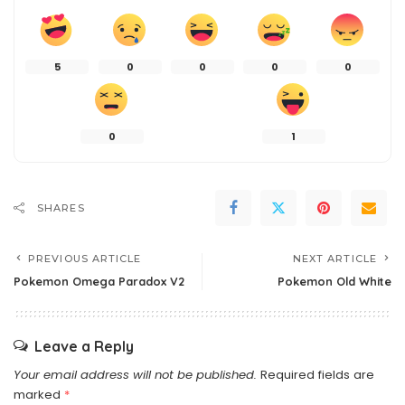
5
0
0
0
0
0
1
SHARES
PREVIOUS ARTICLE
NEXT ARTICLE
Pokemon Omega Paradox V2
Pokemon Old White
Leave a Reply
Your email address will not be published.
Required fields are
marked
*