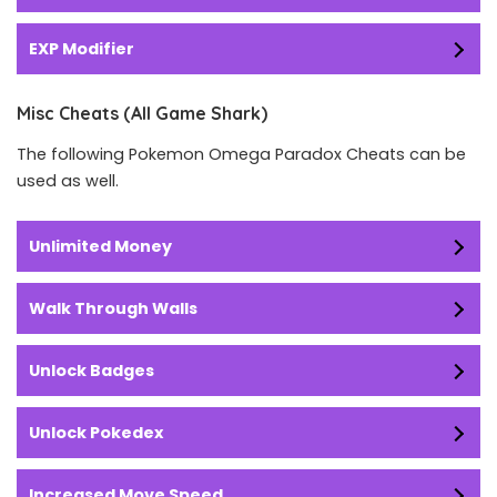
EXP Modifier
Misc Cheats (All Game Shark)
The following Pokemon Omega Paradox Cheats can be
used as well.
Unlimited Money
Walk Through Walls
Unlock Badges
Unlock Pokedex
Increased Move Speed