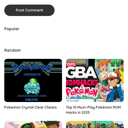
Popular
Random
Pokemon Crystal Clear Cheats
Top 10 Must-Play Pokémon ROM
Hacks in 2025