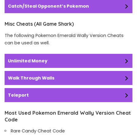
Catch/Steal Opponent’s Pokemon
Misc Cheats (All Game Shark)
The following Pokemon Emerald Wally Version Cheats
can be used as well.
Unlimited Money
Walk Through Walls
Teleport
Most Used Pokemon Emerald Wally Version Cheat
Code
Rare Candy Cheat Code