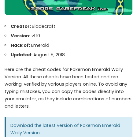
Creator:
Bladecraft
Version:
v1.10
Hack of:
Emerald
Updated:
August 5, 2018
Here are the cheat codes for Pokemon Emerald Wally
Version. All these cheats have been tested and are
working, verified by various players online. To avoid any
typing mistakes, you can copy the codes directly into
your emulator, as they include combinations of numbers
and letters.
Download the latest version of Pokemon
Emerald
Wally Version
.