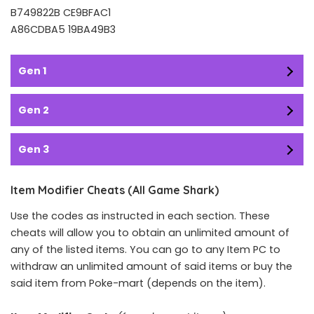
B749822B CE9BFAC1
A86CDBA5 19BA49B3
Gen 1
Gen 2
Gen 3
Item Modifier Cheats (All Game Shark)
Use the codes as instructed in each section. These
cheats will allow you to obtain an unlimited amount of
any of the listed items. You can go to any Item PC to
withdraw an unlimited amount of said items or buy the
said item from Poke-mart (depends on the item).