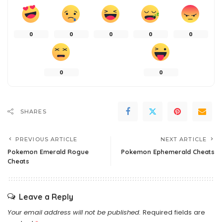
0
0
0
0
0
0
0
SHARES
PREVIOUS ARTICLE
NEXT ARTICLE
Pokemon Emerald Rogue
Pokemon Ephemerald Cheats
Cheats
Leave a Reply
Your email address will not be published.
Required fields are