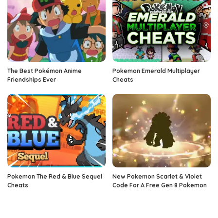
The Best Pokémon Anime
Pokemon Emerald Multiplayer
Friendships Ever
Cheats
Pokemon The Red & Blue Sequel
New Pokemon Scarlet & Violet
Cheats
Code For A Free Gen 8 Pokemon