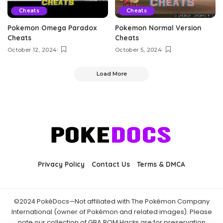
Cheats
Cheats
Pokemon Omega Paradox
Pokemon Normal Version
Cheats
Cheats
October 12, 2024
October 5, 2024
Load More
Privacy Policy
Contact Us
Terms & DMCA
©2024 PokéDocs—Not affiliated with The Pokémon Company
International (owner of Pokémon and related images). Please
note our collection of GBA ROM Hacks are for preservation