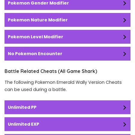
Pokemon Gender Modifier
Pokemon Nature Modifier
Pokemon Level Modifier
No Pokemon Encounter
Battle Related Cheats (All Game Shark)
The following Pokemon Emerald Wally Version Cheats
can be used during a battle.
Unlimited PP
Unlimited EXP