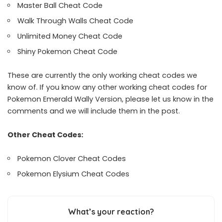
Master Ball Cheat Code
Walk Through Walls Cheat Code
Unlimited Money Cheat Code
Shiny Pokemon Cheat Code
These are currently the only working cheat codes we
know of. If you know any other working cheat codes for
Pokemon Emerald Wally Version, please let us know in the
comments and we will include them in the post.
Other Cheat Codes:
Pokemon Clover Cheat Codes
Pokemon Elysium Cheat Codes
What’s your reaction?