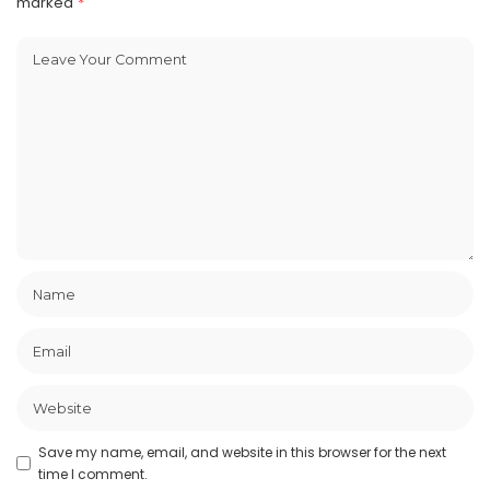
marked
*
Save my name, email, and website in this browser for the next
time I comment.