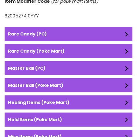
Item Modifier Code
(for poke mart items)
82005274 0YYY
Rare Candy (PC)
Rare Candy (Poke Mart)
Master Ball (PC)
Master Ball (Poke Mart)
Healing Items (Poke Mart)
Held Items (Poke Mart)
Misc Items (Poke Mart)