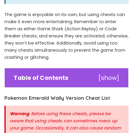
The game is enjoyable on its own, but using cheats can
make it even more entertaining. Remember to enter
them as either Game Shark (Action Replay) or Code
Breaker cheats, and ensure they are activated; otherwise,
they won’t be effective. Additionally, avoid using too
many cheats simultaneously to prevent the game from
crashing or glitching.
Table of Contents
[
show
]
Pokemon Emerald Wally Version Cheat List
Warning
: Before using these cheats, please be
aware that using cheats can sometimes mess up
your game. Occasionally, It can also cause random