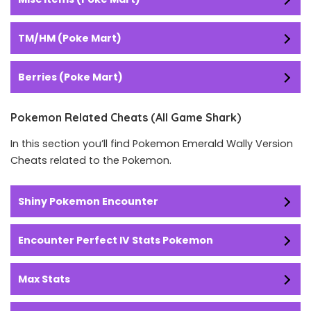
TM/HM (Poke Mart)
Berries (Poke Mart)
Pokemon Related Cheats (All Game Shark)
In this section you’ll find Pokemon Emerald Wally Version
Cheats related to the Pokemon.
Shiny Pokemon Encounter
Encounter Perfect IV Stats Pokemon
Max Stats