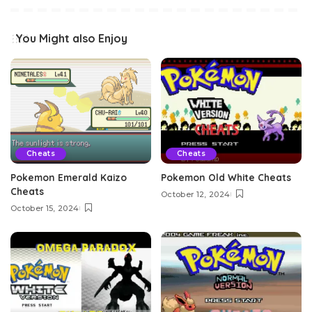
You Might also Enjoy
Cheats
Cheats
Pokemon Emerald Kaizo
Pokemon Old White Cheats
Cheats
October 12, 2024
October 15, 2024