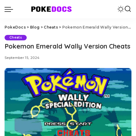
PokeDocs
>
Blog
>
Cheats
>
Pokemon Emerald Wally Version Cheats
Cheats
Pokemon Emerald Wally Version Cheats
September 15, 2024