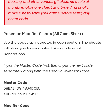
freezing and other various glitches. As a rule of
thumb, enable one cheat at a time.
And finally,
make sure to save your game before using any
cheat code.
Pokemon Modifier Cheats (All GameShark)
Use the codes as instructed in each section. The cheats
will allow you to encounter Pokemon from all
Generations.
Input the Master Code first, then input the next code
separately along with the specific Pokemon Code.
Master Code
D8BAE4D9 4864DCE5
A86CDBA5 19BA49B3
Modifier Code