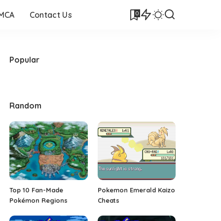
0
DMCA
Contact Us
Popular
Random
Top 10 Fan-Made
Pokemon Emerald Kaizo
Pokémon Regions
Cheats