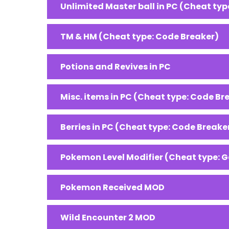
Unlimited Master ball in PC (Cheat typ
TM & HM (Cheat type: Code Breaker)
Potions and Revives in PC
Misc. items in PC (Cheat type: Code Br
Berries in PC (Cheat type: Code Breake
Pokemon Level Modifier (Cheat type: 
Pokemon Received MOD
Wild Encounter 2 MOD