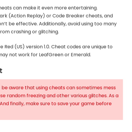
cheats can make it even more entertaining.
rk (Action Replay) or Code Breaker cheats, and
n’t be effective. Additionally, avoid using too many
om crashing or glitching.
Red (US) version 1.0. Cheat codes are unique to
ay not work for LeafGreen or Emerald.
t
se be aware that using cheats can sometimes mess
use random freezing and other various glitches. As a
 And finally, make sure to save your game before