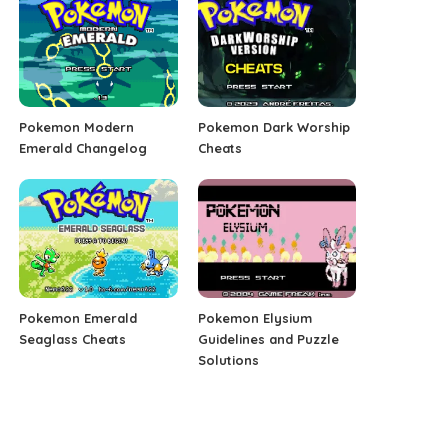
Pokemon Modern
Pokemon Dark Worship
Emerald Changelog
Cheats
Pokemon Emerald
Pokemon Elysium
Seaglass Cheats
Guidelines and Puzzle
Solutions