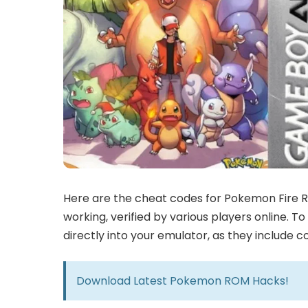
Here are the cheat codes for Pokemon Fire R
working, verified by various players online. 
directly into your emulator, as they include 
Download Latest
Pokemon ROM Hacks!