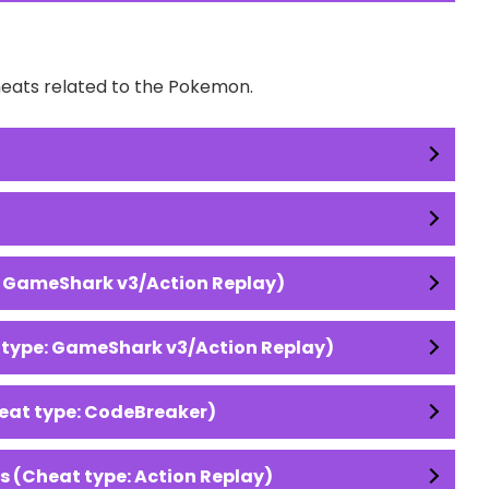
Cheats related to the Pokemon.
: GameShark v3/Action Replay)
 type: GameShark v3/Action Replay)
eat type: CodeBreaker)
 (Cheat type: Action Replay)