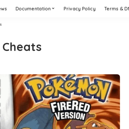
ews
Documentation
Privacy Policy
Terms & 
s
 Cheats