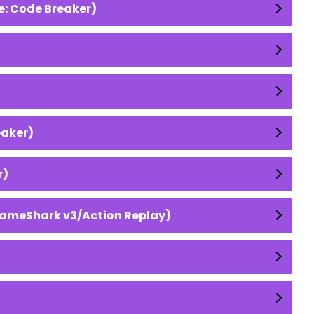
e: Code Breaker)
eaker)
r)
GameShark v3/Action Replay)