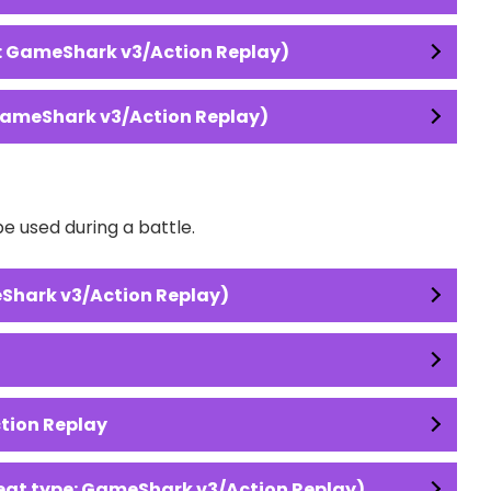
: GameShark v3/Action Replay)
GameShark v3/Action Replay)
 used during a battle.
Shark v3/Action Replay)
ction Replay
at type: GameShark v3/Action Replay)