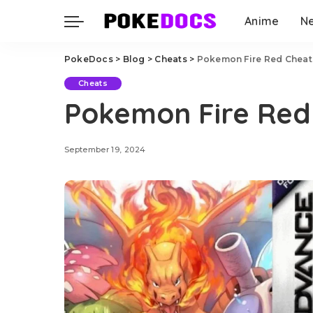
Anime
N
PokeDocs
>
Blog
>
Cheats
>
Pokemon Fire Red Cheat
Cheats
Pokemon Fire Red
September 19, 2024