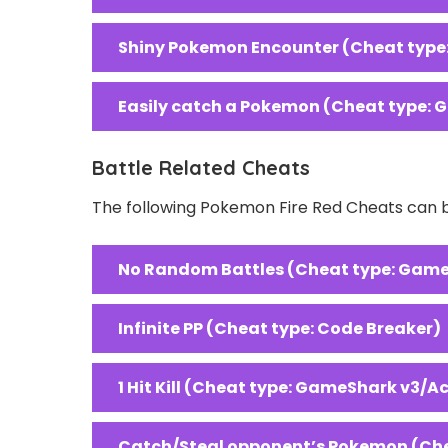
Shiny Pokemon Encounter (Cheat type
Easily catch a Pokemon (Cheat type: 
Battle Related Cheats
The following Pokemon Fire Red Cheats can be
No Random Battles (Cheat type: Game
Infinite PP (Cheat type: Code Breaker)
1 Hit Kill (Cheat type: GameShark v3/A
Catch/Steal opponent’s Pokemon (Che