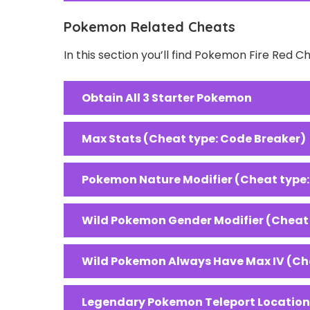
Pokemon Related Cheats
In this section you’ll find Pokemon Fire Red 
Obtain All 3 Starter Pokemon
Max Stats (Cheat type: Code Breaker)
Pokemon Nature Modifier (Cheat type
Wild Pokemon Gender Modifier (Cheat
Wild Pokemon Always Have Max IV (Ch
Legendary Pokemon Teleport Locations