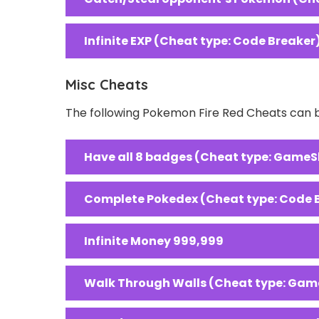
Infinite EXP (Cheat type: Code Breaker
Misc Cheats
The following Pokemon Fire Red Cheats can b
Have all 8 badges (Cheat type: GameS
Complete Pokedex (Cheat type: Code 
Infinite Money 999,999
Walk Through Walls (Cheat type: Gam