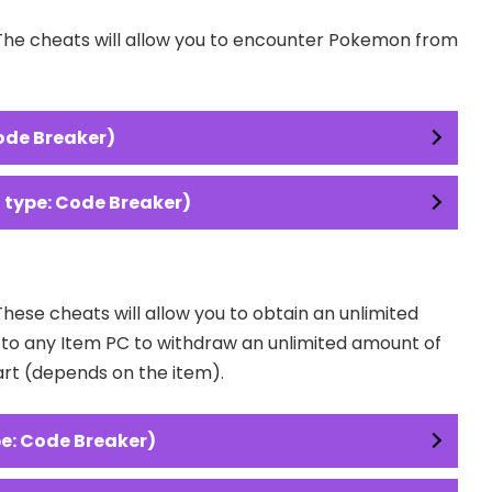
 The cheats will allow you to encounter Pokemon from
ode Breaker)
type: Code Breaker)
These cheats will allow you to obtain an unlimited
o to any Item PC to withdraw an unlimited amount of
art (depends on the item).
e: Code Breaker)