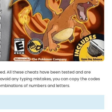
ed. All these cheats have been tested and are
To avoid any typing mistakes, you can copy the codes
combinations of numbers and letters.