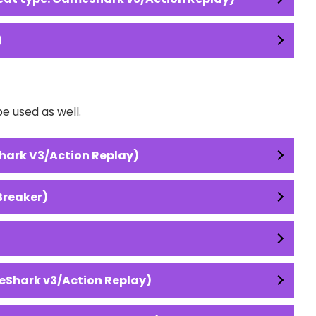
)
e used as well.
hark V3/Action Replay)
Breaker)
eShark v3/Action Replay)