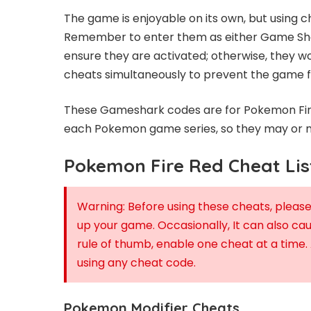
The game is enjoyable on its own, but using 
Remember to enter them as either Game Sha
ensure they are activated; otherwise, they wo
cheats simultaneously to prevent the game fr
These Gameshark codes are for Pokemon Fire 
each Pokemon game series, so they may or m
Pokemon Fire Red Cheat Lis
Warning: Before using these cheats, plea
up your game. Occasionally, It can also ca
rule of thumb, enable one cheat at a time.
using any cheat code.
Pokemon Modifier Cheats