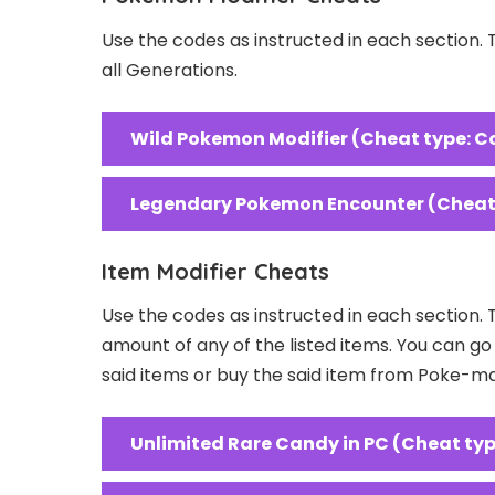
Use the codes as instructed in each section.
all Generations.
Wild Pokemon Modifier (Cheat type: C
Legendary Pokemon Encounter (Cheat 
Item Modifier Cheats
Use the codes as instructed in each section. 
amount of any of the listed items. You can g
said items or buy the said item from Poke-m
Unlimited Rare Candy in PC (Cheat typ