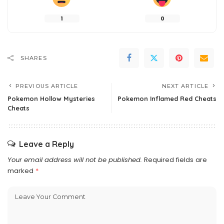
1
0
SHARES
PREVIOUS ARTICLE
NEXT ARTICLE
Pokemon Hollow Mysteries
Pokemon Inflamed Red Cheats
Cheats
Leave a Reply
Your email address will not be published.
Required fields are
marked
*