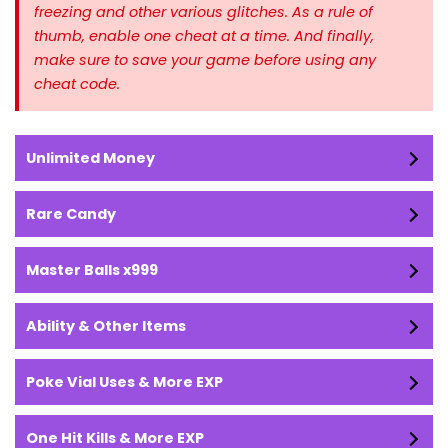
freezing and other various glitches. As a rule of
thumb, enable one cheat at a time.
And finally,
make sure to save your game before using any
cheat code.
Unlimited Money
Rare Candy
Master Balls x999
Ability & Other Items
Poke Vial Uses & More EXP
One Hit Kills & More EXP