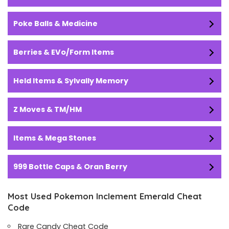
Poke Balls & Medicine
Berries & EVo/Form Items
Held Items & Sylvally Memory
Z Moves & TM/HM
Items & Mega Stones
999 Bottle Caps & Oran Berry
Most Used Pokemon Inclement Emerald Cheat
Code
Rare Candy Cheat Code