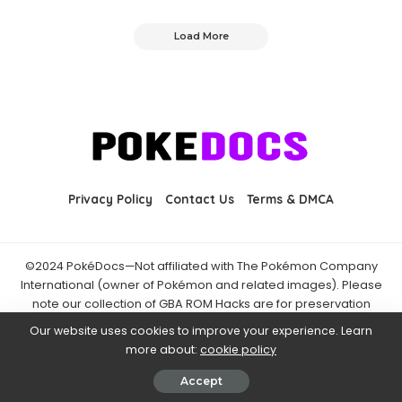
Load More
Privacy Policy
Contact Us
Terms & DMCA
©2024 PokéDocs—Not affiliated with The Pokémon Company
International (owner of Pokémon and related images). Please
note our collection of GBA ROM Hacks are for preservation
purposes and are already freely available online. You may only
Our website uses cookies to improve your experience. Learn
download ROM hacks of which you own the original ROM of. Also
more about:
cookie policy
note that the fan projects found on PokéDocs are not hosted on
it and you should always support the official releases.
Accept