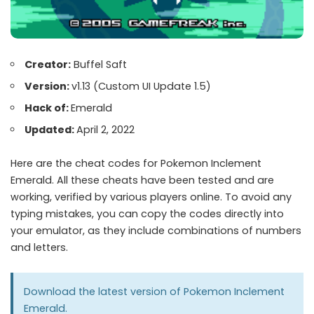
Creator:
Buffel Saft
Version:
v1.13 (Custom UI Update 1.5)
Hack of:
Emerald
Updated:
April 2, 2022
Here are the cheat codes for Pokemon Inclement
Emerald. All these cheats have been tested and are
working, verified by various players online. To avoid any
typing mistakes, you can copy the codes directly into
your emulator, as they include combinations of numbers
and letters.
Download the latest version of Pokemon Inclement
Emerald.