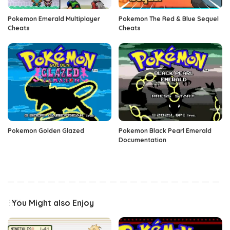
Pokemon Emerald Multiplayer
Pokemon The Red & Blue Sequel
Cheats
Cheats
Pokemon Golden Glazed
Pokemon Black Pearl Emerald
Documentation
You Might also Enjoy