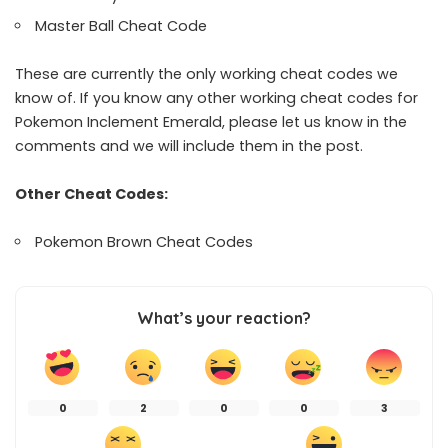
Master Ball Cheat Code
These are currently the only working cheat codes we
know of. If you know any other working cheat codes for
Pokemon Inclement Emerald, please let us know in the
comments and we will include them in the post.
Other Cheat Codes:
Pokemon Brown Cheat Codes
What’s your reaction?
0
2
0
0
3