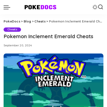
PokeDocs
>
Blog
>
Cheats
>
Pokemon Inclement Emerald Cheats
Cheats
Pokemon Inclement Emerald Cheats
September 20, 2024