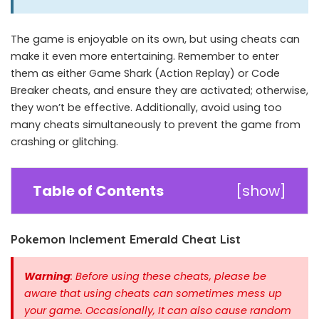
The game is enjoyable on its own, but using cheats can
make it even more entertaining. Remember to enter
them as either Game Shark (Action Replay) or Code
Breaker cheats, and ensure they are activated; otherwise,
they won’t be effective. Additionally, avoid using too
many cheats simultaneously to prevent the game from
crashing or glitching.
Table of Contents
[
show
]
Pokemon Inclement Emerald Cheat List
Warning
: Before using these cheats, please be
aware that using cheats can sometimes mess up
your game. Occasionally, It can also cause random