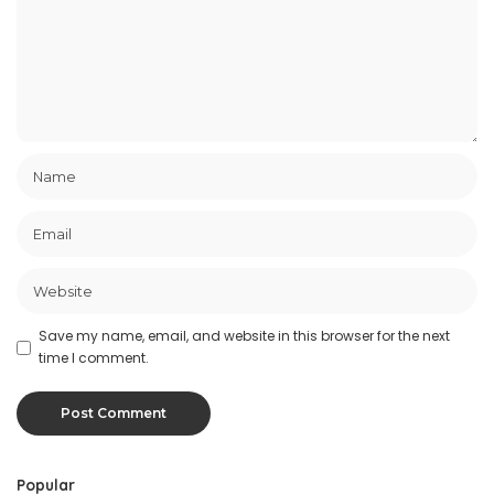
Save my name, email, and website in this browser for the next
time I comment.
Popular