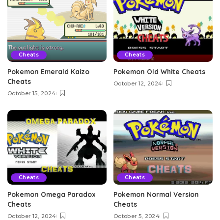
Cheats
Cheats
Pokemon Emerald Kaizo
Pokemon Old White Cheats
Cheats
October 12, 2024
October 15, 2024
Cheats
Cheats
Pokemon Omega Paradox
Pokemon Normal Version
Cheats
Cheats
October 12, 2024
October 5, 2024