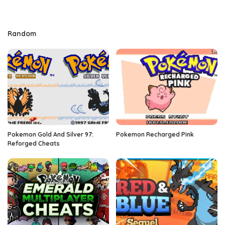
Random
Pokemon Gold And Silver 97:
Pokemon Recharged Pink
Reforged Cheats