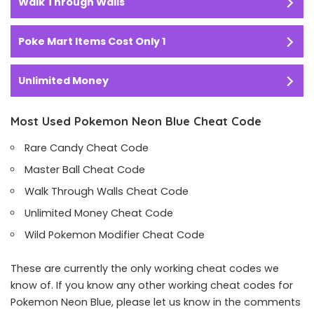
Walk Through Walls
Poke Mart Items Cost Only 1
Unlimited Money
Most Used Pokemon Neon Blue Cheat Code
Rare Candy Cheat Code
Master Ball Cheat Code
Walk Through Walls Cheat Code
Unlimited Money Cheat Code
Wild Pokemon Modifier Cheat Code
These are currently the only working cheat codes we
know of. If you know any other working cheat codes for
Pokemon Neon Blue, please let us know in the comments