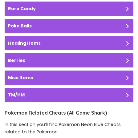
Rare Candy
Poke Balls
Healing Items
Berries
Misc Items
TM/HM
Pokemon Related Cheats (All Game Shark)
In this section you’ll find Pokemon Neon Blue Cheats
related to the Pokemon.