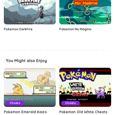
Pokemon DarkFire
Pokemon Mu Magma
You Might also Enjoy
Cheats
Cheats
Pokemon Emerald Kaizo
Pokemon Old White Cheats