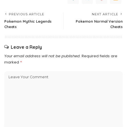
PREVIOUS ARTICLE
NEXT ARTICLE
Pokemon Mythic Legends
Pokemon Normal Version
Cheats
Cheats
Leave a Reply
Your email address will not be published.
Required fields are
marked
*