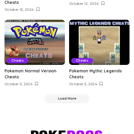
Cheats
October 12, 2024
October 15, 2024
Cheats
Cheats
Pokemon Normal Version
Pokemon Mythic Legends
Cheats
Cheats
October 5, 2024
October 5, 2024
Load More