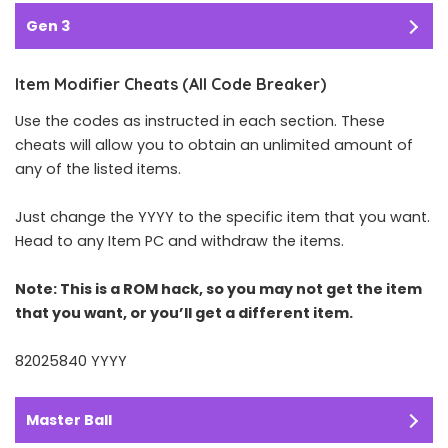
Gen 3
Item Modifier Cheats (All Code Breaker)
Use the codes as instructed in each section. These
cheats will allow you to obtain an unlimited amount of
any of the listed items.
Just change the YYYY to the specific item that you want.
Head to any Item PC and withdraw the items.
Note: This is a ROM hack, so you may not get the item
that you want, or you’ll get a different item.
82025840 YYYY
Master Ball