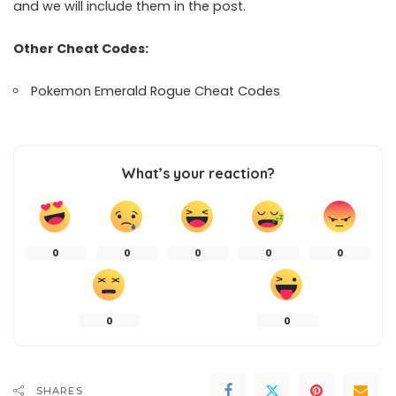
and we will include them in the post.
Other Cheat Codes:
Pokemon Emerald Rogue Cheat Codes
What’s your reaction?
0
0
0
0
0
0
0
SHARES