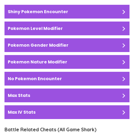
Shiny Pokemon Encounter
Pokemon Level Modifier
Pokemon Gender Modifier
Pokemon Nature Modifier
No Pokemon Encounter
Max Stats
Max IV Stats
Battle Related Cheats (All Game Shark)