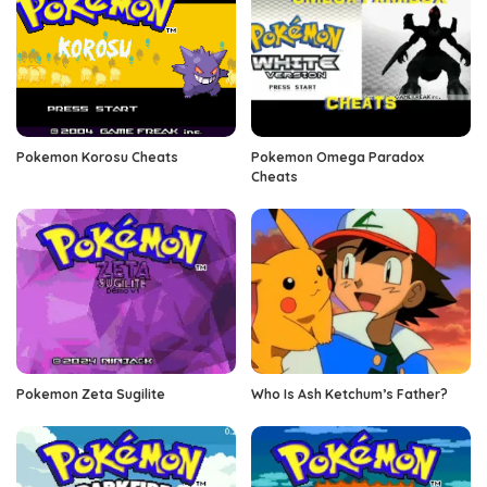
Pokemon Korosu Cheats
Pokemon Omega Paradox
Cheats
Pokemon Zeta Sugilite
Who Is Ash Ketchum’s Father?