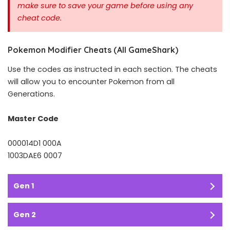
make sure to save your game before using any
cheat code.
Pokemon Modifier Cheats (All GameShark)
Use the codes as instructed in each section. The cheats
will allow you to encounter Pokemon from all
Generations.
Master Code
000014D1 000A
1003DAE6 0007
Gen 1
Gen 2