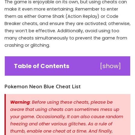
The game is enjoyable on its own, but using cheats can
make it even more entertaining. Remember to enter
them as either Game Shark (Action Replay) or Code
Breaker cheats, and ensure they are activated; otherwise,
they won’t be effective. Additionally, avoid using too
many cheats simultaneously to prevent the game from
crashing or glitching.
Table of Contents
[
show
]
Pokemon Neon Blue Cheat List
Warning
: Before using these cheats, please be
aware that using cheats can sometimes mess up
your game. Occasionally, It can also cause random
freezing and other various glitches. As a rule of
thumb, enable one cheat at a time.
And finally,