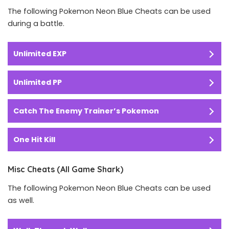
The following Pokemon Neon Blue Cheats can be used
during a battle.
Unlimited EXP
Unlimited PP
Catch The Enemy Trainer’s Pokemon
One Hit Kill
Misc Cheats (All Game Shark)
The following Pokemon Neon Blue Cheats can be used
as well.