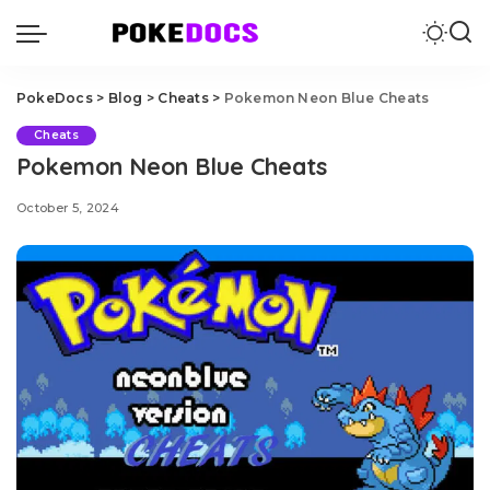
PokeDocs
>
Blog
>
Cheats
>
Pokemon Neon Blue Cheats
Cheats
Pokemon Neon Blue Cheats
October 5, 2024