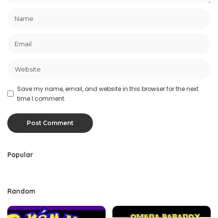
Save my name, email, and website in this browser for the next
time I comment.
Popular
Random