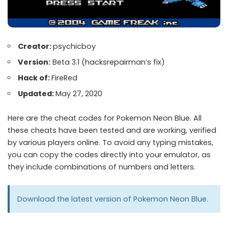
Creator:
psychicboy
Version:
Beta 3.1 (hacksrepairman’s fix)
Hack of:
FireRed
Updated:
May 27, 2020
Here are the cheat codes for Pokemon Neon Blue. All
these cheats have been tested and are working, verified
by various players online. To avoid any typing mistakes,
you can copy the codes directly into your emulator, as
they include combinations of numbers and letters.
Download the latest version of
Pokemon Neon Blue
.